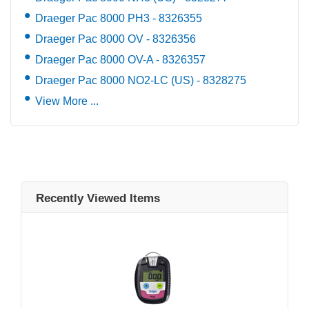
Draeger Pac 8000 PH3 - 8326355
Draeger Pac 8000 OV - 8326356
Draeger Pac 8000 OV-A - 8326357
Draeger Pac 8000 NO2-LC (US) - 8328275
View More ...
Recently Viewed Items