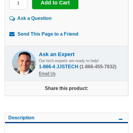
Ask a Question
Send This Page to a Friend
Ask an Expert
Our tech experts are ready to help!
1-866-4 JJSTECH
(1-866-455-7832)
Email Us
Share this product:
Description