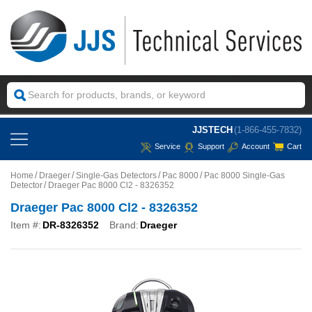
JJSTECH
(1-866-455-7832)
Service
Support
Account
Cart
Home
Draeger
Single-Gas Detectors
Pac 8000
Pac 8000 Single-Gas
Detector
Draeger Pac 8000 Cl2 - 8326352
Draeger Pac 8000 Cl2 - 8326352
Item #:
DR-8326352
Brand:
Draeger