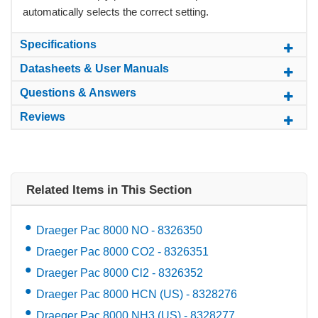
automatically selects the correct setting.
Specifications
Datasheets & User Manuals
Questions & Answers
Reviews
Related Items in This Section
Draeger Pac 8000 NO - 8326350
Draeger Pac 8000 CO2 - 8326351
Draeger Pac 8000 Cl2 - 8326352
Draeger Pac 8000 HCN (US) - 8328276
Draeger Pac 8000 NH3 (US) - 8328277