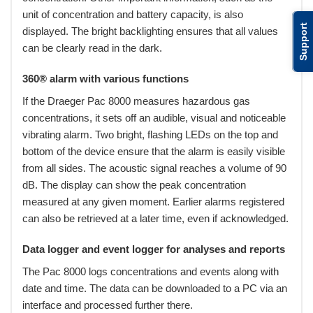
unit of concentration and battery capacity, is also
Support
displayed. The bright backlighting ensures that all values
can be clearly read in the dark.
360® alarm with various functions
If the Draeger Pac 8000 measures hazardous gas
concentrations, it sets off an audible, visual and noticeable
vibrating alarm. Two bright, flashing LEDs on the top and
bottom of the device ensure that the alarm is easily visible
from all sides. The acoustic signal reaches a volume of 90
dB. The display can show the peak concentration
measured at any given moment. Earlier alarms registered
can also be retrieved at a later time, even if acknowledged.
Data logger and event logger for analyses and reports
The Pac 8000 logs concentrations and events along with
date and time. The data can be downloaded to a PC via an
interface and processed further there.