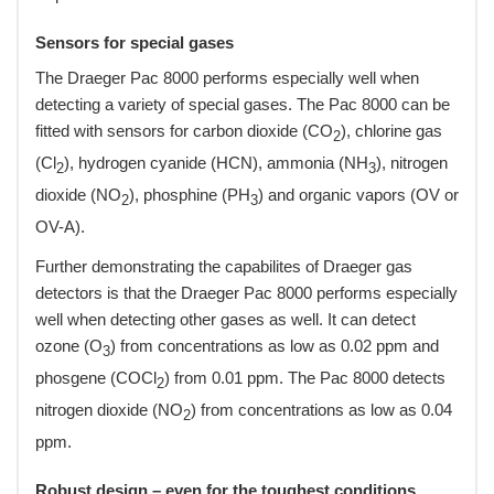
Sensors for special gases
The Draeger Pac 8000 performs especially well when
detecting a variety of special gases. The Pac 8000 can be
fitted with sensors for carbon dioxide (CO
), chlorine gas
2
(Cl
), hydrogen cyanide (HCN), ammonia (NH
), nitrogen
2
3
dioxide (NO
), phosphine (PH
) and organic vapors (OV or
2
3
OV-A).
Further demonstrating the capabilites of Draeger gas
detectors is that the Draeger Pac 8000 performs especially
well when detecting other gases as well. It can detect
ozone (O
) from concentrations as low as 0.02 ppm and
3
phosgene (COCl
) from 0.01 ppm. The Pac 8000 detects
2
nitrogen dioxide (NO
) from concentrations as low as 0.04
2
ppm.
Robust design – even for the toughest conditions