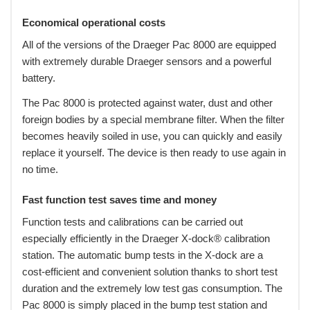
Economical operational costs
All of the versions of the Draeger Pac 8000 are equipped
with extremely durable Draeger sensors and a powerful
battery.
The Pac 8000 is protected against water, dust and other
foreign bodies by a special membrane filter. When the filter
becomes heavily soiled in use, you can quickly and easily
replace it yourself. The device is then ready to use again in
no time.
Fast function test saves time and money
Function tests and calibrations can be carried out
especially efficiently in the Draeger X-dock® calibration
station. The automatic bump tests in the X-dock are a
cost-efficient and convenient solution thanks to short test
duration and the extremely low test gas consumption. The
Pac 8000 is simply placed in the bump test station and