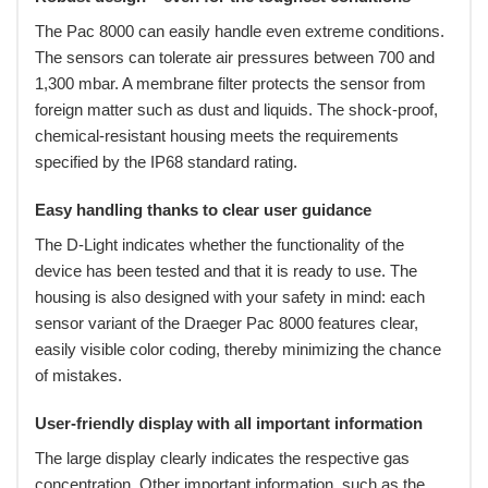
The Pac 8000 can easily handle even extreme conditions.
The sensors can tolerate air pressures between 700 and
1,300 mbar. A membrane filter protects the sensor from
foreign matter such as dust and liquids. The shock-proof,
chemical-resistant housing meets the requirements
specified by the IP68 standard rating.
Easy handling thanks to clear user guidance
The D-Light indicates whether the functionality of the
device has been tested and that it is ready to use. The
housing is also designed with your safety in mind: each
sensor variant of the Draeger Pac 8000 features clear,
easily visible color coding, thereby minimizing the chance
of mistakes.
User-friendly display with all important information
The large display clearly indicates the respective gas
concentration. Other important information, such as the