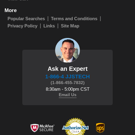
More
Popular Searches
Terms and Conditions
Privacy Policy
Links
Site Map
Ask an Expert
1-866-4 JJSTECH
(1-866-455-7832)
8:30am - 5:00pm CST
Email Us