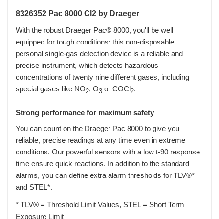
8326352 Pac 8000 Cl2 by Draeger
With the robust Draeger Pac® 8000, you'll be well
equipped for tough conditions: this non-disposable,
personal single-gas detection device is a reliable and
precise instrument, which detects hazardous
concentrations of twenty nine different gases, including
special gases like NO
, O
or COCl
.
2
3
2
Strong performance for maximum safety
You can count on the Draeger Pac 8000 to give you
reliable, precise readings at any time even in extreme
conditions. Our powerful sensors with a low t-90 response
time ensure quick reactions. In addition to the standard
alarms, you can define extra alarm thresholds for TLV®*
and STEL*.
* TLV® = Threshold Limit Values, STEL = Short Term
Exposure Limit