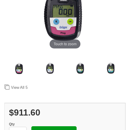
Touch to zoom
View All
5
$911.60
Qty