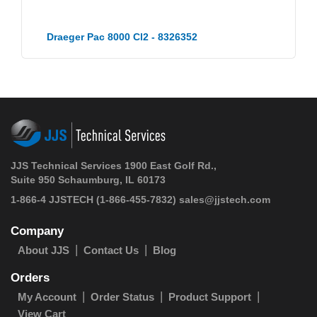
Draeger Pac 8000 Cl2 - 8326352
JJS Technical Services 1900 East Golf Rd.,
Suite 950 Schaumburg, IL 60173
1-866-4 JJSTECH
(1-866-455-7832)
sales@jjstech.com
Company
About JJS
Contact Us
Blog
Orders
My Account
Order Status
Product Support
View Cart