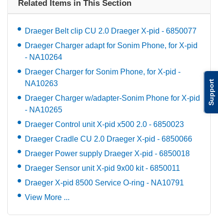
Related Items in This Section
Draeger Belt clip CU 2.0 Draeger X-pid - 6850077
Draeger Charger adapt for Sonim Phone, for X-pid
- NA10264
Draeger Charger for Sonim Phone, for X-pid -
Support
NA10263
Draeger Charger w/adapter-Sonim Phone for X-pid
- NA10265
Draeger Control unit X-pid x500 2.0 - 6850023
Draeger Cradle CU 2.0 Draeger X-pid - 6850066
Draeger Power supply Draeger X-pid - 6850018
Draeger Sensor unit X-pid 9x00 kit - 6850011
Draeger X-pid 8500 Service O-ring - NA10791
View More ...