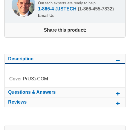
Our tech experts are ready to help!
1-866-4 JJSTECH
(1-866-455-7832)
Email Us
Share this product:
Description
Cover P(US)-COM
Questions & Answers
Reviews