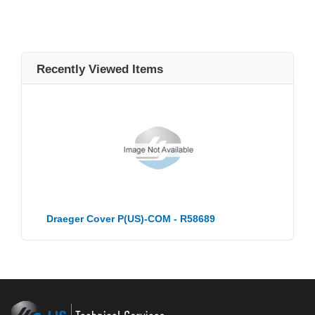
Recently Viewed Items
Draeger Cover P(US)-COM - R58689