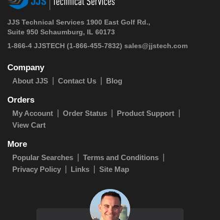
JJS Technical Services 1900 East Golf Rd.,
Suite 950 Schaumburg, IL 60173
1-866-4 JJSTECH
(1-866-455-7832)
sales@jjstech.com
Company
About JJS
Contact Us
Blog
Orders
My Account
Order Status
Product Support
View Cart
More
Popular Searches
Terms and Conditions
Privacy Policy
Links
Site Map