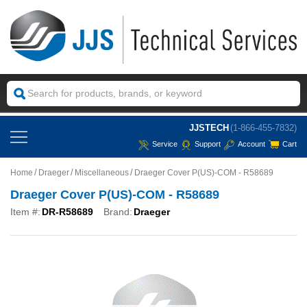
JJSTECH
(1-866-455-7832)
Service
Support
Account
Cart
Home
Draeger
Miscellaneous
Draeger Cover P(US)-COM - R58689
Draeger Cover P(US)-COM - R58689
Item #:
DR-R58689
Brand:
Draeger