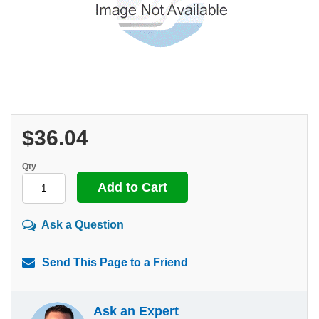
$36.04
Qty
Ask a Question
Send This Page to a Friend
Ask an Expert