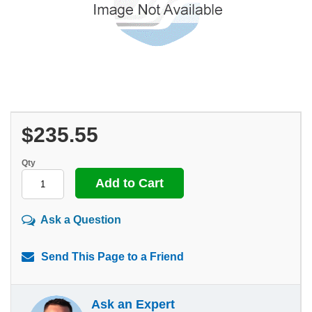
$235.55
Qty
Ask a Question
Send This Page to a Friend
Ask an Expert