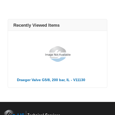
Recently Viewed Items
Draeger Valve G5/8, 200 bar, IL - V11130