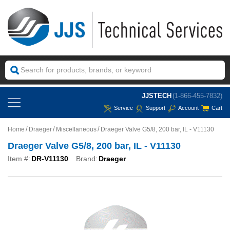
JJSTECH
(1-866-455-7832)
Service
Support
Account
Cart
Home
Draeger
Miscellaneous
Draeger Valve G5/8, 200 bar, IL - V11130
Draeger Valve G5/8, 200 bar, IL - V11130
Item #:
DR-V11130
Brand:
Draeger