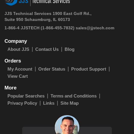
JJS Technical Services 1900 East Golf Rd.,
Suite 950 Schaumburg, IL 60173
1-866-4 JJSTECH
(1-866-455-7832)
sales@jjstech.com
Company
About JJS
Contact Us
Blog
Orders
My Account
Order Status
Product Support
View Cart
More
Popular Searches
Terms and Conditions
Privacy Policy
Links
Site Map