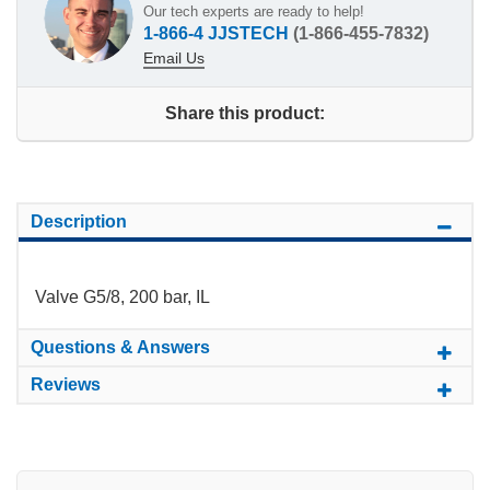
Our tech experts are ready to help!
1-866-4 JJSTECH
(1-866-455-7832)
Email Us
Share this product:
Description
Valve G5/8, 200 bar, IL
Questions & Answers
Reviews