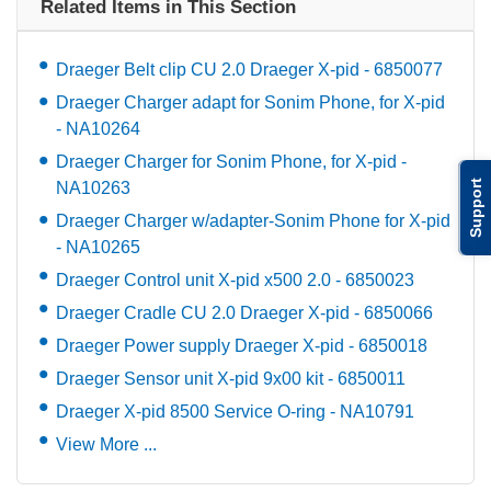
Related Items in This Section
Draeger Belt clip CU 2.0 Draeger X-pid - 6850077
Draeger Charger adapt for Sonim Phone, for X-pid
- NA10264
Draeger Charger for Sonim Phone, for X-pid -
Support
NA10263
Draeger Charger w/adapter-Sonim Phone for X-pid
- NA10265
Draeger Control unit X-pid x500 2.0 - 6850023
Draeger Cradle CU 2.0 Draeger X-pid - 6850066
Draeger Power supply Draeger X-pid - 6850018
Draeger Sensor unit X-pid 9x00 kit - 6850011
Draeger X-pid 8500 Service O-ring - NA10791
View More ...