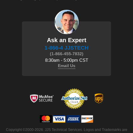
Ask an Expert
1-866-4 JJSTECH
(1-866-455-7832)
8:30am - 5:00pm CST
Email Us
Copyright ©2000-2026. JJS Technical Services. Logos and Trademarks are