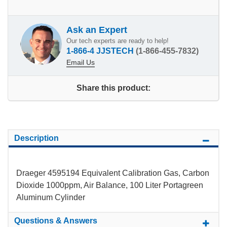
Ask an Expert
Our tech experts are ready to help!
1-866-4 JJSTECH
(1-866-455-7832)
Email Us
Share this product:
Description
Draeger 4595194 Equivalent Calibration Gas, Carbon
Dioxide 1000ppm, Air Balance, 100 Liter Portagreen
Aluminum Cylinder
Questions & Answers