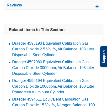
Reviews
Related Items in This Section
Draeger 4595193 Equivalent Calibration Gas,
Carbon Dioxide 2.5 Vol %, Air Balance, 103 Liter
Support
Disposable Steel Cylinder
Draeger 4597080 Equivalent Calibration Gas,
Carbon Dioxide 3000ppm, Air Balance, 103 Liter
Disposable Steel Cylinder
Draeger 4595194 Equivalent Calibration Gas,
Carbon Dioxide 1000ppm, Air Balance, 100 Liter
Portagreen Aluminum Cylinder
Draeger 4594611 Equivalent Calibration Gas,
Carbon Dioxide 15 Vol %, Nitrogen Balance, 100