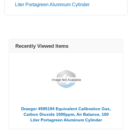
Liter Portagreen Aluminum Cylinder
Recently Viewed Items
Draeger 4595194 Equivalent Calibration Gas,
Carbon Dioxide 1000ppm, Air Balance, 100
Liter Portagreen Aluminum Cylinder