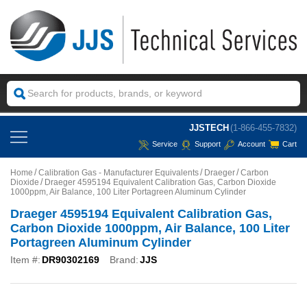
JJSTECH
(1-866-455-7832)
Service
Support
Account
Cart
Home
Calibration Gas - Manufacturer Equivalents
Draeger
Carbon
Dioxide
Draeger 4595194 Equivalent Calibration Gas, Carbon Dioxide
1000ppm, Air Balance, 100 Liter Portagreen Aluminum Cylinder
Draeger 4595194 Equivalent Calibration Gas,
Carbon Dioxide 1000ppm, Air Balance, 100 Liter
Portagreen Aluminum Cylinder
Item #:
DR90302169
Brand:
JJS