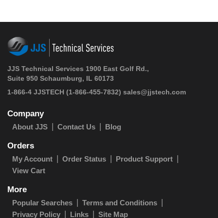
JJS Technical Services 1900 East Golf Rd.,
Suite 950 Schaumburg, IL 60173
1-866-4 JJSTECH
(1-866-455-7832)
sales@jjstech.com
Company
About JJS
Contact Us
Blog
Orders
My Account
Order Status
Product Support
View Cart
More
Popular Searches
Terms and Conditions
Privacy Policy
Links
Site Map