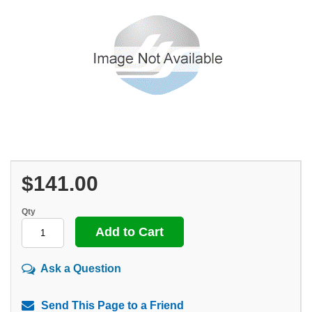
$141.00
Qty
Ask a Question
Send This Page to a Friend