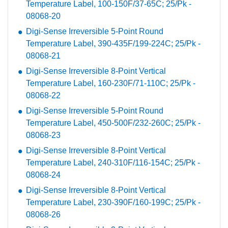
Temperature Label, 100-150F/37-65C; 25/Pk -
08068-20
Digi-Sense Irreversible 5-Point Round
Temperature Label, 390-435F/199-224C; 25/Pk -
08068-21
Digi-Sense Irreversible 8-Point Vertical
Temperature Label, 160-230F/71-110C; 25/Pk -
08068-22
Digi-Sense Irreversible 5-Point Round
Temperature Label, 450-500F/232-260C; 25/Pk -
08068-23
Digi-Sense Irreversible 8-Point Vertical
Temperature Label, 240-310F/116-154C; 25/Pk -
08068-24
Digi-Sense Irreversible 8-Point Vertical
Temperature Label, 230-390F/160-199C; 25/Pk -
08068-26