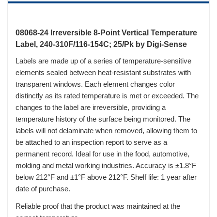
08068-24 Irreversible 8-Point Vertical Temperature
Label, 240-310F/116-154C; 25/Pk by Digi-Sense
Labels are made up of a series of temperature-sensitive
elements sealed between heat-resistant substrates with
transparent windows. Each element changes color
distinctly as its rated temperature is met or exceeded. The
changes to the label are irreversible, providing a
temperature history of the surface being monitored. The
labels will not delaminate when removed, allowing them to
be attached to an inspection report to serve as a
permanent record. Ideal for use in the food, automotive,
molding and metal working industries. Accuracy is ±1.8°F
below 212°F and ±1°F above 212°F. Shelf life: 1 year after
date of purchase.
Reliable proof that the product was maintained at the