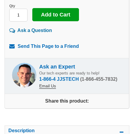
Qty
Ask a Question
Send This Page to a Friend
Ask an Expert
Our tech experts are ready to help!
1-866-4 JJSTECH
(1-866-455-7832)
Email Us
Share this product:
Description