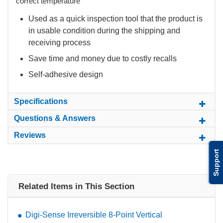
correct temperature
Used as a quick inspection tool that the product is
in usable condition during the shipping and
receiving process
Save time and money due to costly recalls
Self-adhesive design
Specifications
Questions & Answers
Reviews
Support
Related Items in This Section
Digi-Sense Irreversible 8-Point Vertical