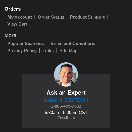
Orders
My Account
Order Status
Product Support
View Cart
More
Popular Searches
Terms and Conditions
Privacy Policy
Links
Site Map
Ask an Expert
1-866-4 JJSTECH
(1-866-455-7832)
8:30am - 5:00pm CST
Email Us