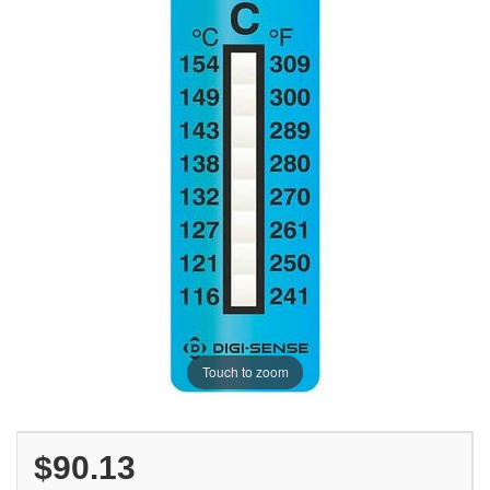
Touch to zoom
$90.13