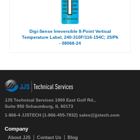
Digi-Sense Irreversible 8-Point Vertical
Temperature Label, 240-310F/116-154C; 25/Pk
- 08068-24
JJS Technical Services 1900 East Golf Rd.,
Suite 950 Schaumburg, IL 60173
1-866-4 JJSTECH
(1-866-455-7832)
sales@jjstech.com
Company
About JJS
Contact Us
Blog