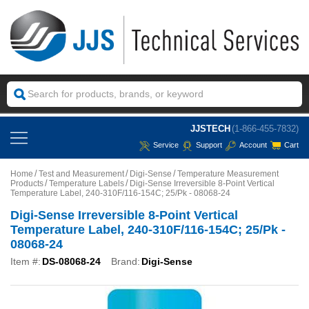
JJSTECH
(1-866-455-7832)
Service
Support
Account
Cart
Home
Test and Measurement
Digi-Sense
Temperature Measurement
Products
Temperature Labels
Digi-Sense Irreversible 8-Point Vertical
Temperature Label, 240-310F/116-154C; 25/Pk - 08068-24
Digi-Sense Irreversible 8-Point Vertical
Temperature Label, 240-310F/116-154C; 25/Pk -
08068-24
Item #:
DS-08068-24
Brand:
Digi-Sense