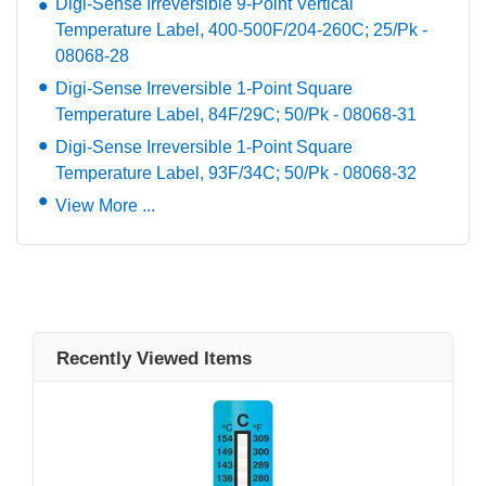
Digi-Sense Irreversible 9-Point Vertical
Temperature Label, 400-500F/204-260C; 25/Pk -
08068-28
Digi-Sense Irreversible 1-Point Square
Temperature Label, 84F/29C; 50/Pk - 08068-31
Digi-Sense Irreversible 1-Point Square
Temperature Label, 93F/34C; 50/Pk - 08068-32
View More ...
Recently Viewed Items