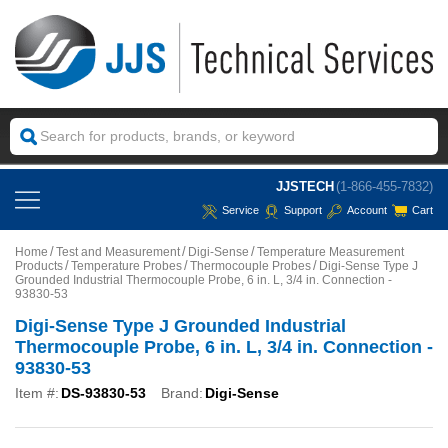
JJSTECH
(1-866-455-7832)
Service
Support
Account
Cart
Home
Test and Measurement
Digi-Sense
Temperature Measurement
Products
Temperature Probes
Thermocouple Probes
Digi-Sense Type J
Grounded Industrial Thermocouple Probe, 6 in. L, 3/4 in. Connection -
93830-53
Digi-Sense Type J Grounded Industrial
Thermocouple Probe, 6 in. L, 3/4 in. Connection -
93830-53
Item #:
DS-93830-53
Brand:
Digi-Sense