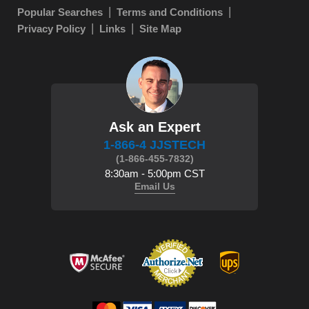
Popular Searches
Terms and Conditions
Privacy Policy
Links
Site Map
Ask an Expert
1-866-4 JJSTECH
(1-866-455-7832)
8:30am - 5:00pm CST
Email Us