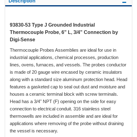
Description
93830-53 Type J Grounded Industrial
Thermocouple Probe, 6" L, 3/4" Connection by
Digi-Sense
Thermocouple Probes Assemblies are ideal for use in
industrial applications, chemical processes, production
lines, ovens, furnaces, and vessels. The probes conductor
is made of 20 gauge wire encased by ceramic insulators
along with a standard size aluminum protection head. Head
features a gasketed cap to seal out dust and moisture and
houses a ceramic terminal block with screw terminals.
Head has a 3/4" NPT (F) opening on the side for easy
connection to electrical conduit. 316 stainless steel
thermowells are included in assemble and are ideal for
applications where removing of the probe without draining
the vessel is necessary.