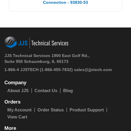
Connection - 93830-53
JJS Technical Services 1900 East Golf Rd.,
Suite 950 Schaumburg, IL 60173
1-866-4 JJSTECH
(1-866-455-7832)
sales@jjstech.com
Company
About JJS
Contact Us
Blog
Orders
My Account
Order Status
Product Support
View Cart
More