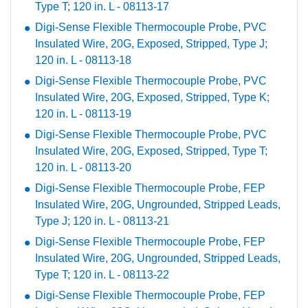
Type T; 120 in. L - 08113-17
Digi-Sense Flexible Thermocouple Probe, PVC
Insulated Wire, 20G, Exposed, Stripped, Type J;
120 in. L - 08113-18
Digi-Sense Flexible Thermocouple Probe, PVC
Insulated Wire, 20G, Exposed, Stripped, Type K;
120 in. L - 08113-19
Digi-Sense Flexible Thermocouple Probe, PVC
Insulated Wire, 20G, Exposed, Stripped, Type T;
120 in. L - 08113-20
Digi-Sense Flexible Thermocouple Probe, FEP
Insulated Wire, 20G, Ungrounded, Stripped Leads,
Type J; 120 in. L - 08113-21
Digi-Sense Flexible Thermocouple Probe, FEP
Insulated Wire, 20G, Ungrounded, Stripped Leads,
Type T; 120 in. L - 08113-22
Digi-Sense Flexible Thermocouple Probe, FEP