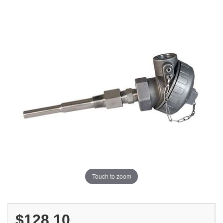
Touch to zoom
$128.10