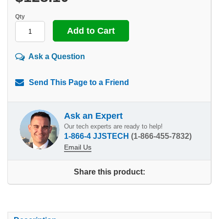
Qty
Ask a Question
Send This Page to a Friend
Ask an Expert
Our tech experts are ready to help!
1-866-4 JJSTECH
(1-866-455-7832)
Email Us
Share this product: