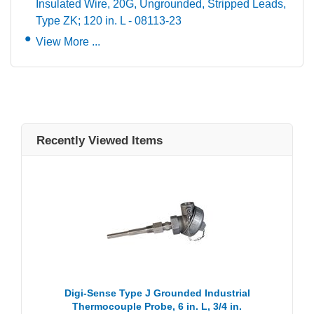
Insulated Wire, 20G, Ungrounded, Stripped Leads,
Type ZK; 120 in. L - 08113-23
View More ...
Recently Viewed Items
Digi-Sense Type J Grounded Industrial
Thermocouple Probe, 6 in. L, 3/4 in.