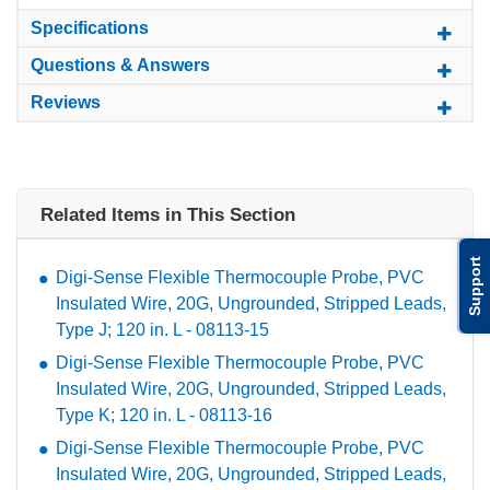
Specifications
Questions & Answers
Reviews
Related Items in This Section
Support
Digi-Sense Flexible Thermocouple Probe, PVC
Insulated Wire, 20G, Ungrounded, Stripped Leads,
Type J; 120 in. L - 08113-15
Digi-Sense Flexible Thermocouple Probe, PVC
Insulated Wire, 20G, Ungrounded, Stripped Leads,
Type K; 120 in. L - 08113-16
Digi-Sense Flexible Thermocouple Probe, PVC
Insulated Wire, 20G, Ungrounded, Stripped Leads,