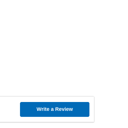
Write a Review