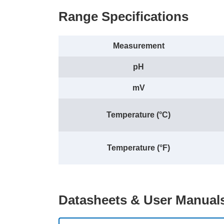
Range Specifications
Measurement
pH
mV
Temperature (°C)
Temperature (°F)
Datasheets & User Manual