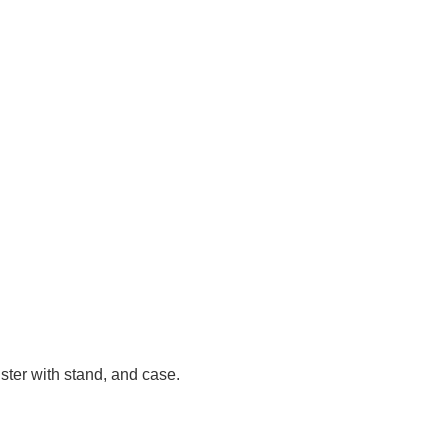
ster with stand, and case.