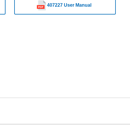
407227 User Manual