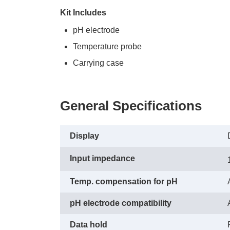
Kit Includes
pH electrode
Temperature probe
Carrying case
General Specifications
Display
Input impedance
Temp. compensation for pH
pH electrode compatibility
Data hold