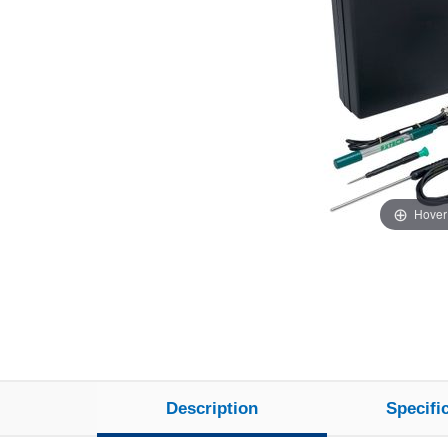
Hover
Description
Specifi