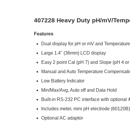
407228 Heavy Duty pH/mV/Temper
Features
Dual display for pH or mV and Temperature
Large 1.4" (36mm) LCD display
Easy 2 point Cal (pH 7) and Slope (pH 4 o
Manual and Auto Temperature Compensatio
Low Battery Indicator
Min/Max/Avg, Auto off and Data Hold
Built-in RS-232 PC interface with optiona
Includes meter, mini pH electrode (60120B) 
Optional AC adaptor