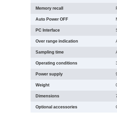
Memory recall
Auto Power OFF
PC Interface
Over range indication
Sampling time
Operating conditions
Power supply
Weight
Dimensions
Optional accessories