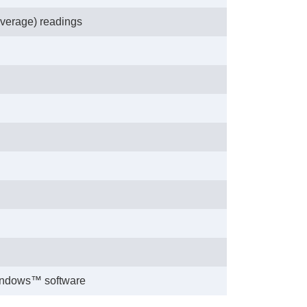
verage) readings
Windows™ software