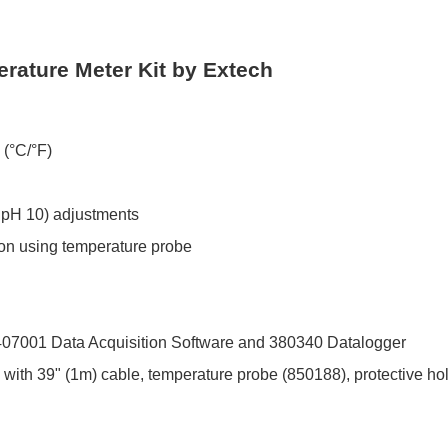
ature Meter Kit by Extech
 (°C/°F)
r pH 10) adjustments
n using temperature probe
l 407001 Data Acquisition Software and 380340 Datalogger
with 39" (1m) cable, temperature probe (850188), protective hol