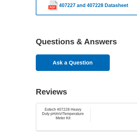
407227 and 407228 Datasheet
Questions & Answers
Ask a Question
Reviews
Extech 407228 Heavy
Duty pH/mV/Temperature
Meter Kit