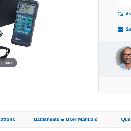
As
Se
 to zoom
cations
Datasheets & User Manuals
Que