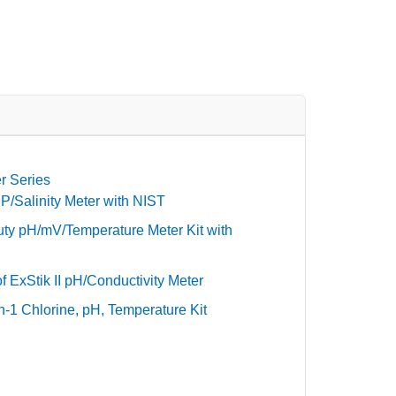
r Series
/Salinity Meter with NIST
ty pH/mV/Temperature Meter Kit with
 ExStik II pH/Conductivity Meter
-1 Chlorine, pH, Temperature Kit