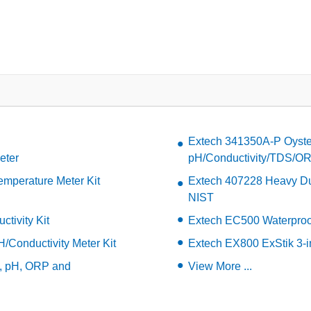
Extech 341350A-P Oyste
eter
pH/Conductivity/TDS/ORP
mperature Meter Kit
Extech 407228 Heavy Du
NIST
tivity Kit
Extech EC500 Waterproof
/Conductivity Meter Kit
Extech EX800 ExStik 3-in
e, pH, ORP and
View More ...