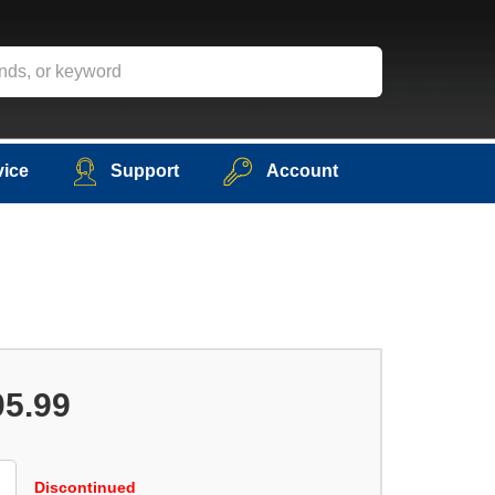
vice
Support
Account
05.99
Discontinued