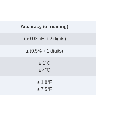
Accuracy (of reading)
± (0.03 pH + 2 digits)
± (0.5% + 1 digits)
± 1°C
± 4°C
± 1.8°F
± 7.5°F