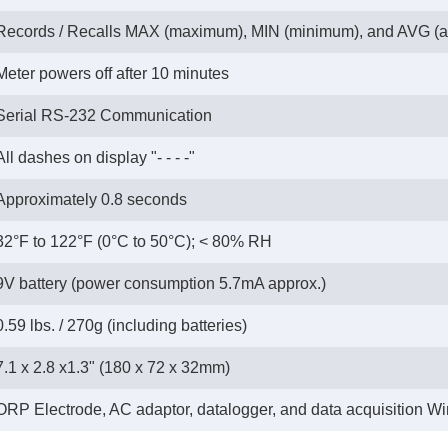
Records / Recalls MAX (maximum), MIN (minimum), and AVG (a
Meter powers off after 10 minutes
Serial RS-232 Communication
All dashes on display "- - - -"
Approximately 0.8 seconds
32°F to 122°F (0°C to 50°C); < 80% RH
9V battery (power consumption 5.7mA approx.)
0.59 lbs. / 270g (including batteries)
7.1 x 2.8 x1.3" (180 x 72 x 32mm)
ORP Electrode, AC adaptor, datalogger, and data acquisition 