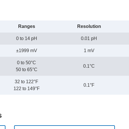
Ranges
Resolution
0 to 14 pH
0.01 pH
±1999 mV
1 mV
0 to 50°C
0.1°C
50 to 65°C
32 to 122°F
0.1°F
122 to 149°F
s