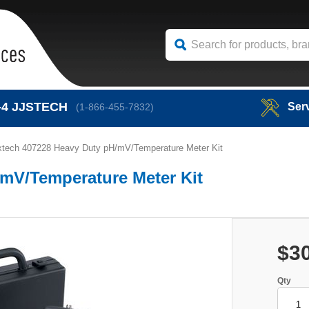
-4
JJSTECH
Ser
(1-866-455-7832)
tech 407228 Heavy Duty pH/mV/Temperature Meter Kit
mV/Temperature Meter Kit
$3
Qty