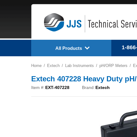
1-866
All Products
Home
Extech
Lab Instruments
pH/ORP Meters
Ex
Extech 407228 Heavy Duty pH/
Item #:
EXT-407228
Brand:
Extech