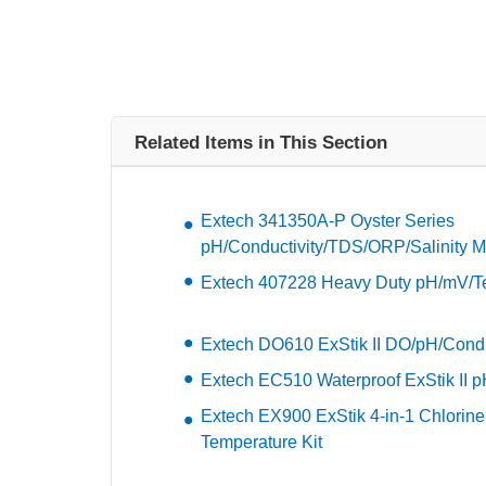
Related Items in This Section
Extech 341350A-P Oyster Series
pH/Conductivity/TDS/ORP/Salinity M
Extech 407228 Heavy Duty pH/mV/Te
Extech DO610 ExStik II DO/pH/Conduc
Extech EC510 Waterproof ExStik II pH
Extech EX900 ExStik 4-in-1 Chlorin
Temperature Kit