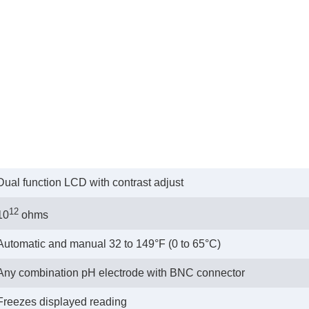
Dual function LCD with contrast adjust
12
10
ohms
Automatic and manual 32 to 149°F (0 to 65°C)
Any combination pH electrode with BNC connector
Freezes displayed reading