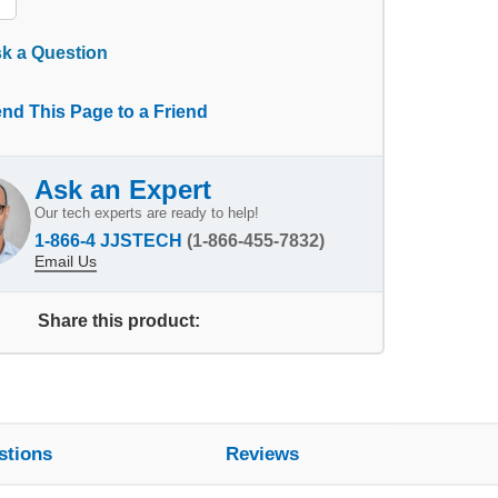
k a Question
nd This Page to a Friend
Ask an Expert
Our tech experts are ready to help!
1-866-4 JJSTECH
(1-866-455-7832)
Email Us
Share this product:
stions
Reviews