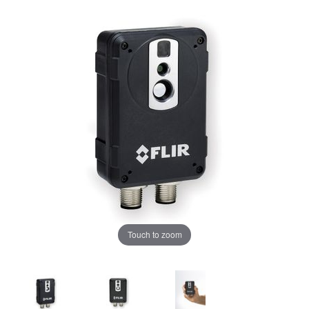
Touch to zoom