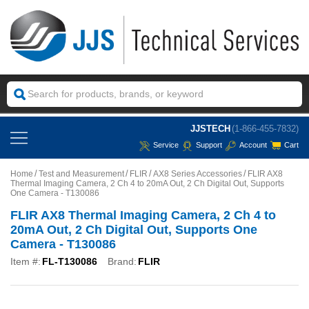
JJSTECH
(1-866-455-7832)
Service
Support
Account
Cart
Home
Test and Measurement
FLIR
AX8 Series Accessories
FLIR AX8
Thermal Imaging Camera, 2 Ch 4 to 20mA Out, 2 Ch Digital Out, Supports
One Camera - T130086
FLIR AX8 Thermal Imaging Camera, 2 Ch 4 to
20mA Out, 2 Ch Digital Out, Supports One
Camera - T130086
Item #:
FL-T130086
Brand:
FLIR