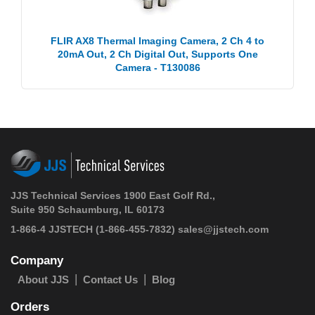
FLIR AX8 Thermal Imaging Camera, 2 Ch 4 to
20mA Out, 2 Ch Digital Out, Supports One
Camera - T130086
JJS Technical Services 1900 East Golf Rd.,
Suite 950 Schaumburg, IL 60173
1-866-4 JJSTECH
(1-866-455-7832)
sales@jjstech.com
Company
About JJS
Contact Us
Blog
Orders