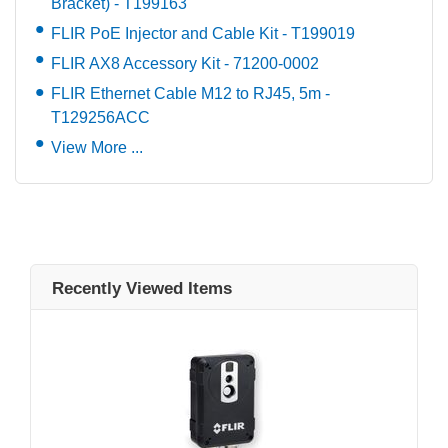
Bracket) - T199163
FLIR PoE Injector and Cable Kit - T199019
FLIR AX8 Accessory Kit - 71200-0002
FLIR Ethernet Cable M12 to RJ45, 5m -
T129256ACC
View More ...
Recently Viewed Items