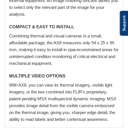
external equipment. An image masking function allows you
to select only the relevant part of the image for your
analysis.
Support
COMPACT & EASY TO INSTALL
Combining thermal and visual cameras in a small,
affordable package, the AX8 measures only 54 x 25 x 95
mm, making it easy to install in spaceconstrained areas for
uninterrupted condition monitoring of critical electrical and
mechanical equipment.
MULTIPLE VIDEO OPTIONS
With AX8, you can view its thermal imagery, visible light
imagery, or the two combined into FLIR's proprietary,
patent pending MSX multispectral dynamic imaging. MSX
provides image detail from the visible camera embossed
on the thermal image, giving you, sharper edge detail, the
ability to read labels and better contextual awareness.