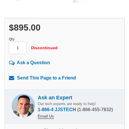
$895.00
Qty
Discontinued
Ask a Question
Send This Page to a Friend
Ask an Expert
Our tech experts are ready to help!
1-866-4 JJSTECH
(1-866-455-7832)
Email Us