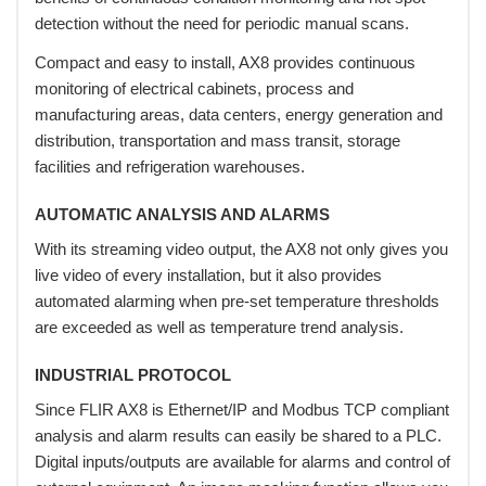
detection without the need for periodic manual scans.
Compact and easy to install, AX8 provides continuous
monitoring of electrical cabinets, process and
manufacturing areas, data centers, energy generation and
distribution, transportation and mass transit, storage
facilities and refrigeration warehouses.
AUTOMATIC ANALYSIS AND ALARMS
With its streaming video output, the AX8 not only gives you
live video of every installation, but it also provides
automated alarming when pre-set temperature thresholds
are exceeded as well as temperature trend analysis.
INDUSTRIAL PROTOCOL
Since FLIR AX8 is Ethernet/IP and Modbus TCP compliant
analysis and alarm results can easily be shared to a PLC.
Digital inputs/outputs are available for alarms and control of