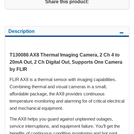
Share this product:
Description
T130086 AX8 Thermal Imaging Camera, 2 Ch 4 to
20mA Out, 2 Ch Digital Out, Supports One Camera
by FLIR
FLIR AX8 is a thermal sensor with imaging capabilities.
Combining thermal and visual cameras in a small,
affordable package, the AX8 provides continuous
temperature monitoring and alarming for of critical electrical
and mechanical equipment.
The AX8 helps you guard against unplanned outages,
service interruptions, and equipment failure. You’ll get the
benefits of continuous condition monitoring and hot spot