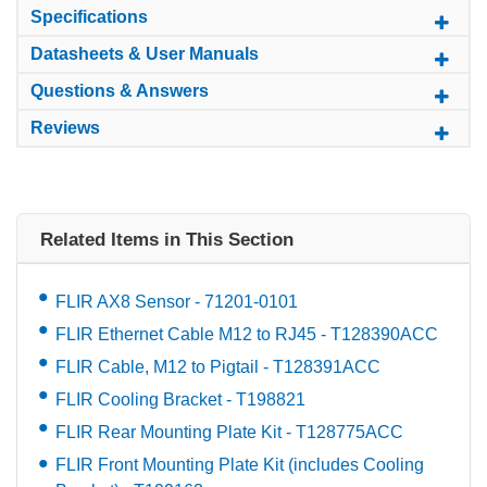
Specifications
Datasheets & User Manuals
Questions & Answers
Reviews
Related Items in This Section
FLIR AX8 Sensor - 71201-0101
FLIR Ethernet Cable M12 to RJ45 - T128390ACC
FLIR Cable, M12 to Pigtail - T128391ACC
FLIR Cooling Bracket - T198821
FLIR Rear Mounting Plate Kit - T128775ACC
FLIR Front Mounting Plate Kit (includes Cooling