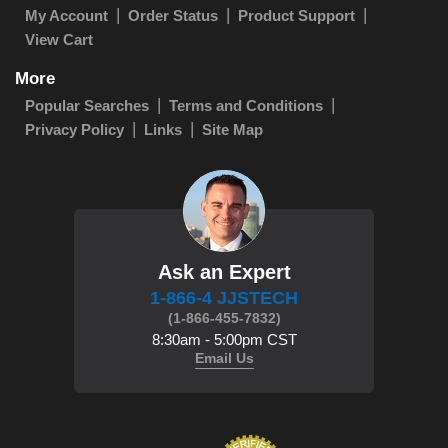
My Account
Order Status
Product Support
View Cart
More
Popular Searches
Terms and Conditions
Privacy Policy
Links
Site Map
Ask an Expert
1-866-4 JJSTECH
(1-866-455-7832)
8:30am - 5:00pm CST
Email Us