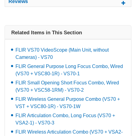
Reviews
Related Items in This Section
FLIR VS70 VideoScope (Main Unit, without
Cameras) - VS70
FLIR General Purpose Long Focus Combo, Wired
(VS70 + VSC80-1R) - VS70-1
FLIR Small Opening Short Focus Combo, Wired
(VS70 + VSC58-1RM) - VS70-2
FLIR Wireless General Purpose Combo (VS70 +
VST + VSC80-1R) - VS70-1W
FLIR Articulation Combo, Long Focus (VS70 +
VSA2-1) - VS70-3
FLIR Wireless Articulation Combo (VS70 + VSA2-