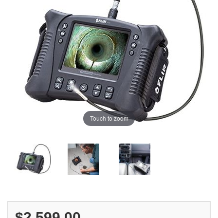
Touch to zoom
$2,599.00