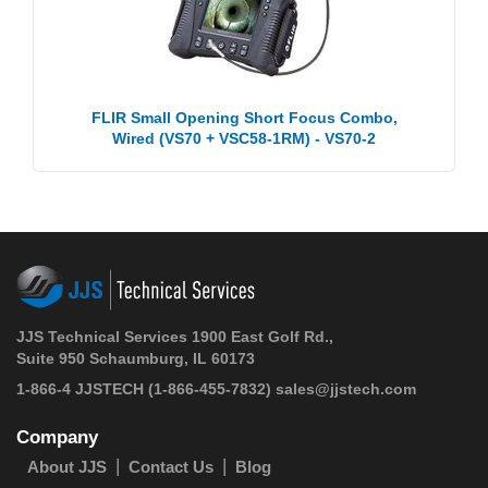
FLIR Small Opening Short Focus Combo,
Wired (VS70 + VSC58-1RM) - VS70-2
JJS Technical Services 1900 East Golf Rd.,
Suite 950 Schaumburg, IL 60173
1-866-4 JJSTECH
(1-866-455-7832)
sales@jjstech.com
Company
About JJS
Contact Us
Blog