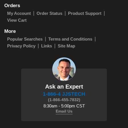
Orders
My Account
Order Status
Product Support
View Cart
More
Popular Searches
Terms and Conditions
Privacy Policy
Links
Site Map
Ask an Expert
1-866-4 JJSTECH
(1-866-455-7832)
8:30am - 5:00pm CST
Email Us