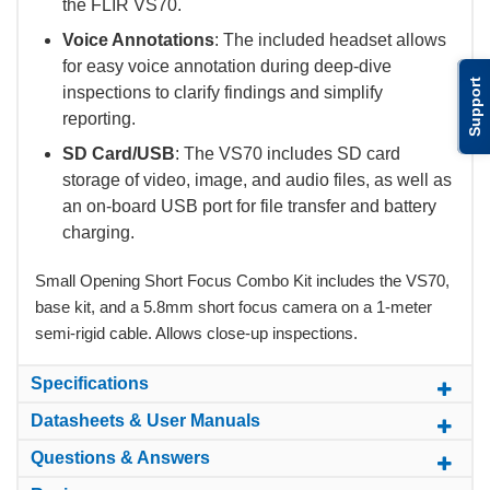
the FLIR VS70.
Voice Annotations
: The included headset allows
for easy voice annotation during deep-dive
Support
inspections to clarify findings and simplify
reporting.
SD Card/USB
: The VS70 includes SD card
storage of video, image, and audio files, as well as
an on-board USB port for file transfer and battery
charging.
Small Opening Short Focus Combo Kit includes the VS70,
base kit, and a 5.8mm short focus camera on a 1-meter
semi-rigid cable. Allows close-up inspections.
Specifications
Datasheets & User Manuals
Questions & Answers