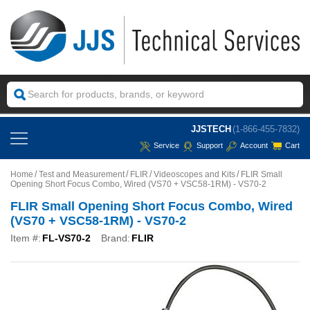
JJSTECH
(1-866-455-7832)
Service
Support
Account
Cart
Home
Test and Measurement
FLIR
Videoscopes and Kits
FLIR Small
Opening Short Focus Combo, Wired (VS70 + VSC58-1RM) - VS70-2
FLIR Small Opening Short Focus Combo, Wired
(VS70 + VSC58-1RM) - VS70-2
Item #:
FL-VS70-2
Brand:
FLIR