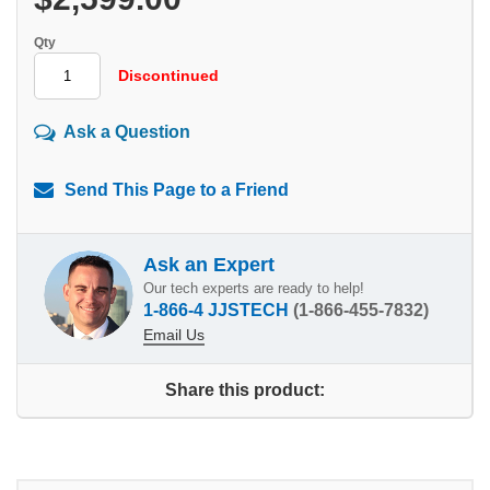
Qty
Discontinued
Ask a Question
Send This Page to a Friend
Ask an Expert
Our tech experts are ready to help!
1-866-4 JJSTECH
(1-866-455-7832)
Email Us
Share this product: