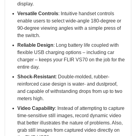
display.
Versatile Controls
: Intuitive handset controls
enable users to select wide-angle 180-degree or
90-degree viewing angles with a simple press of
the switch.
Reliable Design
: Long battery life coupled with
flexible USB charging options – including car
charger – keeps your FLIR VS70 on the job for the
entire day.
Shock-Resistant
: Double-molded, rubber-
reinforced case design is water- and dustproof,
and capable of withstanding drops from up to two
meters high.
Video Capability
: Instead of attempting to capture
time-sensitive still images, record dynamic video
that better illustrates the nature of problems. Also,
grab still images from captured video directly on