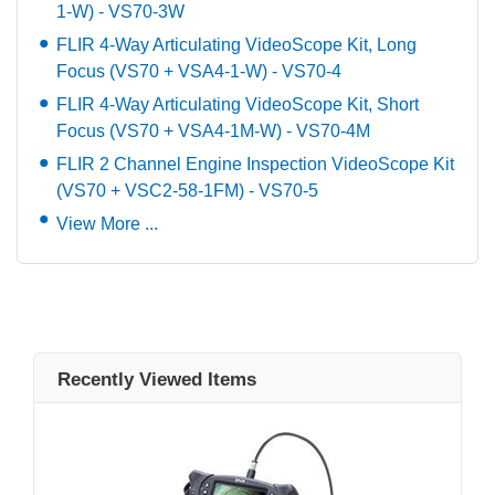
1-W) - VS70-3W
FLIR 4-Way Articulating VideoScope Kit, Long
Focus (VS70 + VSA4-1-W) - VS70-4
FLIR 4-Way Articulating VideoScope Kit, Short
Focus (VS70 + VSA4-1M-W) - VS70-4M
FLIR 2 Channel Engine Inspection VideoScope Kit
(VS70 + VSC2-58-1FM) - VS70-5
View More ...
Recently Viewed Items