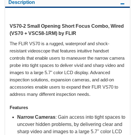
Description
VS70-2 Small Opening Short Focus Combo, Wired
(VS70 + VSC58-1RM) by FLIR
The FLIR VS70 is a rugged, waterproof and shock-
resistant videoscope that features intuitive handset
controls that enable users to maneuver the narrow camera
probe into tight spaces to deliver vivid and sharp video and
images to a large 5.7" color LCD display. Advanced
inspection solutions, expansion cameras, and add-on
accessories enable users to expand their FLIR VS70 to
address many different inspection needs.
Features
Narrow Cameras
: Gain access into tight spaces to
uncover hidden problems, by delivering clear and
sharp video and images to a large 5.7" color LCD