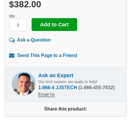
$382.00
Qty
Ask a Question
Send This Page to a Friend
Ask an Expert
Our tech experts are ready to help!
1-866-4 JJSTECH
(1-866-455-7832)
Email Us
Share this product: