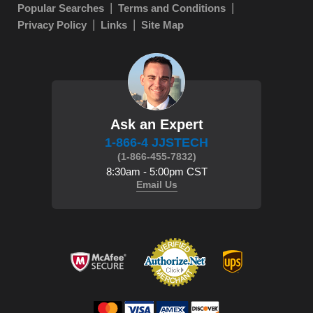
Popular Searches
Terms and Conditions
Privacy Policy
Links
Site Map
Ask an Expert
1-866-4 JJSTECH
(1-866-455-7832)
8:30am - 5:00pm CST
Email Us