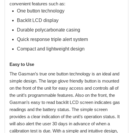
convenient features such as:
One button technology
Backlit LCD display
Durable polycarbonate casing
Quick response triple alert system
Compact and lightweight design
Easy to Use
The Gasman’s true one button technology is an ideal and
simple design. The large glove friendly button is mounted
on the front of the unit for easy access and controls all of
the unit’s programmable features. Also on the front, the
Gasman’s easy to read backlit LCD screen indicates gas
readings and the battery status. The simple screen
provides a clear indication of the unit’s operation status. It
will also alert the user 30 days in advance of when a
calibration test is due. With a simple and intuitive design,