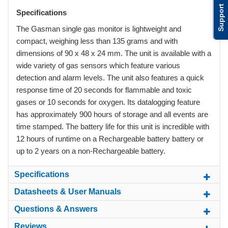
Support
Specifications
The Gasman single gas monitor is lightweight and
compact, weighing less than 135 grams and with
dimensions of 90 x 48 x 24 mm. The unit is available with a
wide variety of gas sensors which feature various
detection and alarm levels. The unit also features a quick
response time of 20 seconds for flammable and toxic
gases or 10 seconds for oxygen. Its datalogging feature
has approximately 900 hours of storage and all events are
time stamped. The battery life for this unit is incredible with
12 hours of runtime on a Rechargeable battery battery or
up to 2 years on a non-Rechargeable battery.
Specifications
Datasheets & User Manuals
Questions & Answers
Reviews