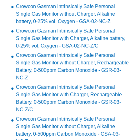
Crowcon Gasman Intrinsically Safe Personal
Single Gas Monitor without Charger, Alkaline
battery, 0-25% vol. Oxygen - GSA-02-NC-Z
Crowcon Gasman Intrinsically Safe Personal
Single Gas Monitor with Charger, Alkaline battery,
0-25% vol. Oxygen - GSA-02-NC-Z/C
Crowcon Gasman Intrinsically Safe Personal
Single Gas Monitor without Charger, Rechargeable
Battery, 0-500ppm Carbon Monoxide - GSR-03-
NC-Z
Crowcon Gasman Intrinsically Safe Personal
Single Gas Monitor with Charger, Rechargeable
Battery, 0-500ppm Carbon Monoxide - GSR-03-
NC-Z/C
Crowcon Gasman Intrinsically Safe Personal
Single Gas Monitor without Charger, Alkaline
battery, 0-500ppm Carbon Monoxide - GSA-03-