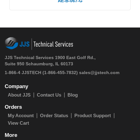
AE-B-067-G
JJS Technical Services 1900 East Golf Rd.,
Suite 950 Schaumburg, IL 60173
1-866-4 JJSTECH
(1-866-455-7832)
sales@jjstech.com
Company
About JJS
Contact Us
Blog
Orders
My Account
Order Status
Product Support
View Cart
More