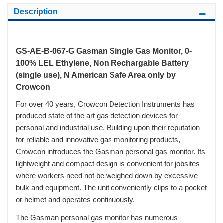
Description
GS-AE-B-067-G Gasman Single Gas Monitor, 0-
100% LEL Ethylene, Non Rechargable Battery
(single use), N American Safe Area only by
Crowcon
For over 40 years, Crowcon Detection Instruments has
produced state of the art gas detection devices for
personal and industrial use. Building upon their reputation
for reliable and innovative gas monitoring products,
Crowcon introduces the Gasman personal gas monitor. Its
lightweight and compact design is convenient for jobsites
where workers need not be weighed down by excessive
bulk and equipment. The unit conveniently clips to a pocket
or helmet and operates continuously.
The Gasman personal gas monitor has numerous