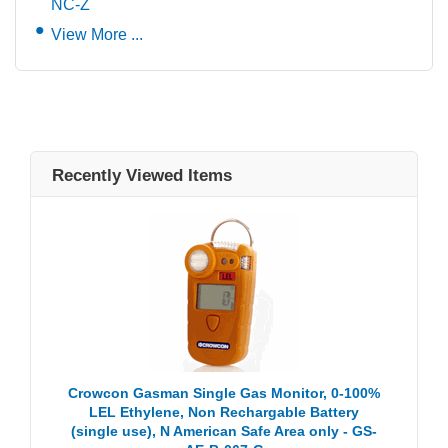
NC-Z
View More ...
Recently Viewed Items
Crowcon Gasman Single Gas Monitor, 0-100%
LEL Ethylene, Non Rechargable Battery
(single use), N American Safe Area only - GS-