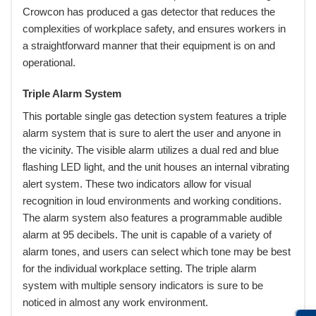
Crowcon has produced a gas detector that reduces the
complexities of workplace safety, and ensures workers in
a straightforward manner that their equipment is on and
operational.
Triple Alarm System
This portable single gas detection system features a triple
alarm system that is sure to alert the user and anyone in
the vicinity. The visible alarm utilizes a dual red and blue
flashing LED light, and the unit houses an internal vibrating
alert system. These two indicators allow for visual
recognition in loud environments and working conditions.
The alarm system also features a programmable audible
alarm at 95 decibels. The unit is capable of a variety of
alarm tones, and users can select which tone may be best
for the individual workplace setting. The triple alarm
system with multiple sensory indicators is sure to be
noticed in almost any work environment.