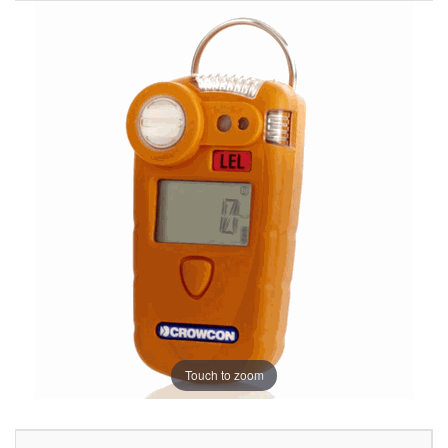
Touch to zoom