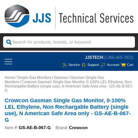
JJSTECH
(1-866-455-7832)
Service
Support
Account
Cart
Home
Single-Gas Monitors
Gasman
Gasman Single Gas
Monitors
Crowcon Gasman Single Gas Monitor, 0-100% LEL Ethylene, Non
Rechargable Battery (single use), N American Safe Area only - GS-AE-B-067-
G
Crowcon Gasman Single Gas Monitor, 0-100%
LEL Ethylene, Non Rechargable Battery (single
use), N American Safe Area only - GS-AE-B-067-
G
Item #:
GS-AE-B-067-G
Brand:
Crowcon