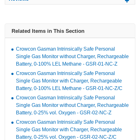
Related Items in This Section
Crowcon Gasman Intrinsically Safe Personal
Single Gas Monitor without Charger, Rechargeable
Battery, 0-100% LEL Methane - GSR-01-NC-Z
Crowcon Gasman Intrinsically Safe Personal
Single Gas Monitor with Charger, Rechargeable
Battery, 0-100% LEL Methane - GSR-01-NC-Z/C
Crowcon Gasman Intrinsically Safe Personal
Single Gas Monitor without Charger, Rechargeable
Battery, 0-25% vol. Oxygen - GSR-02-NC-Z
Crowcon Gasman Intrinsically Safe Personal
Single Gas Monitor with Charger, Rechargeable
Battery, 0-25% vol. Oxygen - GSR-02-NC-Z/C