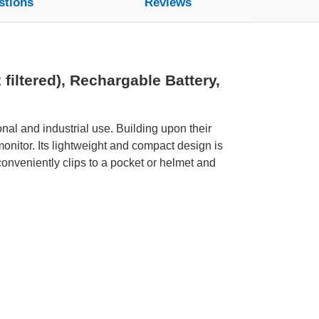
stions
Reviews
ltered), Rechargable Battery,
nal and industrial use. Building upon their
nitor. Its lightweight and compact design is
nveniently clips to a pocket or helmet and