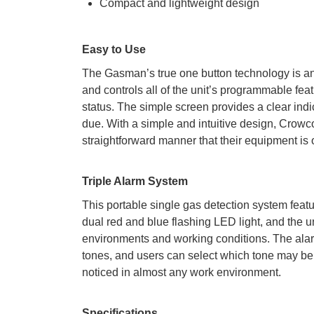
Compact and lightweight design
Easy to Use
The Gasman’s true one button technology is an i
and controls all of the unit’s programmable fea
status. The simple screen provides a clear indica
due. With a simple and intuitive design, Crowc
straightforward manner that their equipment is 
Triple Alarm System
This portable single gas detection system feature
dual red and blue flashing LED light, and the un
environments and working conditions. The alarm
tones, and users can select which tone may be b
noticed in almost any work environment.
Specifications