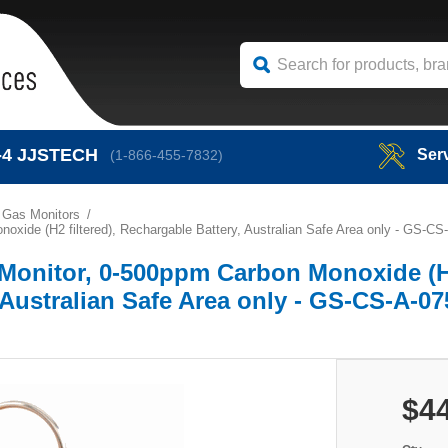
-4
JJSTECH
Ser
(1-866-455-7832)
 Gas Monitors
ide (H2 filtered), Rechargable Battery, Australian Safe Area only - GS-CS
Monitor, 0-500ppm Carbon Monoxide (
, Australian Safe Area only - GS-CS-A-0
$4