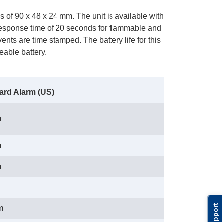
of 90 x 48 x 24 mm. The unit is available with
 response time of 20 seconds for flammable and
nts are time stamped. The battery life for this
eable battery.
ard Alarm (US)
m
m
m
Support
m