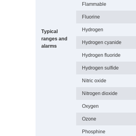
Flammable
Fluorine
Hydrogen
Typical
ranges and
Hydrogen cyanide
alarms
Hydrogen fluoride
Hydrogen sulfide
Nitric oxide
Nitrogen dioxide
Oxygen
Ozone
Phosphine