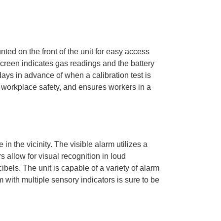
ted on the front of the unit for easy access
screen indicates gas readings and the battery
 days in advance of when a calibration test is
 workplace safety, and ensures workers in a
in the vicinity. The visible alarm utilizes a
s allow for visual recognition in loud
els. The unit is capable of a variety of alarm
 with multiple sensory indicators is sure to be