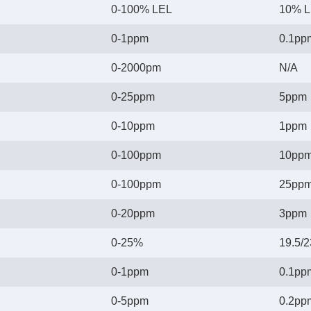
0-100% LEL
10% 
0-1ppm
0.1pp
0-2000pm
N/A
0-25ppm
5ppm
0-10ppm
1ppm
0-100ppm
10pp
0-100ppm
25pp
0-20ppm
3ppm
0-25%
19.5/
0-1ppm
0.1pp
0-5ppm
0.2pp