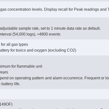
e gas concentration levels. Display recall for Peak readings and
adjustable sample rate, set to 1 minute data rate as default.
interval (54,000 logs), >4800 events
for all gas types
ttery for toxics and oxygen (excluding CO2)
imum for flammable unit
years
epend on operating pattern and alarm occurrence. Frequent or lo
battery life.
+149OF)