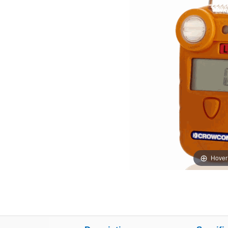
Hover