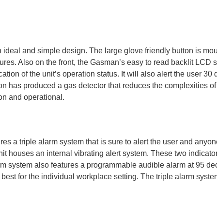
deal and simple design. The large glove friendly button is moun
tures. Also on the front, the Gasman’s easy to read backlit LCD 
tion of the unit’s operation status. It will also alert the user 30
on has produced a gas detector that reduces the complexities of
on and operational.
s a triple alarm system that is sure to alert the user and anyone 
it houses an internal vibrating alert system. These two indicator
 system also features a programmable audible alarm at 95 decib
est for the individual workplace setting. The triple alarm system