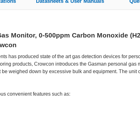
cations
Datasheets & User Manuals
Que
s Monitor, 0-500ppm Carbon Monoxide (H2 fi
owcon
s has produced state of the art gas detection devices for perso
itoring products, Crowcon introduces the Gasman personal gas mo
t be weighed down by excessive bulk and equipment. The unit co
s convenient features such as: