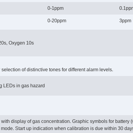
0-1ppm
0.1pp
0-20ppm
3ppm
20s, Oxygen 10s
election of distinctive tones for different alarm levels.
ng LEDs in gas hazard
ith display of gas concentration. Graphic symbols for battery (w
 mode. Start up indication when calibration is due within 30 days