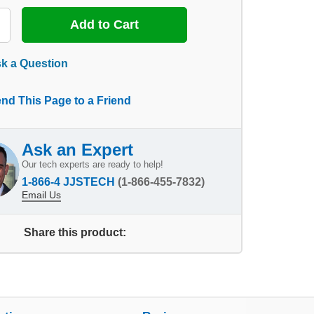
k a Question
nd This Page to a Friend
Ask an Expert
Our tech experts are ready to help!
1-866-4 JJSTECH
(1-866-455-7832)
Email Us
Share this product: