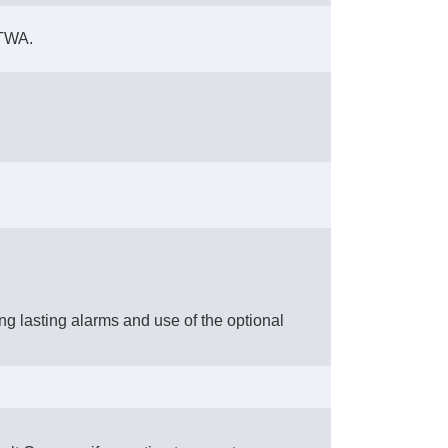
 TWA.
ng lasting alarms and use of the optional