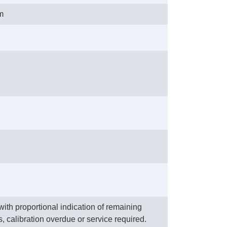
m
ith proportional indication of remaining
, calibration overdue or service required.