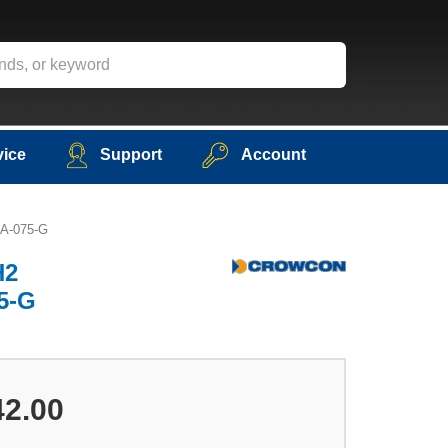
vice
Support
Account
-A-075-G
H2
75-G
42.00