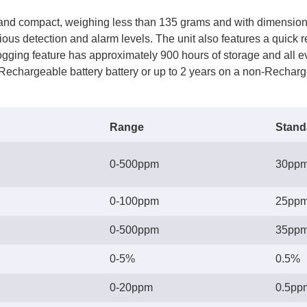
and compact, weighing less than 135 grams and with dimensions 
rious detection and alarm levels. The unit also features a quick
ogging feature has approximately 900 hours of storage and all eve
a Rechargeable battery battery or up to 2 years on a non-Recharg
Range
Stand
0-500ppm
30pp
0-100ppm
25pp
0-500ppm
35pp
0-5%
0.5%
0-20ppm
0.5pp