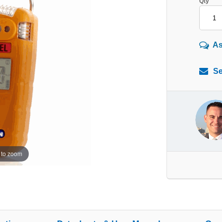
Qty
As
Se
 to zoom