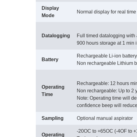
Display
Normal display for real tim
Mode
Datalogging
Full timed datalogging with 
900 hours storage at 1 min 
Rechargeable Li-ion battery 
Battery
Non rechargeable Lithium ba
Rechargeable: 12 hours min
Operating
Non rechargeable: Up to 2 
Time
Note: Operating time will d
confidence beep will reduce 
Sampling
Optional manual aspirator
-20OC to +65OC (-4OF to 
Operating