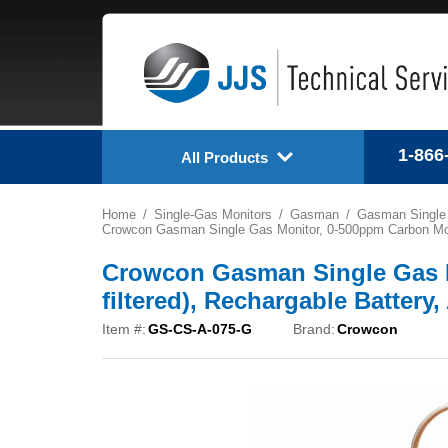
1-866
All Products
Home
Single-Gas Monitors
Gasman
Gasman Single
Crowcon Gasman Single Gas Monitor, 0-500ppm Carbon Monox
Crowcon Gasman Single Gas 
filtered), Rechargable Battery
Item #:
GS-CS-A-075-G
Brand:
Crowcon