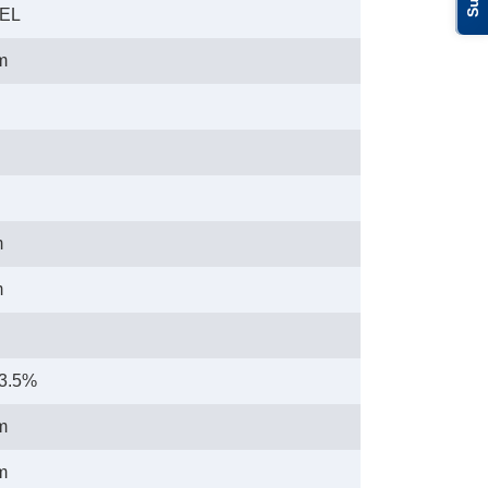
LEL
m
m
m
23.5%
m
m