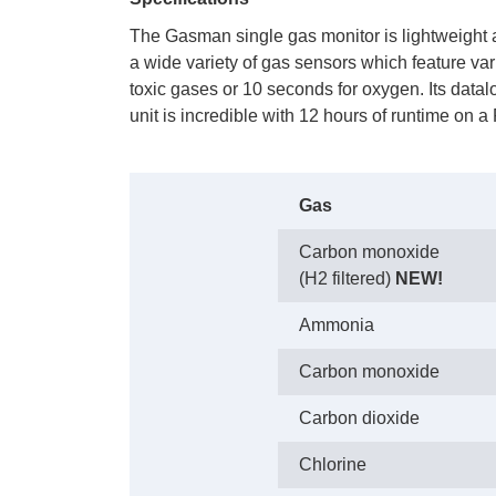
The Gasman single gas monitor is lightweight 
a wide variety of gas sensors which feature va
toxic gases or 10 seconds for oxygen. Its datal
unit is incredible with 12 hours of runtime on 
Gas
Carbon monoxide
(H2 filtered)
NEW!
Ammonia
Carbon monoxide
Carbon dioxide
Chlorine