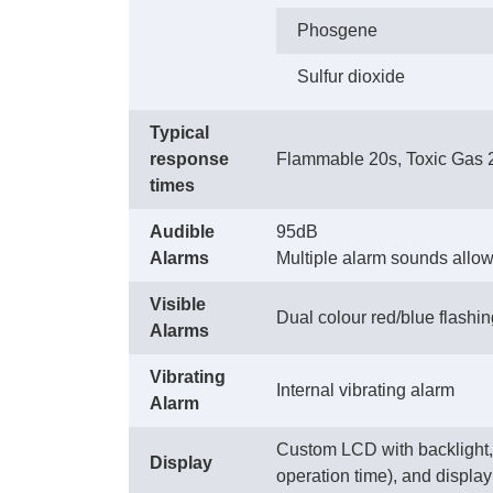
Phosgene
Sulfur dioxide
Typical
response
Flammable 20s, Toxic Gas 
times
Audible
95dB
Alarms
Multiple alarm sounds allow s
Visible
Dual colour red/blue flashi
Alarms
Vibrating
Internal vibrating alarm
Alarm
Custom LCD with backlight, w
Display
operation time), and display