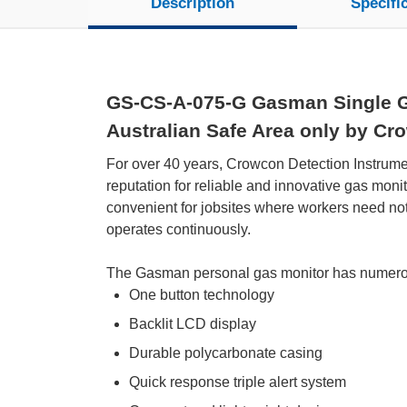
Description
Specifi
GS-CS-A-075-G Gasman Single Ga
Australian Safe Area only by Cr
For over 40 years, Crowcon Detection Instrument
reputation for reliable and innovative gas mon
convenient for jobsites where workers need no
operates continuously.
The Gasman personal gas monitor has numerou
One button technology
Backlit LCD display
Durable polycarbonate casing
Quick response triple alert system