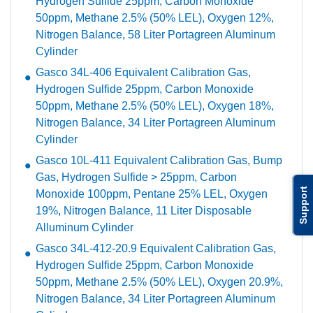
Hydrogen Sulfide 25ppm, Carbon Monoxide
50ppm, Methane 2.5% (50% LEL), Oxygen 12%,
Nitrogen Balance, 58 Liter Portagreen Aluminum
Cylinder
Gasco 34L-406 Equivalent Calibration Gas,
Hydrogen Sulfide 25ppm, Carbon Monoxide
50ppm, Methane 2.5% (50% LEL), Oxygen 18%,
Nitrogen Balance, 34 Liter Portagreen Aluminum
Cylinder
Gasco 10L-411 Equivalent Calibration Gas, Bump
Gas, Hydrogen Sulfide > 25ppm, Carbon
Support
Monoxide 100ppm, Pentane 25% LEL, Oxygen
19%, Nitrogen Balance, 11 Liter Disposable
Alluminum Cylinder
Gasco 34L-412-20.9 Equivalent Calibration Gas,
Hydrogen Sulfide 25ppm, Carbon Monoxide
50ppm, Methane 2.5% (50% LEL), Oxygen 20.9%,
Nitrogen Balance, 34 Liter Portagreen Aluminum