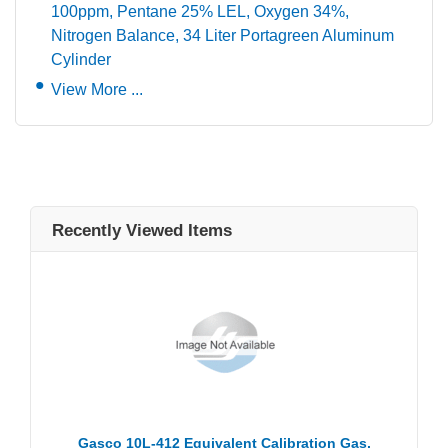
100ppm, Pentane 25% LEL, Oxygen 34%,
Nitrogen Balance, 34 Liter Portagreen Aluminum
Cylinder
View More ...
Recently Viewed Items
Gasco 10L-412 Equivalent Calibration Gas,