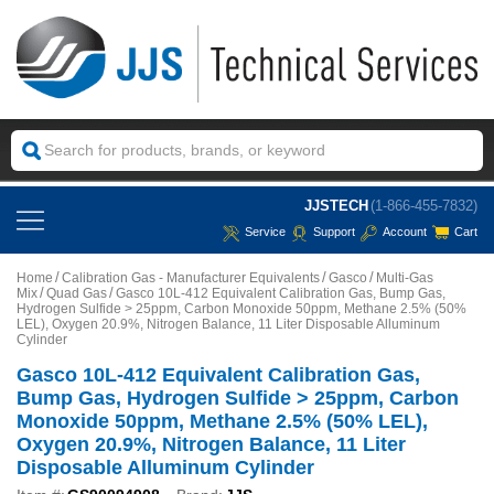
JJSTECH
(1-866-455-7832)
Service
Support
Account
Cart
Home
Calibration Gas - Manufacturer Equivalents
Gasco
Multi-Gas
Mix
Quad Gas
Gasco 10L-412 Equivalent Calibration Gas, Bump Gas,
Hydrogen Sulfide > 25ppm, Carbon Monoxide 50ppm, Methane 2.5% (50%
LEL), Oxygen 20.9%, Nitrogen Balance, 11 Liter Disposable Alluminum
Cylinder
Gasco 10L-412 Equivalent Calibration Gas,
Bump Gas, Hydrogen Sulfide > 25ppm, Carbon
Monoxide 50ppm, Methane 2.5% (50% LEL),
Oxygen 20.9%, Nitrogen Balance, 11 Liter
Disposable Alluminum Cylinder