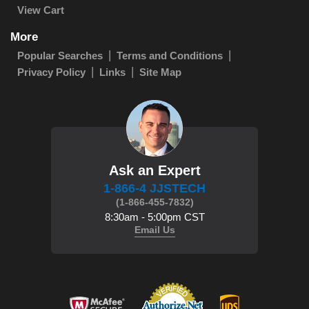
View Cart
More
Popular Searches
Terms and Conditions
Privacy Policy
Links
Site Map
Ask an Expert
1-866-4 JJSTECH
(1-866-455-7832)
8:30am - 5:00pm CST
Email Us