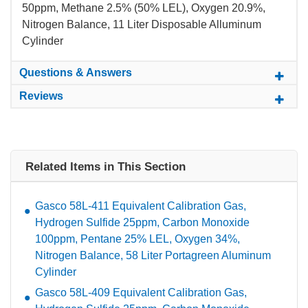
50ppm, Methane 2.5% (50% LEL), Oxygen 20.9%,
Nitrogen Balance, 11 Liter Disposable Alluminum
Cylinder
Questions & Answers
Reviews
Related Items in This Section
Gasco 58L-411 Equivalent Calibration Gas,
Hydrogen Sulfide 25ppm, Carbon Monoxide
100ppm, Pentane 25% LEL, Oxygen 34%,
Nitrogen Balance, 58 Liter Portagreen Aluminum
Cylinder
Gasco 58L-409 Equivalent Calibration Gas,