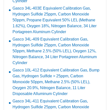
Cylinder
Gasco 34L-403E Equivalent Calibration Gas,
Hydrogen Sulfide 25ppm, Carbon Monoxide
50ppm, Propane Equivalent 50% LEL (Methane
1.62%), Oxygen 18%, Nitrogen Balance, 34 Liter
Portagreen Aluminum Cylinder
Gasco 34L-409 Equivalent Calibration Gas,
Hydrogen Sulfide 25ppm, Carbon Monoxide
50ppm, Methane 2.5% (50% LEL), Oxygen 12%,
Nitrogen Balance, 34 Liter Portagreen Aluminum
Cylinder
Gasco 10L-412 Equivalent Calibration Gas, Bump
Gas, Hydrogen Sulfide > 25ppm, Carbon
Monoxide 50ppm, Methane 2.5% (50% LEL),
Oxygen 20.9%, Nitrogen Balance, 11 Liter
Disposable Alluminum Cylinder
Gasco 34L-411 Equivalent Calibration Gas,
Hydrogen Sulfide 25ppm, Carbon Monoxide