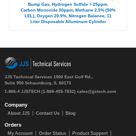
Bump Gas, Hydrogen Sulfide > 25ppm,
Carbon Monoxide 50ppm, Methane 2.5% (50%
LEL), Oxygen 20.9%, Nitrogen Balance, 11
Liter Disposable Alluminum Cylinder
JJS Technical Services 1900 East Golf Rd.,
Suite 950 Schaumburg, IL 60173
1-866-4 JJSTECH
(1-866-455-7832)
sales@jjstech.com
Company
About JJS
Contact Us
Blog
Orders
My Account
Order Status
Product Support