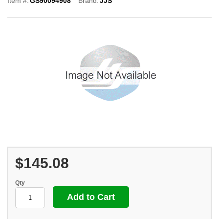
Item #:
GS90094908
Brand:
JJS
$145.08
Qty