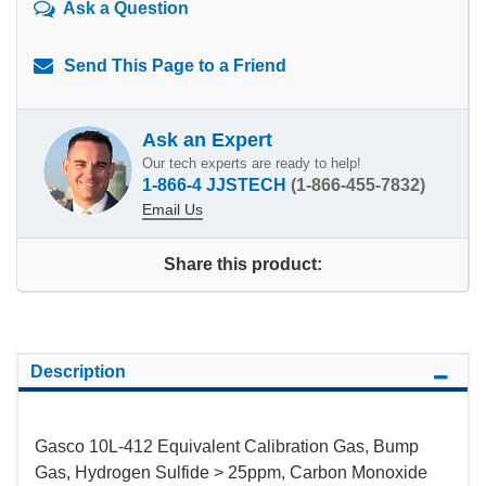
Ask a Question
Send This Page to a Friend
Ask an Expert
Our tech experts are ready to help!
1-866-4 JJSTECH
(1-866-455-7832)
Email Us
Share this product:
Description
Gasco 10L-412 Equivalent Calibration Gas, Bump
Gas, Hydrogen Sulfide > 25ppm, Carbon Monoxide