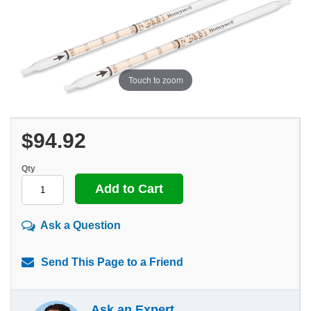
Touch to zoom
$94.92
Qty
Ask a Question
Send This Page to a Friend
Ask an Expert