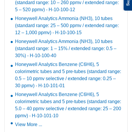
(standard range: 10 – 260 ppmv / extended range:
5 – 520 ppmv) - H-10-100-12
Honeywell Analytics Ammonia (NH3), 10 tubes
(standard range: 25 – 500 ppmv / extended range:
12 – 1,000 ppmv) - H-10-100-15
Honeywell Analytics Ammonia (NH3), 10 tubes
(standard range: 1 – 15% / extended range: 0.5 –
30%) - H-10-100-40
Honeywell Analytics Benzene (C6H6), 5
colorimetric tubes and 5 pre-tubes (standard range:
0.5 – 10 ppmv selective / extended range: 0.25 –
30 ppmv) - H-10-101-01
Honeywell Analytics Benzene (C6H6), 5
colorimetric tubes and 5 pre-tubes (standard range:
5.0 – 40 ppmv selective / extended range: 25 – 200
ppmv) - H-10-101-10
View More ...