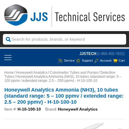
JJSTECH
(1-866-455-7832)
Service
Support
Account
Cart
Home
Honeywell Analytics
Colorimetric Tubes and Pumps
Detection
Tubes
Honeywell Analytics Ammonia (NH3), 10 tubes (standard range: 5 –
100 ppmv / extended range: 2.5 – 200 ppmv) - H-10-100-10
Honeywell Analytics Ammonia (NH3), 10 tubes
(standard range: 5 – 100 ppmv / extended range:
2.5 – 200 ppmv) - H-10-100-10
Item #:
H-10-100-10
Brand:
Honeywell Analytics