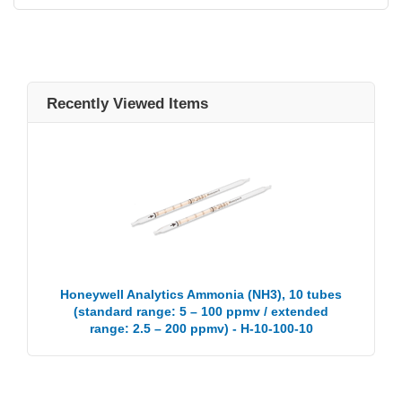
Recently Viewed Items
Honeywell Analytics Ammonia (NH3), 10 tubes
(standard range: 5 – 100 ppmv / extended
range: 2.5 – 200 ppmv) - H-10-100-10