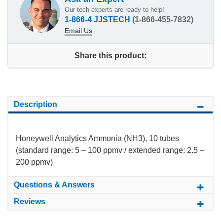
Our tech experts are ready to help!
1-866-4 JJSTECH
(1-866-455-7832)
Email Us
Share this product:
Description
Honeywell Analytics Ammonia (NH3), 10 tubes
(standard range: 5 – 100 ppmv / extended range: 2.5 –
200 ppmv)
Questions & Answers
Reviews