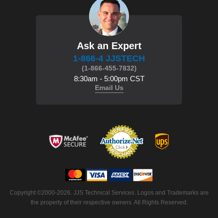
Ask an Expert
1-866-4 JJSTECH
(1-866-455-7832)
8:30am - 5:00pm CST
Email Us
Copyright ©2000-2026. JJS Technical Services. Logos and Trademarks are
the property of their respective owners. All Rights Reserved.