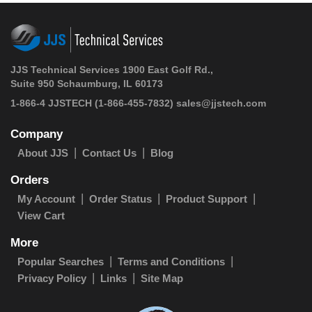
JJS Technical Services 1900 East Golf Rd.,
Suite 950 Schaumburg, IL 60173
1-866-4 JJSTECH
(1-866-455-7832)
sales@jjstech.com
Company
About JJS
Contact Us
Blog
Orders
My Account
Order Status
Product Support
View Cart
More
Popular Searches
Terms and Conditions
Privacy Policy
Links
Site Map