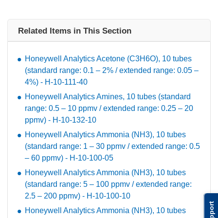
Related Items in This Section
Honeywell Analytics Acetone (C3H6O), 10 tubes
(standard range: 0.1 – 2% / extended range: 0.05 –
4%) - H-10-111-40
Honeywell Analytics Amines, 10 tubes (standard
range: 0.5 – 10 ppmv / extended range: 0.25 – 20
ppmv) - H-10-132-10
Honeywell Analytics Ammonia (NH3), 10 tubes
(standard range: 1 – 30 ppmv / extended range: 0.5
– 60 ppmv) - H-10-100-05
Honeywell Analytics Ammonia (NH3), 10 tubes
(standard range: 5 – 100 ppmv / extended range:
2.5 – 200 ppmv) - H-10-100-10
Support
Honeywell Analytics Ammonia (NH3), 10 tubes