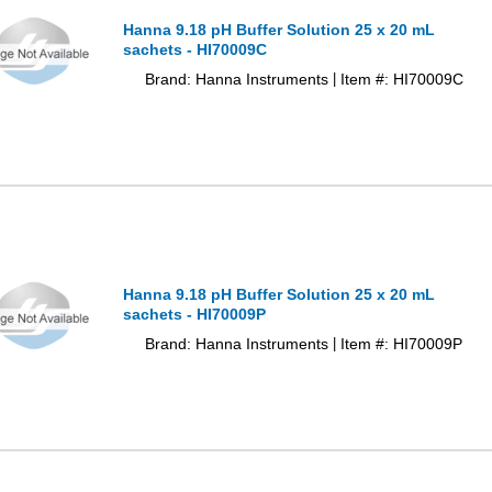
Hanna 9.18 pH Buffer Solution 25 x 20 mL
sachets - HI70009C
Brand: Hanna Instruments
Item #: HI70009C
|
Hanna 9.18 pH Buffer Solution 25 x 20 mL
sachets - HI70009P
Brand: Hanna Instruments
Item #: HI70009P
|