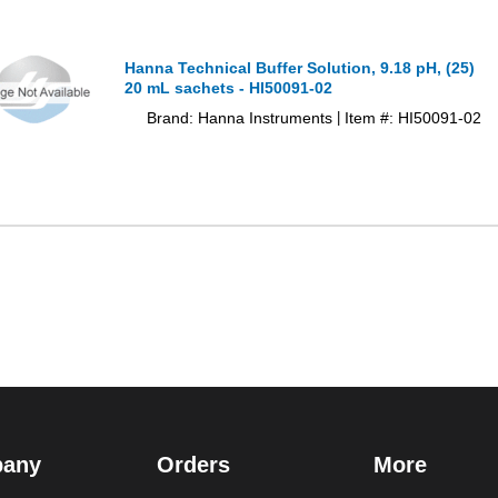
Hanna Technical Buffer Solution, 9.18 pH, (25)
20 mL sachets - HI50091-02
Brand: Hanna Instruments
Item #: HI50091-02
|
any
Orders
More