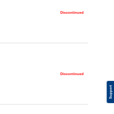
Discontinued
Discontinued
Support