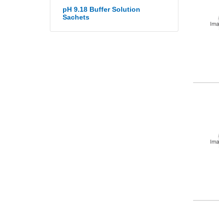
pH 9.18 Buffer Solution
Sachets