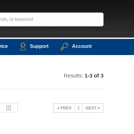
vice
Support
Account
Results:
1-3 of 3
PREV
1
NEXT