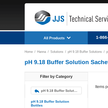
1-866
All Products
Home
Hanna
Solutions
pH 9.18 Buffer Solutions
p
pH 9.18 Buffer Solution Sache
Filter by Category
Items p
pH 9.18 Buffer Solutions
pH 9.18 Buffer Solution
Bottles