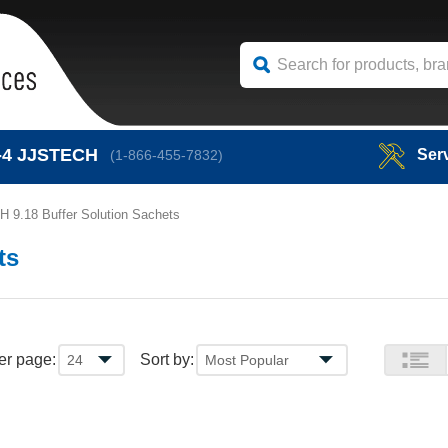
-4
JJSTECH
Ser
(1-866-455-7832)
H 9.18 Buffer Solution Sachets
ts
er page:
Sort by: