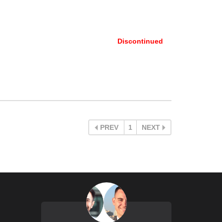
Discontinued
PREV
1
NEXT