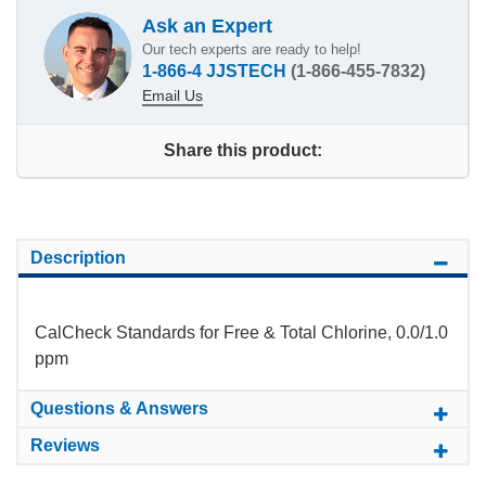
Ask an Expert
Our tech experts are ready to help!
1-866-4 JJSTECH
(1-866-455-7832)
Email Us
Share this product:
Description
CalCheck Standards for Free & Total Chlorine, 0.0/1.0
ppm
Questions & Answers
Reviews