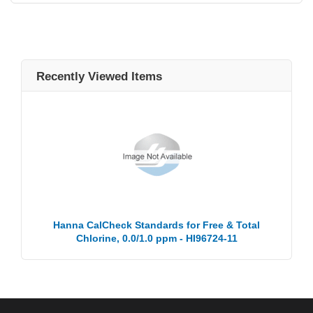
Recently Viewed Items
Hanna CalCheck Standards for Free & Total
Chlorine, 0.0/1.0 ppm - HI96724-11