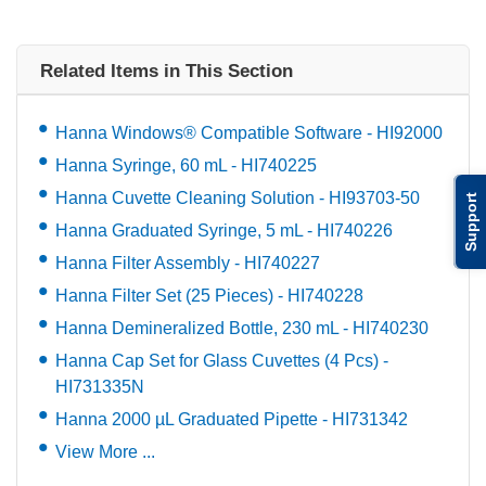
Related Items in This Section
Hanna Windows® Compatible Software - HI92000
Hanna Syringe, 60 mL - HI740225
Hanna Cuvette Cleaning Solution - HI93703-50
Support
Hanna Graduated Syringe, 5 mL - HI740226
Hanna Filter Assembly - HI740227
Hanna Filter Set (25 Pieces) - HI740228
Hanna Demineralized Bottle, 230 mL - HI740230
Hanna Cap Set for Glass Cuvettes (4 Pcs) -
HI731335N
Hanna 2000 µL Graduated Pipette - HI731342
View More ...