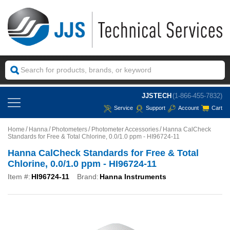
JJSTECH
(1-866-455-7832)
Service
Support
Account
Cart
Home
Hanna
Photometers
Photometer Accessories
Hanna CalCheck
Standards for Free & Total Chlorine, 0.0/1.0 ppm - HI96724-11
Hanna CalCheck Standards for Free & Total
Chlorine, 0.0/1.0 ppm - HI96724-11
Item #:
HI96724-11
Brand:
Hanna Instruments