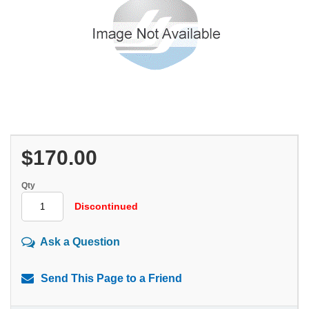
$170.00
Qty
Discontinued
Ask a Question
Send This Page to a Friend