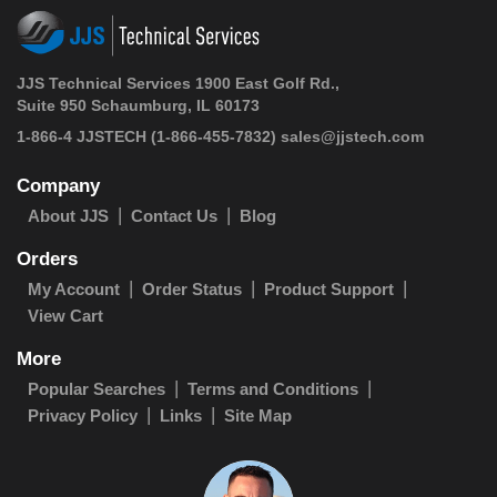
JJS Technical Services 1900 East Golf Rd.,
Suite 950 Schaumburg, IL 60173
1-866-4 JJSTECH
(1-866-455-7832)
sales@jjstech.com
Company
About JJS
Contact Us
Blog
Orders
My Account
Order Status
Product Support
View Cart
More
Popular Searches
Terms and Conditions
Privacy Policy
Links
Site Map