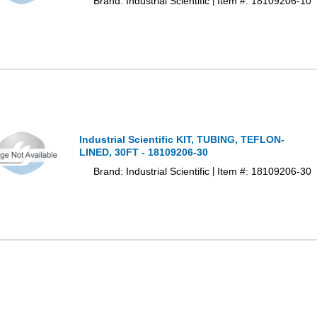
Brand: Industrial Scientific
Item #: 18109206-10
|
Industrial Scientific KIT, TUBING, TEFLON-
LINED, 30FT - 18109206-30
Brand: Industrial Scientific
Item #: 18109206-30
|