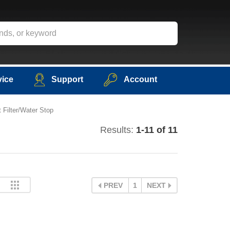
vice
Support
Account
 Filter/Water Stop
Results:
1-11 of 11
PREV
1
NEXT