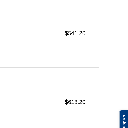
$541.20
$618.20
Support