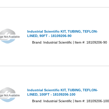
Industrial Scientific KIT, TUBING, TEFLON-
LINED, 90FT - 18109206-90
Brand: Industrial Scientific
Item #: 18109206-90
|
Industrial Scientific KIT, TUBING, TEFLON-
LINED, 100FT - 18109206-100
Brand: Industrial Scientific
Item #: 18109206-100
|