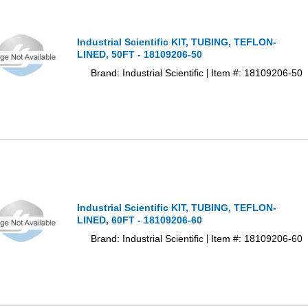
Industrial Scientific KIT, TUBING, TEFLON-
LINED, 50FT - 18109206-50
Brand: Industrial Scientific
Item #: 18109206-50
|
Industrial Scientific KIT, TUBING, TEFLON-
LINED, 60FT - 18109206-60
Brand: Industrial Scientific
Item #: 18109206-60
|