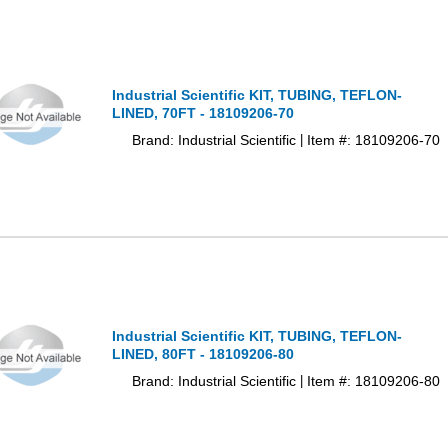
Industrial Scientific KIT, TUBING, TEFLON-
LINED, 70FT - 18109206-70
Brand: Industrial Scientific
Item #: 18109206-70
|
Industrial Scientific KIT, TUBING, TEFLON-
LINED, 80FT - 18109206-80
Brand: Industrial Scientific
Item #: 18109206-80
|