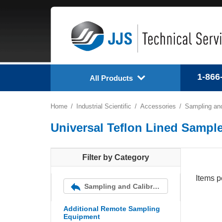
1-866
All Products
Home
Industrial Scientific
Accessories
Sampling and
Universal Teflon Lined Sample
Filter by Category
Items p
Sampling and Calibration Equipment
Additional Remote Sampling
Equipment