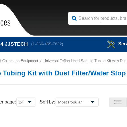
-4
JJSTECH
Ser
(1-866-455-7832)
 Calibration Equipment
Universal Teflon Lined Sample Tubing Kit with Dust
 Tubing Kit with Dust Filter/Water Stop
er page:
Sort by: