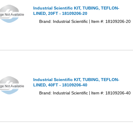
Industrial Scientific KIT, TUBING, TEFLON-
LINED, 20FT - 18109206-20
Brand: Industrial Scientific
Item #: 18109206-20
|
Industrial Scientific KIT, TUBING, TEFLON-
LINED, 40FT - 18109206-40
Brand: Industrial Scientific
Item #: 18109206-40
|