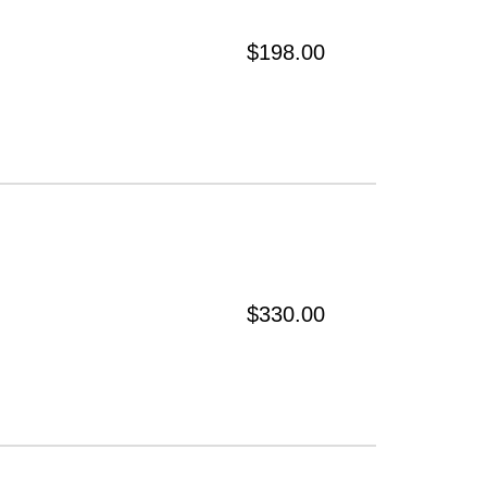
$198.00
$330.00