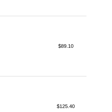
$89.10
$125.40