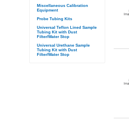
Miscellaneous Calibration
Equipment
Probe Tubing Kits
Universal Teflon Lined Sample
Tubing Kit with Dust
Filter/Water Stop
Universal Urethane Sample
Tubing Kit with Dust
Filter/Water Stop