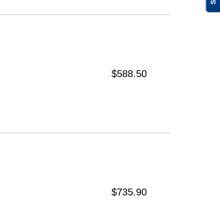
$588.50
$735.90