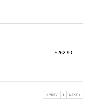
$262.90
PREV
1
NEXT