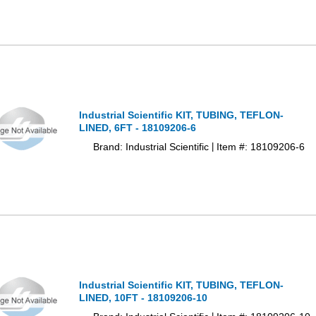
Industrial Scientific KIT, TUBING, TEFLON-
LINED, 6FT - 18109206-6
Brand: Industrial Scientific
Item #: 18109206-6
|
Industrial Scientific KIT, TUBING, TEFLON-
LINED, 10FT - 18109206-10