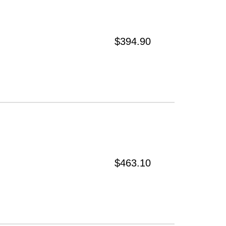
$394.90
$463.10