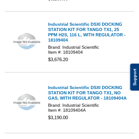
Industrial Scientific DSXI DOCKING
STATION KIT FOR TANGO TX1, 25
PPM H2S, 116 L, WITH REGULATOR -
18109404
Brand: Industrial Scientific
Item #: 18109404
$3,676.20
Support
Industrial Scientific DSXI DOCKING
STATION KIT FOR TANGO TX1, NO
GAS, WITH REGULATOR - 18109404A
Brand: Industrial Scientific
Item #: 18109404A
$3,190.00