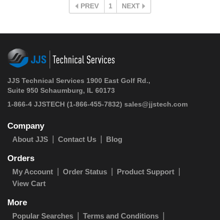
PREV
1
NEXT
JJS Technical Services 1900 East Golf Rd.,
Suite 950 Schaumburg, IL 60173
1-866-4 JJSTECH
(1-866-455-7832)
sales@jjstech.com
Company
About JJS
Contact Us
Blog
Orders
My Account
Order Status
Product Support
View Cart
More
Popular Searches
Terms and Conditions