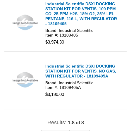
Industrial Scientific DSXI DOCKING
STATION KIT FOR VENTIS, 100 PPM
CO, 25 PPM H2S, 18% O2, 25% LEL
PENTANE, 116 L, WITH REGULATOR
- 18109405
Brand: Industrial Scientific
Item #: 18109405
$3,974.30
Industrial Scientific DSXI DOCKING
STATION KIT FOR VENTIS, NO GAS,
WITH REGULATOR - 18109405A
Brand: Industrial Scientific
Item #: 18109405A
$3,190.00
Results:
1-8 of 8