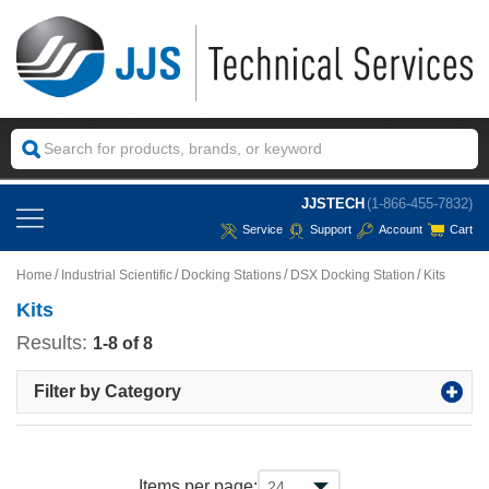
JJSTECH
(1-866-455-7832)
Service
Support
Account
Cart
Home
Industrial Scientific
Docking Stations
DSX Docking Station
Kits
Kits
Results:
1-8 of 8
Filter by Category
Items per page: