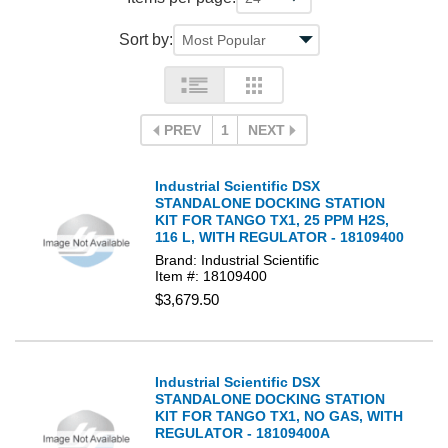
Sort by:
PREV
1
NEXT
Industrial Scientific DSX
STANDALONE DOCKING STATION
KIT FOR TANGO TX1, 25 PPM H2S,
116 L, WITH REGULATOR - 18109400
Brand: Industrial Scientific
Item #: 18109400
$3,679.50
Industrial Scientific DSX
STANDALONE DOCKING STATION
KIT FOR TANGO TX1, NO GAS, WITH
REGULATOR - 18109400A