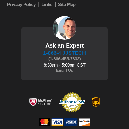
Privacy Policy
Links
Site Map
Ask an Expert
1-866-4 JJSTECH
(1-866-455-7832)
8:30am - 5:00pm CST
Email Us