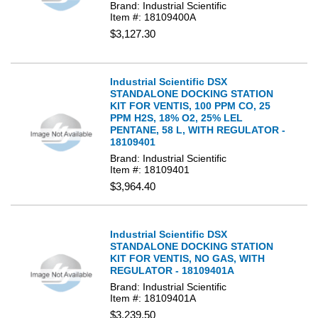
Brand: Industrial Scientific
Item #: 18109400A
$3,127.30
Industrial Scientific DSX
STANDALONE DOCKING STATION
KIT FOR VENTIS, 100 PPM CO, 25
PPM H2S, 18% O2, 25% LEL
PENTANE, 58 L, WITH REGULATOR -
18109401
Brand: Industrial Scientific
Item #: 18109401
$3,964.40
Industrial Scientific DSX
STANDALONE DOCKING STATION
KIT FOR VENTIS, NO GAS, WITH
REGULATOR - 18109401A
Brand: Industrial Scientific
Item #: 18109401A
$3,239.50