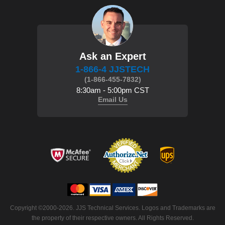
Ask an Expert
1-866-4 JJSTECH
(1-866-455-7832)
8:30am - 5:00pm CST
Email Us
Copyright ©2000-2026. JJS Technical Services. Logos and Trademarks are
the property of their respective owners. All Rights Reserved.