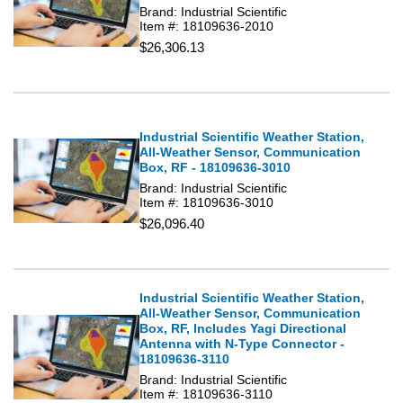
Brand: Industrial Scientific
Item #: 18109636-2010
$26,306.13
Industrial Scientific Weather Station,
All-Weather Sensor, Communication
Box, RF - 18109636-3010
Brand: Industrial Scientific
Item #: 18109636-3010
$26,096.40
Industrial Scientific Weather Station,
All-Weather Sensor, Communication
Box, RF, Includes Yagi Directional
Antenna with N-Type Connector -
18109636-3110
Brand: Industrial Scientific
Item #: 18109636-3110