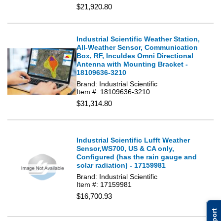
$21,920.80
Industrial Scientific Weather Station,
All-Weather Sensor, Communication
Box, RF, Inculdes Omni Directional
Antenna with Mounting Bracket -
18109636-3210
Brand: Industrial Scientific
Item #: 18109636-3210
$31,314.80
Industrial Scientific Lufft Weather
Sensor,WS700, US & CA only,
Configured (has the rain gauge and
solar radiation) - 17159981
Brand: Industrial Scientific
Item #: 17159981
$16,700.93