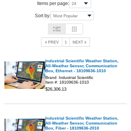
Items per page:
Sort by:
PREV
1
NEXT
Industrial Scientific Weather Station,
All-Weather Sensor, Communication
Box, Ethernet - 18109636-1010
Brand: Industrial Scientific
Item #: 18109636-1010
$26,306.13
Industrial Scientific Weather Station,
All-Weather Sensor, Communication
Box, Fiber - 18109636-2010