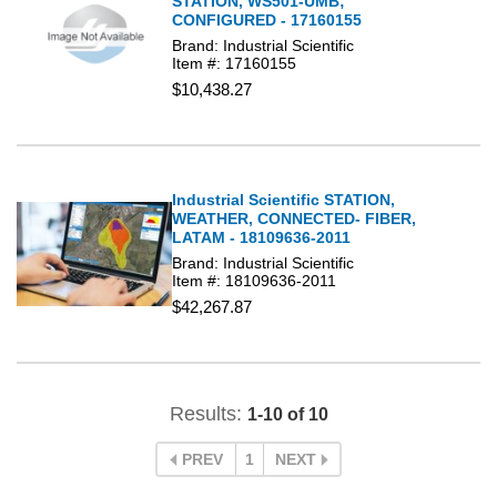
STATION, WS501-UMB;
CONFIGURED - 17160155
Brand: Industrial Scientific
Item #: 17160155
$10,438.27
Industrial Scientific STATION,
WEATHER, CONNECTED- FIBER,
LATAM - 18109636-2011
Brand: Industrial Scientific
Item #: 18109636-2011
$42,267.87
Results:
1-10 of 10
PREV
1
NEXT