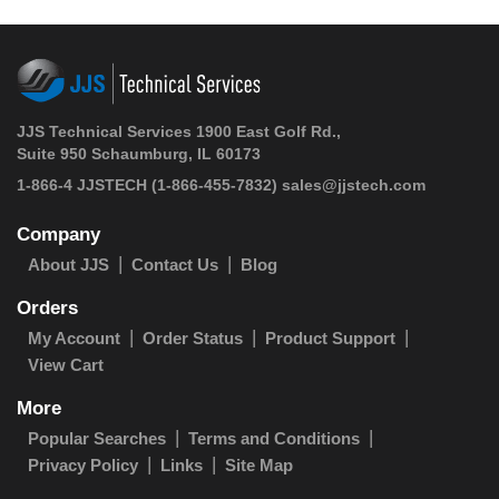
JJS Technical Services 1900 East Golf Rd.,
Suite 950 Schaumburg, IL 60173
1-866-4 JJSTECH
(1-866-455-7832)
sales@jjstech.com
Company
About JJS
Contact Us
Blog
Orders
My Account
Order Status
Product Support
View Cart
More
Popular Searches
Terms and Conditions
Privacy Policy
Links
Site Map