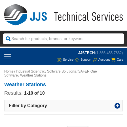
JJSTECH
(1-866-455-7832)
Service
Support
Account
Cart
Home
Industrial Scientific
Software Solutions
SAFER One
Software
Weather Stations
Weather Stations
Results:
1-10 of 10
Filter by Category