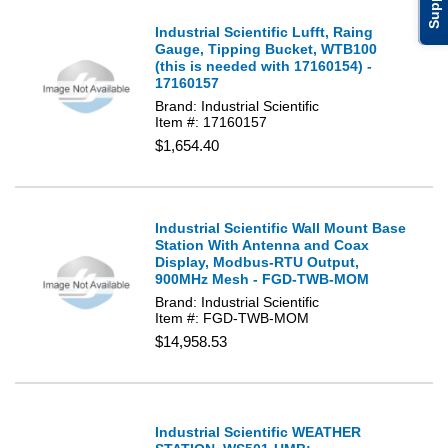
Support
Industrial Scientific Lufft, Raing
Gauge, Tipping Bucket, WTB100
(this is needed with 17160154) -
17160157
Brand: Industrial Scientific
Item #: 17160157
$1,654.40
Industrial Scientific Wall Mount Base
Station With Antenna and Coax
Display, Modbus-RTU Output,
900MHz Mesh - FGD-TWB-MOM
Brand: Industrial Scientific
Item #: FGD-TWB-MOM
$14,958.53
Industrial Scientific WEATHER