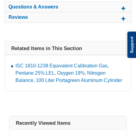
Questions & Answers
Reviews
Support
Related Items in This Section
ISC 1810-1238 Equivalent Calibration Gas,
Pentane 25% LEL, Oxygen 19%, Nitrogen
Balance, 100 Liter Portagreen Aluminum Cylinder
Recently Viewed Items