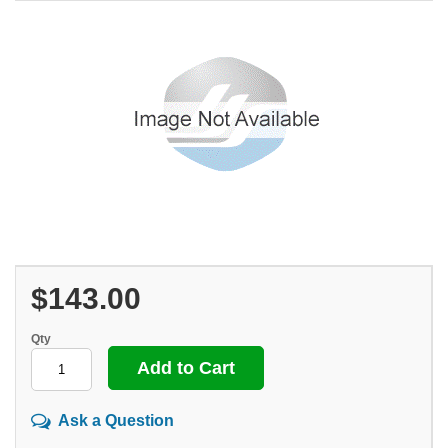
$143.00
Qty
Ask a Question