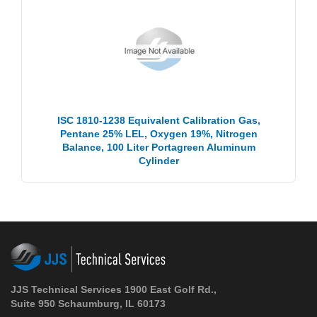
ISC 1810-1238 Equivalent Calibration Gas,
Pentane 25% LEL, Oxygen 19%, Nitrogen
Balance, 100 Liter Portagreen Aluminum
Cylinder
JJS Technical Services 1900 East Golf Rd.,
Suite 950 Schaumburg, IL 60173