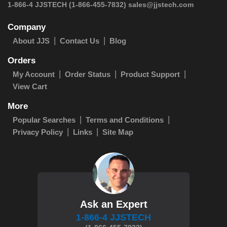
1-866-4 JJSTECH
(1-866-455-7832)
sales@jjstech.com
Company
About JJS
Contact Us
Blog
Orders
My Account
Order Status
Product Support
View Cart
More
Popular Searches
Terms and Conditions
Privacy Policy
Links
Site Map
Ask an Expert
1-866-4 JJSTECH