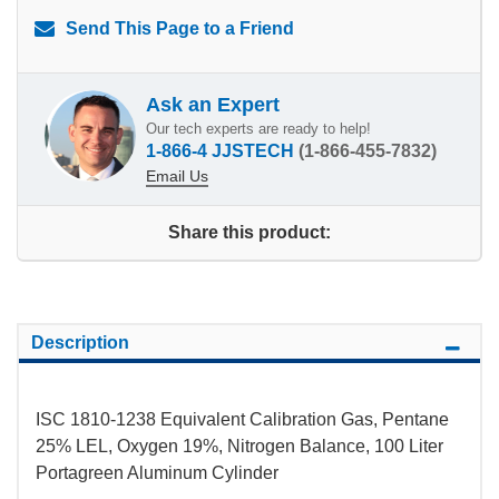
Send This Page to a Friend
Ask an Expert
Our tech experts are ready to help!
1-866-4 JJSTECH
(1-866-455-7832)
Email Us
Share this product:
Description
ISC 1810-1238 Equivalent Calibration Gas, Pentane
25% LEL, Oxygen 19%, Nitrogen Balance, 100 Liter
Portagreen Aluminum Cylinder