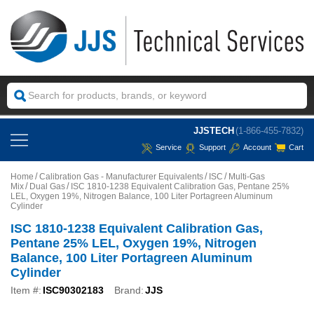
JJSTECH
(1-866-455-7832)
Service
Support
Account
Cart
Home
Calibration Gas - Manufacturer Equivalents
ISC
Multi-Gas
Mix
Dual Gas
ISC 1810-1238 Equivalent Calibration Gas, Pentane 25%
LEL, Oxygen 19%, Nitrogen Balance, 100 Liter Portagreen Aluminum
Cylinder
ISC 1810-1238 Equivalent Calibration Gas,
Pentane 25% LEL, Oxygen 19%, Nitrogen
Balance, 100 Liter Portagreen Aluminum
Cylinder
Item #:
ISC90302183
Brand:
JJS