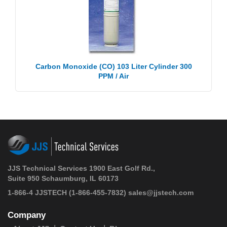
Carbon Monoxide (CO) 103 Liter Cylinder 300
PPM / Air
JJS Technical Services 1900 East Golf Rd.,
Suite 950 Schaumburg, IL 60173
1-866-4 JJSTECH
(1-866-455-7832)
sales@jjstech.com
Company