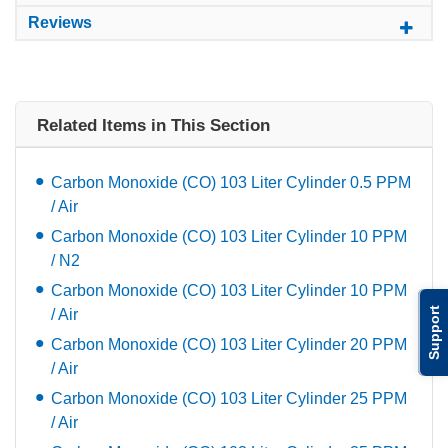
Reviews
Related Items in This Section
Carbon Monoxide (CO) 103 Liter Cylinder 0.5 PPM
/ Air
Carbon Monoxide (CO) 103 Liter Cylinder 10 PPM
/ N2
Carbon Monoxide (CO) 103 Liter Cylinder 10 PPM
Support
/ Air
Carbon Monoxide (CO) 103 Liter Cylinder 20 PPM
/ Air
Carbon Monoxide (CO) 103 Liter Cylinder 25 PPM
/ Air