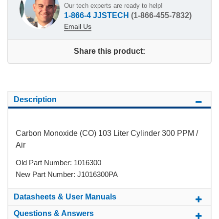
Our tech experts are ready to help!
1-866-4 JJSTECH
(1-866-455-7832)
Email Us
Share this product:
Description
Carbon Monoxide (CO) 103 Liter Cylinder 300 PPM /
Air
Old Part Number: 1016300
New Part Number: J1016300PA
Datasheets & User Manuals
Questions & Answers