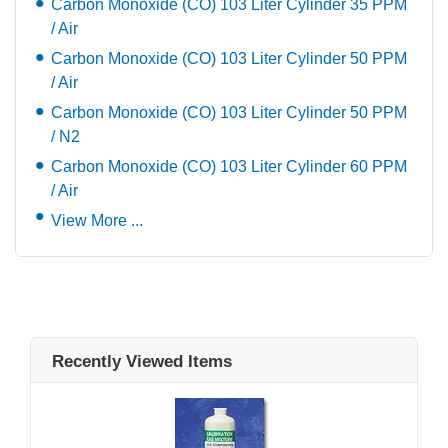
Carbon Monoxide (CO) 103 Liter Cylinder 35 PPM
/ Air
Carbon Monoxide (CO) 103 Liter Cylinder 50 PPM
/ Air
Carbon Monoxide (CO) 103 Liter Cylinder 50 PPM
/ N2
Carbon Monoxide (CO) 103 Liter Cylinder 60 PPM
/ Air
View More ...
Recently Viewed Items