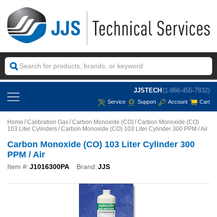
JJSTECH
(1-866-455-7832)
Service
Support
Account
Cart
Home
Calibration Gas
Carbon Monoxide (CO)
Carbon Monoxide (CO)
103 Liter Cylinders
Carbon Monoxide (CO) 103 Liter Cylinder 300 PPM / Air
Carbon Monoxide (CO) 103 Liter Cylinder 300
PPM / Air
Item #:
J1016300PA
Brand:
JJS