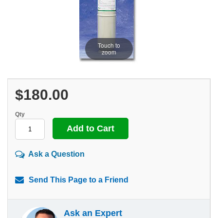
Touch to
zoom
$180.00
Qty
Ask a Question
Send This Page to a Friend
Ask an Expert