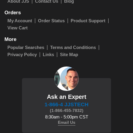
About JJS
Contact Us
Blog
Orders
My Account
Order Status
Product Support
View Cart
More
Popular Searches
Terms and Conditions
Privacy Policy
Links
Site Map
Ask an Expert
1-866-4 JJSTECH
(1-866-455-7832)
8:30am - 5:00pm CST
Email Us