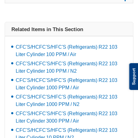
Related Items in This Section
CFC'S/HCFC'S/HFC'S (Refrigerants) R22 103
Liter Cylinder 100 PPM / Air
CFC'S/HCFC'S/HFC'S (Refrigerants) R22 103
Support
Liter Cylinder 100 PPM / N2
CFC'S/HCFC'S/HFC'S (Refrigerants) R22 103
Liter Cylinder 1000 PPM / Air
CFC'S/HCFC'S/HFC'S (Refrigerants) R22 103
Liter Cylinder 1000 PPM / N2
CFC'S/HCFC'S/HFC'S (Refrigerants) R22 103
Liter Cylinder 3000 PPM / Air
CFC'S/HCFC'S/HFC'S (Refrigerants) R22 103
Liter Cylinder 10 PPM / N2