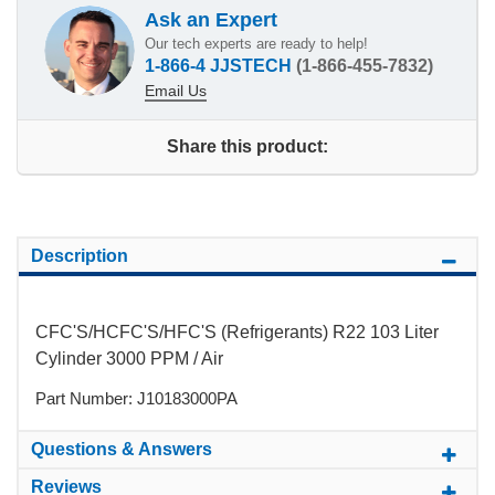
Ask an Expert
Our tech experts are ready to help!
1-866-4 JJSTECH
(1-866-455-7832)
Email Us
Share this product:
Description
CFC'S/HCFC'S/HFC'S (Refrigerants) R22 103 Liter
Cylinder 3000 PPM / Air
Part Number: J10183000PA
Questions & Answers
Reviews