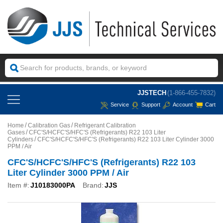
JJSTECH
(1-866-455-7832)
Service
Support
Account
Cart
Home
Calibration Gas
Refrigerant Calibration
Gases
CFC'S/HCFC'S/HFC'S (Refrigerants) R22 103 Liter
Cylinders
CFC'S/HCFC'S/HFC'S (Refrigerants) R22 103 Liter Cylinder 3000
PPM / Air
CFC'S/HCFC'S/HFC'S (Refrigerants) R22 103
Liter Cylinder 3000 PPM / Air
Item #:
J10183000PA
Brand:
JJS