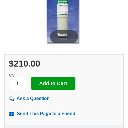
Touch to
zoom
$210.00
Qty
Ask a Question
Send This Page to a Friend