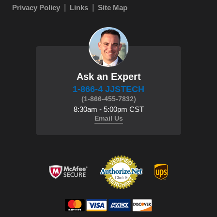
Privacy Policy
Links
Site Map
Ask an Expert
1-866-4 JJSTECH
(1-866-455-7832)
8:30am - 5:00pm CST
Email Us