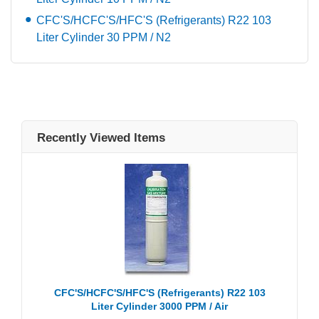
CFC'S/HCFC'S/HFC'S (Refrigerants) R22 103
Liter Cylinder 30 PPM / N2
Recently Viewed Items
CFC'S/HCFC'S/HFC'S (Refrigerants) R22 103
Liter Cylinder 3000 PPM / Air