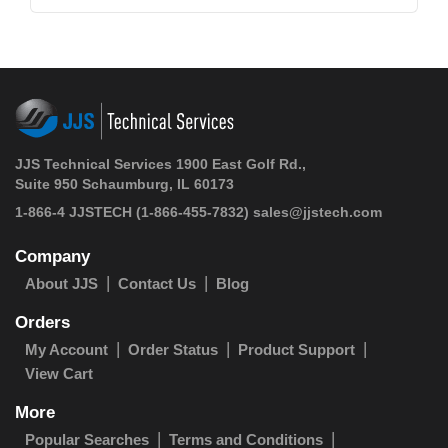
JJS Technical Services 1900 East Golf Rd.,
Suite 950 Schaumburg, IL 60173
1-866-4 JJSTECH
(1-866-455-7832)
sales@jjstech.com
Company
About JJS
Contact Us
Blog
Orders
My Account
Order Status
Product Support
View Cart
More
Popular Searches
Terms and Conditions