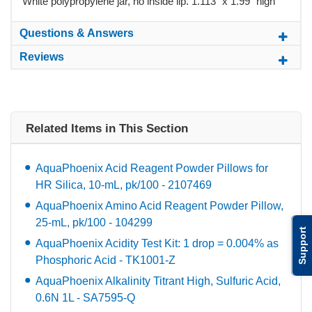
White polypropylene jar, no inside lip. 1.113" x 1.99" high
Questions & Answers
Reviews
Related Items in This Section
AquaPhoenix Acid Reagent Powder Pillows for
HR Silica, 10-mL, pk/100 - 2107469
AquaPhoenix Amino Acid Reagent Powder Pillow,
25-mL, pk/100 - 104299
Support
AquaPhoenix Acidity Test Kit: 1 drop = 0.004% as
Phosphoric Acid - TK1001-Z
AquaPhoenix Alkalinity Titrant High, Sulfuric Acid,
0.6N 1L - SA7595-Q