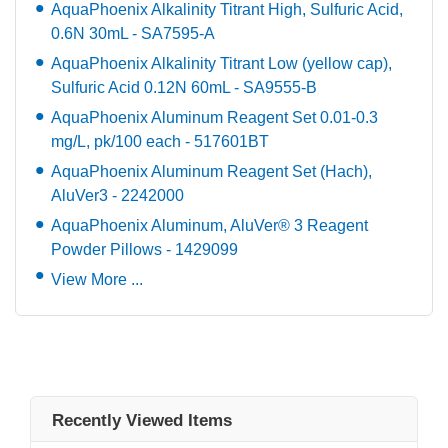
AquaPhoenix Alkalinity Titrant High, Sulfuric Acid,
0.6N 30mL - SA7595-A
AquaPhoenix Alkalinity Titrant Low (yellow cap),
Sulfuric Acid 0.12N 60mL - SA9555-B
AquaPhoenix Aluminum Reagent Set 0.01-0.3
mg/L, pk/100 each - 517601BT
AquaPhoenix Aluminum Reagent Set (Hach),
AluVer3 - 2242000
AquaPhoenix Aluminum, AluVer® 3 Reagent
Powder Pillows - 1429099
View More ...
Recently Viewed Items