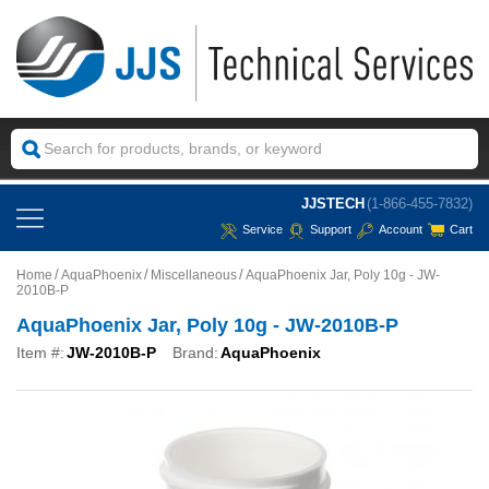
JJSTECH
(1-866-455-7832)
Service
Support
Account
Cart
Home
AquaPhoenix
Miscellaneous
AquaPhoenix Jar, Poly 10g - JW-
2010B-P
AquaPhoenix Jar, Poly 10g - JW-2010B-P
Item #:
JW-2010B-P
Brand:
AquaPhoenix