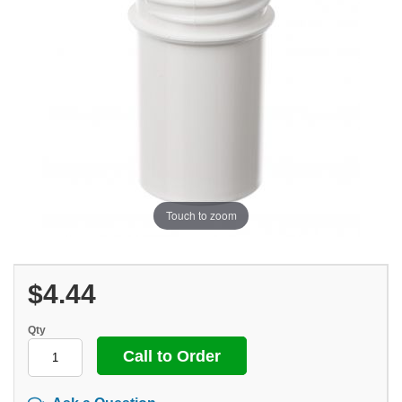
Touch to zoom
$4.44
Qty
Call to Order