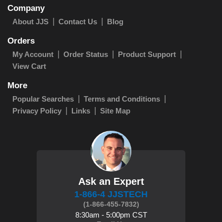
Company
About JJS
Contact Us
Blog
Orders
My Account
Order Status
Product Support
View Cart
More
Popular Searches
Terms and Conditions
Privacy Policy
Links
Site Map
Ask an Expert
1-866-4 JJSTECH
(1-866-455-7832)
8:30am - 5:00pm CST