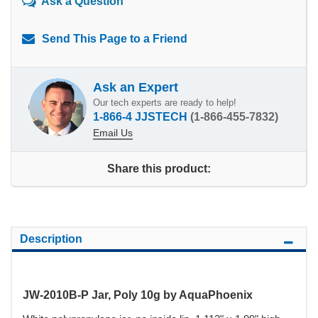
Ask a Question
Send This Page to a Friend
Ask an Expert
Our tech experts are ready to help!
1-866-4 JJSTECH
(1-866-455-7832)
Email Us
Share this product:
Description
JW-2010B-P Jar, Poly 10g by AquaPhoenix