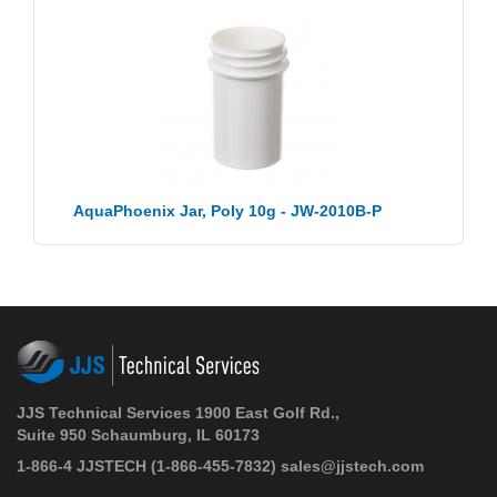
AquaPhoenix Jar, Poly 10g - JW-2010B-P
JJS Technical Services 1900 East Golf Rd.,
Suite 950 Schaumburg, IL 60173
1-866-4 JJSTECH
(1-866-455-7832)
sales@jjstech.com