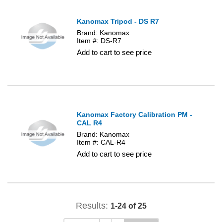
Kanomax Tripod - DS R7
Brand: Kanomax
Item #: DS-R7
Add to cart to see price
Kanomax Factory Calibration PM -
CAL R4
Brand: Kanomax
Item #: CAL-R4
Add to cart to see price
Results:
1-24 of 25