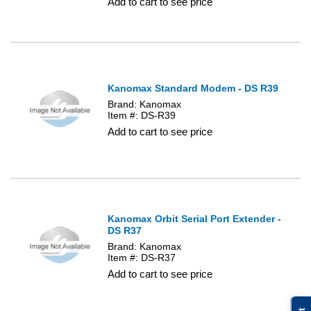
Add to cart to see price
Kanomax Standard Modem - DS R39
Brand: Kanomax
Item #: DS-R39
Add to cart to see price
Kanomax Orbit Serial Port Extender -
DS R37
Brand: Kanomax
Item #: DS-R37
Add to cart to see price