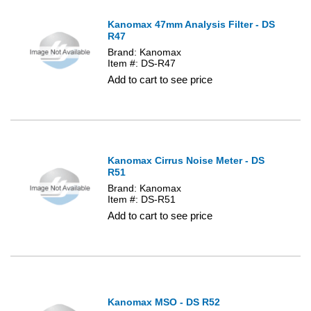
Kanomax 47mm Analysis Filter - DS
R47
Brand: Kanomax
Item #: DS-R47
Add to cart to see price
Kanomax Cirrus Noise Meter - DS
R51
Brand: Kanomax
Item #: DS-R51
Add to cart to see price
Kanomax MSO - DS R52