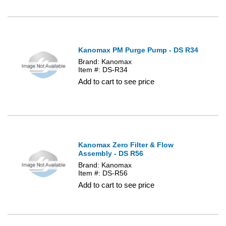
Kanomax PM Purge Pump - DS R34
Brand: Kanomax
Item #: DS-R34
Add to cart to see price
Kanomax Zero Filter & Flow
Assembly - DS R56
Brand: Kanomax
Item #: DS-R56
Add to cart to see price