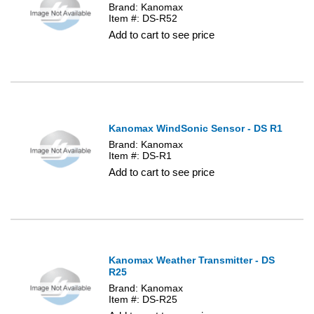
Brand: Kanomax
Item #: DS-R52
Add to cart to see price
Kanomax WindSonic Sensor - DS R1
Brand: Kanomax
Item #: DS-R1
Add to cart to see price
Kanomax Weather Transmitter - DS
R25
Brand: Kanomax
Item #: DS-R25