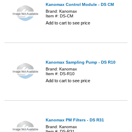
Kanomax Control Module - DS CM
Brand: Kanomax
Item #: DS-CM
Add to cart to see price
Kanomax Sampling Pump - DS R10
Brand: Kanomax
Item #: DS-R10
Add to cart to see price
Kanomax PM Filters - DS R31
Brand: Kanomax
Item #: DS-R31