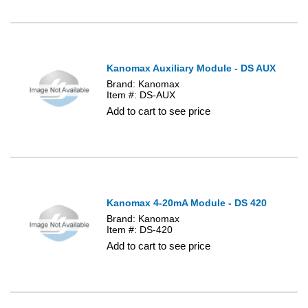
Kanomax Auxiliary Module - DS AUX
Brand: Kanomax
Item #: DS-AUX
Add to cart to see price
Kanomax 4-20mA Module - DS 420
Brand: Kanomax
Item #: DS-420
Add to cart to see price