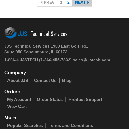
PREV
1
2
NEXT
JJS Technical Services 1900 East Golf Rd.,
Suite 950 Schaumburg, IL 60173
1-866-4 JJSTECH
(1-866-455-7832)
sales@jjstech.com
Company
About JJS
Contact Us
Blog
Orders
My Account
Order Status
Product Support
View Cart
More
Popular Searches
Terms and Conditions