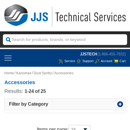
JJSTECH
(1-866-455-7832)
Service
Support
Account
Cart
Home
Kanomax
Dust Sentry
Accessories
Accessories
Results:
1-24 of 25
Filter by Category
Items per page: