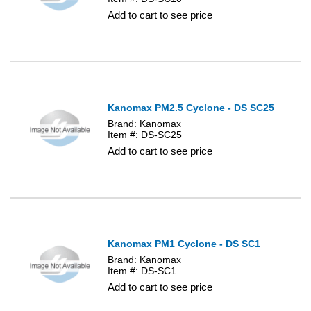
Add to cart to see price
Kanomax PM2.5 Cyclone - DS SC25
Brand: Kanomax
Item #: DS-SC25
Add to cart to see price
Kanomax PM1 Cyclone - DS SC1
Brand: Kanomax
Item #: DS-SC1
Add to cart to see price