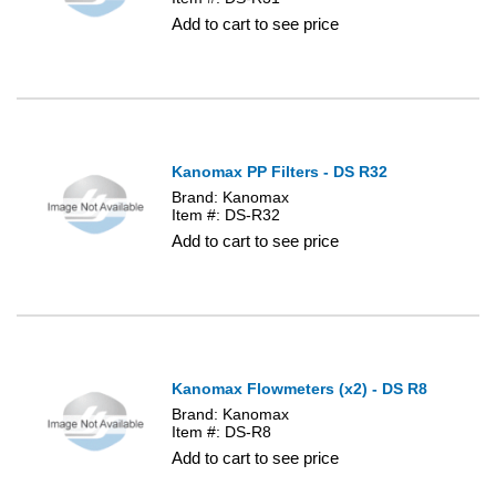
Add to cart to see price
Kanomax PP Filters - DS R32
Brand: Kanomax
Item #: DS-R32
Add to cart to see price
Kanomax Flowmeters (x2) - DS R8
Brand: Kanomax
Item #: DS-R8
Add to cart to see price