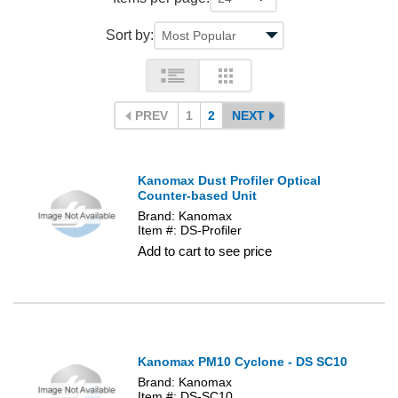
Sort by:
PREV
1
2
NEXT
Kanomax Dust Profiler Optical
Counter-based Unit
Brand: Kanomax
Item #: DS-Profiler
Add to cart to see price
Kanomax PM10 Cyclone - DS SC10
Brand: Kanomax
Item #: DS-SC10