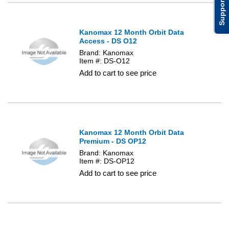
Support
Kanomax 12 Month Orbit Data
Access - DS O12
Brand: Kanomax
Item #: DS-O12
Add to cart to see price
Kanomax 12 Month Orbit Data
Premium - DS OP12
Brand: Kanomax
Item #: DS-OP12
Add to cart to see price