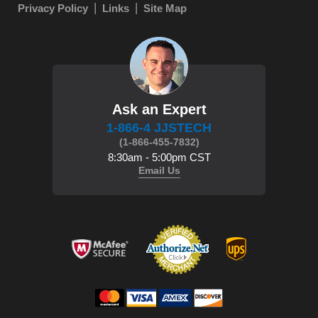
Privacy Policy
Links
Site Map
Ask an Expert
1-866-4 JJSTECH
(1-866-455-7832)
8:30am - 5:00pm CST
Email Us