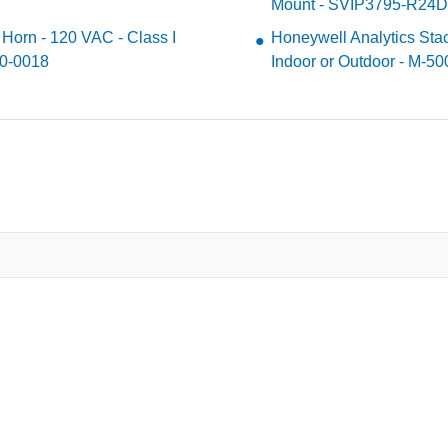
Mount - SVIP3795-R24
 Horn - 120 VAC - Class I
Honeywell Analytics Sta
30-0018
Indoor or Outdoor - M-5