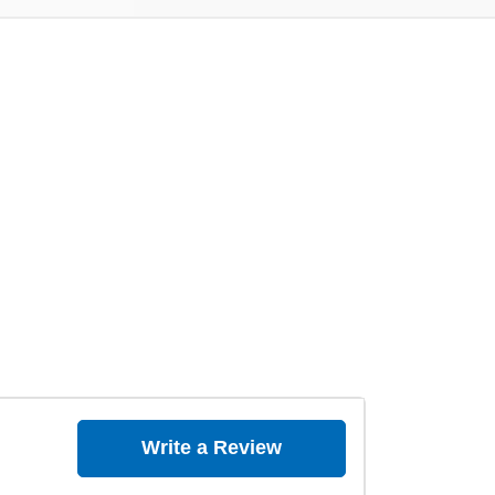
Write a Review