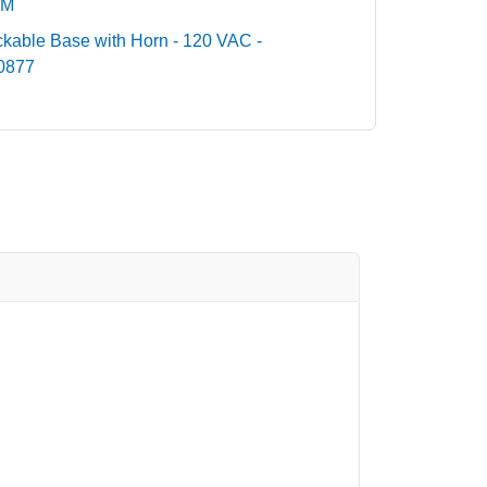
DM
ckable Base with Horn - 120 VAC -
00877