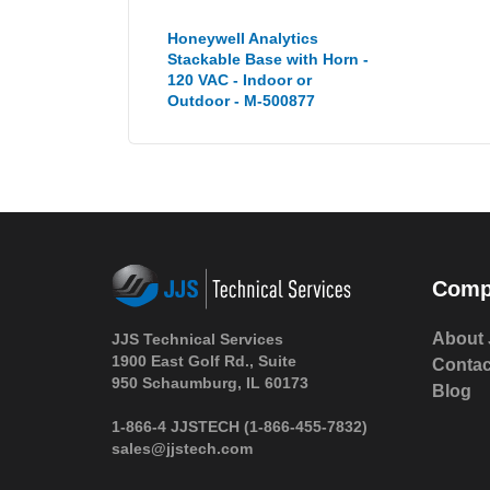
Honeywell Analytics
Stackable Base with Horn -
120 VAC - Indoor or
Outdoor - M-500877
Comp
About 
JJS Technical Services
1900 East Golf Rd., Suite
Contac
950 Schaumburg, IL 60173
Blog
1-866-4 JJSTECH
(1-866-455-7832)
sales@jjstech.com