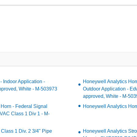
 Indoor Application -
Honeywell Analytics Hor
proved, White - M-503973
Outdoor Application - E
approved, White - M-50
 Horn - Federal Signal
Honeywell Analytics Hor
VAC Class 1 Div 1 - M-
Class 1 Div. 2 3/4" Pipe
Honeywell Analytics Stro