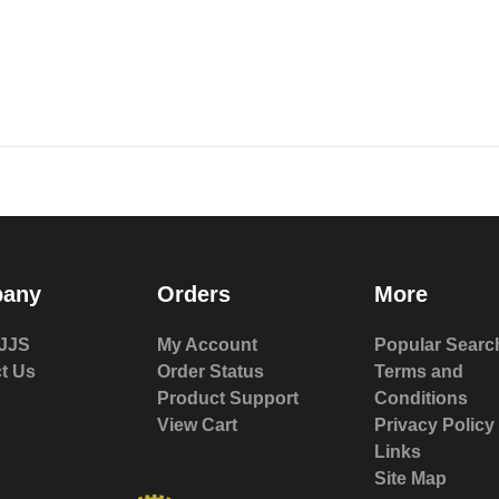
any
Orders
More
JJS
My Account
Popular Searc
t Us
Order Status
Terms and
Product Support
Conditions
View Cart
Privacy Policy
Links
Site Map