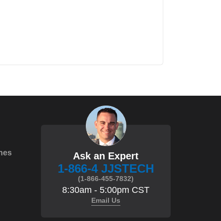
hes
Ask an Expert
1-866-4 JJSTECH
(1-866-455-7832)
8:30am - 5:00pm CST
Email Us