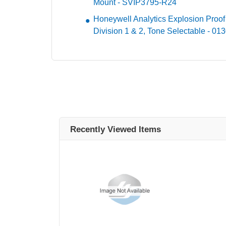
Mount - SVIP3795-R24
Honeywell Analytics Explosion Proof
Division 1 & 2, Tone Selectable - 01
Recently Viewed Items