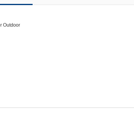
or Outdoor