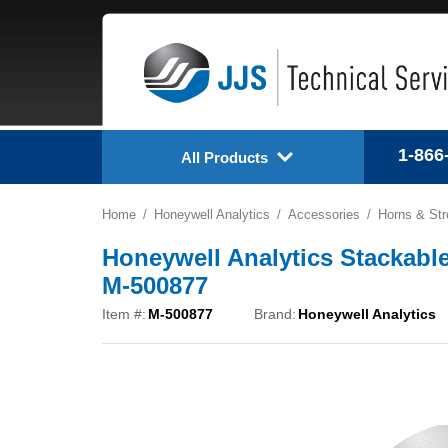
1-866
All Products
Home
Honeywell Analytics
Accessories
Horns & St
Honeywell Analytics Stackable
M-500877
Item #:
M-500877
Brand:
Honeywell Analytics