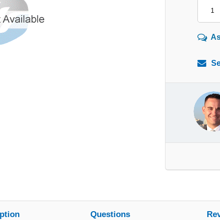
As
Se
ption
Questions
Re