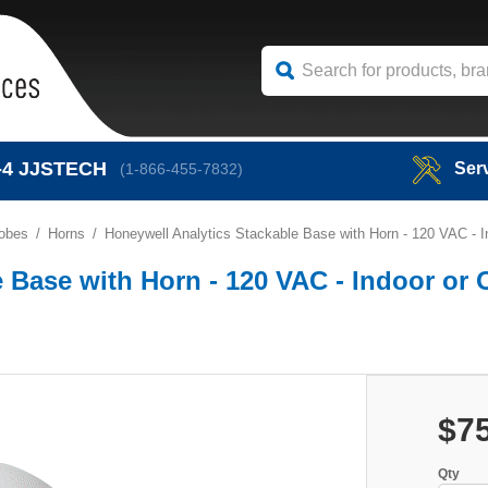
-4
JJSTECH
Ser
(1-866-455-7832)
robes
Horns
Honeywell Analytics Stackable Base with Horn - 120 VAC - I
 Base with Horn - 120 VAC - Indoor or 
$7
Qty