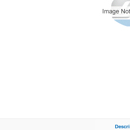
Descri