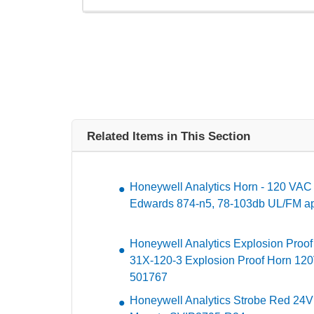
Related Items in This Section
Honeywell Analytics Horn - 120 VAC -
Edwards 874-n5, 78-103db UL/FM ap
Honeywell Analytics Explosion Proof
31X-120-3 Explosion Proof Horn 120
501767
Honeywell Analytics Strobe Red 24V 