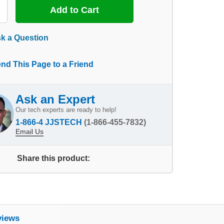
k a Question
nd This Page to a Friend
Ask an Expert
Our tech experts are ready to help!
1-866-4 JJSTECH
(1-866-455-7832)
Email Us
Share this product:
views