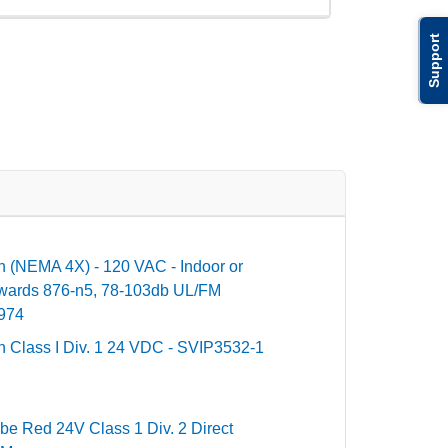
Support
n (NEMA 4X) - 120 VAC - Indoor or
dwards 876-n5, 78-103db UL/FM
3974
n Class I Div. 1 24 VDC - SVIP3532-1
be Red 24V Class 1 Div. 2 Direct