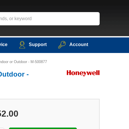
vice
Support
Account
ndoor or Outdoor - M-500877
Outdoor -
52.00