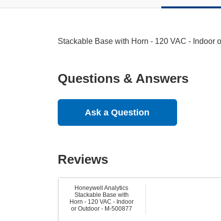
Stackable Base with Horn - 120 VAC - Indoor 
Questions & Answers
Ask a Question
Reviews
Honeywell Analytics
Stackable Base with
Horn - 120 VAC - Indoor
or Outdoor - M-500877