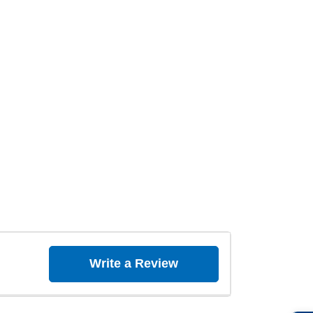
Write a Review