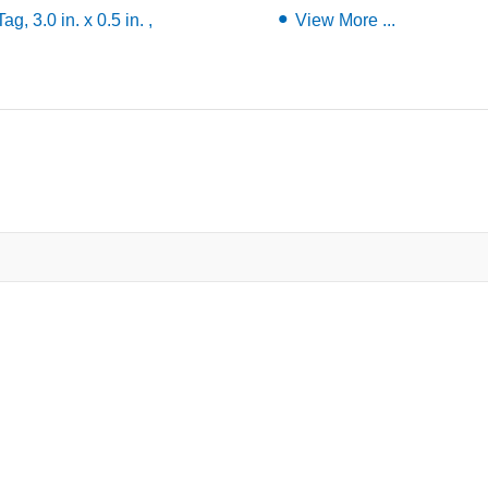
, 3.0 in. x 0.5 in. ,
View More ...