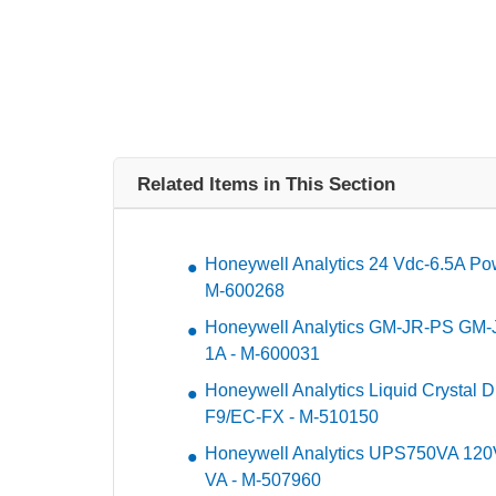
Related Items in This Section
Honeywell Analytics 24 Vdc-6.5A Po
M-600268
Honeywell Analytics GM-JR-PS GM-J
1A - M-600031
Honeywell Analytics Liquid Crystal D
F9/EC-FX - M-510150
Honeywell Analytics UPS750VA 12
VA - M-507960