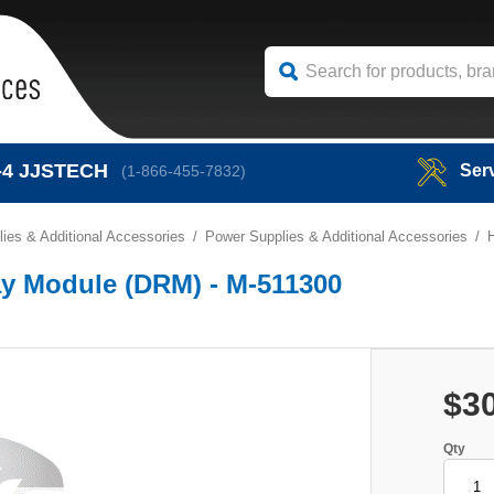
-4
JJSTECH
Ser
(1-866-455-7832)
ies & Additional Accessories
Power Supplies & Additional Accessories
ay Module (DRM) - M-511300
$3
Qty