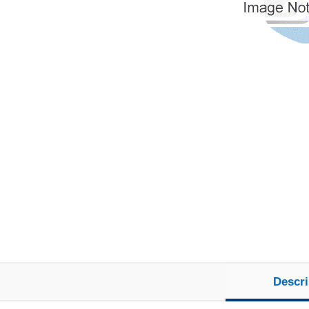
Descri