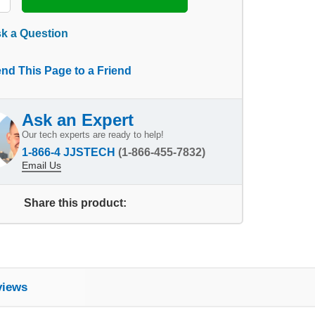
k a Question
nd This Page to a Friend
Ask an Expert
Our tech experts are ready to help!
1-866-4 JJSTECH
(1-866-455-7832)
Email Us
Share this product:
views