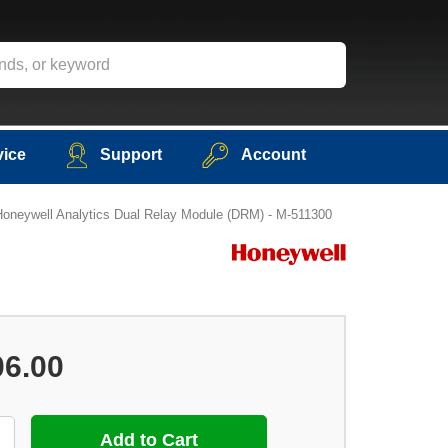
vice
Support
Account
Honeywell Analytics Dual Relay Module (DRM) - M-511300
06.00