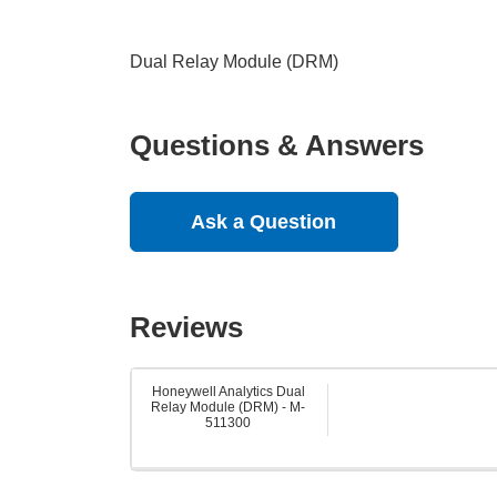
Dual Relay Module (DRM)
Questions & Answers
Ask a Question
Reviews
Honeywell Analytics Dual
Relay Module (DRM) - M-
511300