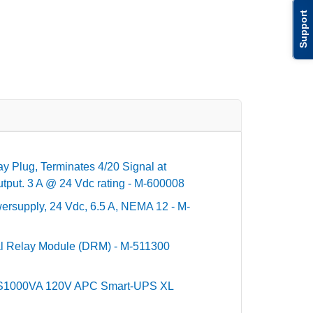
Support
y Plug, Terminates 4/20 Signal at
utput. 3 A @ 24 Vdc rating - M-600008
ersupply, 24 Vdc, 6.5 A, NEMA 12 - M-
al Relay Module (DRM) - M-511300
PS1000VA 120V APC Smart-UPS XL