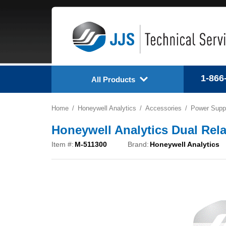
1-866
All Products
Home
Honeywell Analytics
Accessories
Power Suppl
Honeywell Analytics Dual Rel
Item #:
M-511300
Brand:
Honeywell Analytics