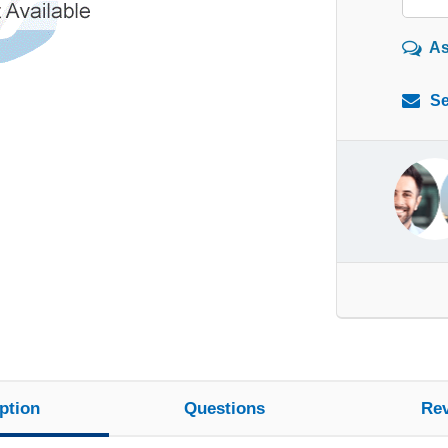
As
Se
ption
Questions
Re