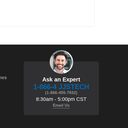
hes
Ask an Expert
1-866-4 JJSTECH
(1-866-455-7832)
8:30am - 5:00pm CST
Email Us