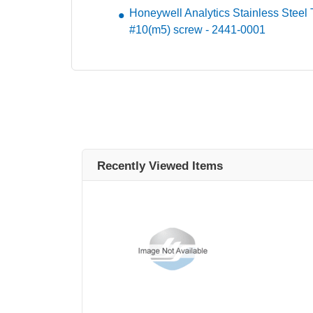
Honeywell Analytics Stainless Steel Tag
#10(m5) screw - 2441-0001
Recently Viewed Items