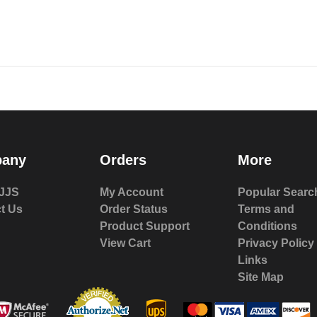
any
Orders
More
JJS
My Account
Popular Searc
t Us
Order Status
Terms and
Product Support
Conditions
View Cart
Privacy Policy
Links
Site Map