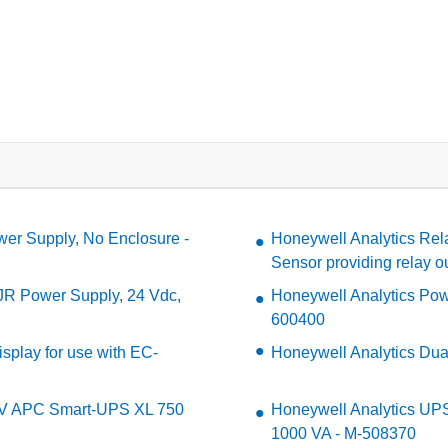
wer Supply, No Enclosure -
Honeywell Analytics Rela
Sensor providing relay o
R Power Supply, 24 Vdc,
Honeywell Analytics Pow
600400
isplay for use with EC-
Honeywell Analytics Du
0V APC Smart-UPS XL 750
Honeywell Analytics U
1000 VA - M-508370