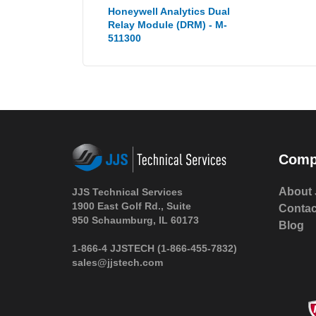
Honeywell Analytics Dual
Relay Module (DRM) - M-
511300
Comp
About 
JJS Technical Services
1900 East Golf Rd., Suite
Contac
950 Schaumburg, IL 60173
Blog
1-866-4 JJSTECH
(1-866-455-7832)
sales@jjstech.com