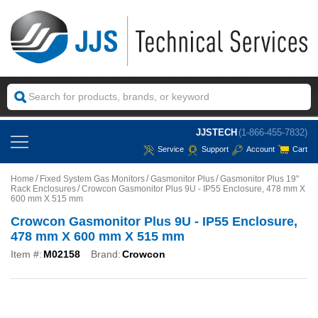
JJSTECH
(1-866-455-7832)
Service
Support
Account
Cart
Home
Fixed System Gas Monitors
Gasmonitor Plus
Gasmonitor Plus 19"
Rack Enclosures
Crowcon Gasmonitor Plus 9U - IP55 Enclosure, 478 mm X
600 mm X 515 mm
Crowcon Gasmonitor Plus 9U - IP55 Enclosure,
478 mm X 600 mm X 515 mm
Item #:
M02158
Brand:
Crowcon