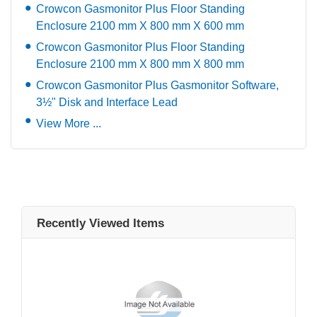
Crowcon Gasmonitor Plus Floor Standing
Enclosure 2100 mm X 800 mm X 600 mm
Crowcon Gasmonitor Plus Floor Standing
Enclosure 2100 mm X 800 mm X 800 mm
Crowcon Gasmonitor Plus Gasmonitor Software,
3½" Disk and Interface Lead
View More ...
Recently Viewed Items