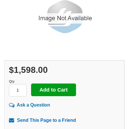
$1,598.00
Qty
Ask a Question
Send This Page to a Friend