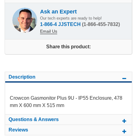
Ask an Expert
Our tech experts are ready to help!
1-866-4 JJSTECH
(1-866-455-7832)
Email Us
Share this product:
Description
Crowcon Gasmonitor Plus 9U - IP55 Enclosure, 478
mm X 600 mm X 515 mm
Questions & Answers
Reviews