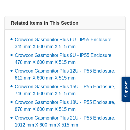
Related Items in This Section
Crowcon Gasmonitor Plus 6U - IP55 Enclosure,
345 mm X 600 mm X 515 mm
Crowcon Gasmonitor Plus 9U - IP55 Enclosure,
478 mm X 600 mm X 515 mm
Crowcon Gasmonitor Plus 12U - IP55 Enclosure,
612 mm X 600 mm X 515 mm
Support
Crowcon Gasmonitor Plus 15U - IP55 Enclosure,
746 mm X 600 mm X 515 mm
Crowcon Gasmonitor Plus 18U - IP55 Enclosure,
878 mm X 600 mm X 515 mm
Crowcon Gasmonitor Plus 21U - IP55 Enclosure,
1012 mm X 600 mm X 515 mm