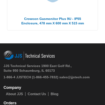
Crowcon Gasmonitor Plus 9U - IP55
Enclosure, 478 mm X 600 mm X 515 mm
JJS Technical Services 1900 East Golf Rd.,
Suite 950 Schaumburg, IL 60173
1-866-4 JJSTECH
(1-866-455-7832)
sales@jjstech.com
Company
About JJS
Contact Us
Blog
Orders