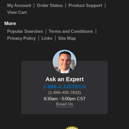
My Account
Order Status
Product Support
View Cart
More
Popular Searches
Terms and Conditions
Privacy Policy
Links
Site Map
Ask an Expert
1-866-4 JJSTECH
(1-866-455-7832)
8:30am - 5:00pm CST
Email Us