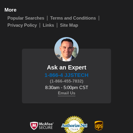
More
Popular Searches
Terms and Conditions
Privacy Policy
Links
Site Map
Ask an Expert
1-866-4 JJSTECH
(1-866-455-7832)
8:30am - 5:00pm CST
Email Us