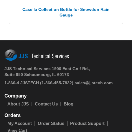
Casella Collection Bottle for Snowdon Rain
Gauge
JJS Technical Services 1900 East Golf Rd.,
Suite 950 Schaumburg, IL 60173
1-866-4 JJSTECH
(1-866-455-7832)
sales@jjstech.com
Company
About JJS
Contact Us
Blog
Orders
My Account
Order Status
Product Support
View Cart