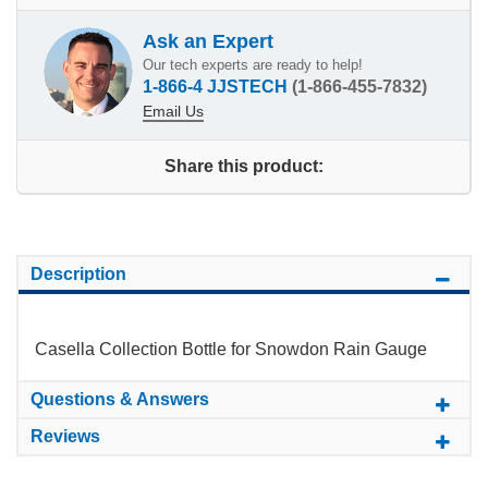
Ask an Expert
Our tech experts are ready to help!
1-866-4 JJSTECH
(1-866-455-7832)
Email Us
Share this product:
Description
Casella Collection Bottle for Snowdon Rain Gauge
Questions & Answers
Reviews