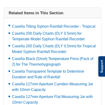
Related Items in This Section
Casella Tilting Siphon Rainfall Recorder - Tropical
Casella 200 Daily Charts (DLY 0.5mm) for
Temperate Model Syphon Rainfall Recorder
Casella 200 Daily Charts (DLY 0.5mm) for Tropical
Model Syphon Rainfall Recorder
Casella Black (Short) Temperature Pens (Pack of
Support
2) for The Thermohygrograph
Casella Transparent Template to Determine
Duration and Rate of Rainfall
Casella 127mm Aperture Camden Measuring Jar
with 10mm Capacity
Casella 127mm Aperture Flat Measuring Jar with
10mm Capacity