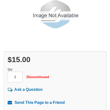
$15.00
Qty
Discontinued
Ask a Question
Send This Page to a Friend