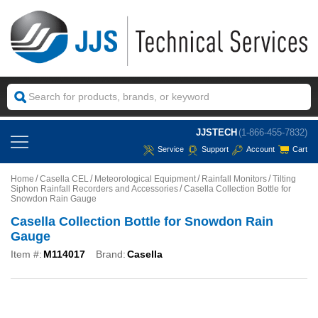
JJSTECH
(1-866-455-7832)
Service
Support
Account
Cart
Home
Casella CEL
Meteorological Equipment
Rainfall Monitors
Tilting
Siphon Rainfall Recorders and Accessories
Casella Collection Bottle for
Snowdon Rain Gauge
Casella Collection Bottle for Snowdon Rain
Gauge
Item #:
M114017
Brand:
Casella