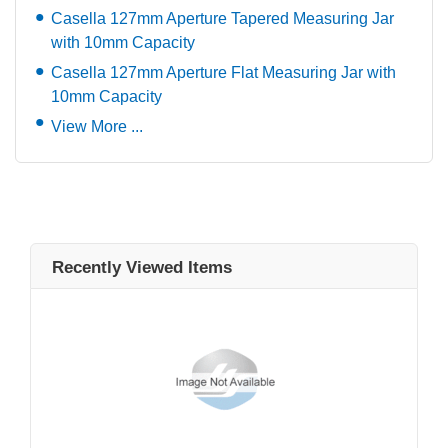
Casella 127mm Aperture Tapered Measuring Jar
with 10mm Capacity
Casella 127mm Aperture Flat Measuring Jar with
10mm Capacity
View More ...
Recently Viewed Items