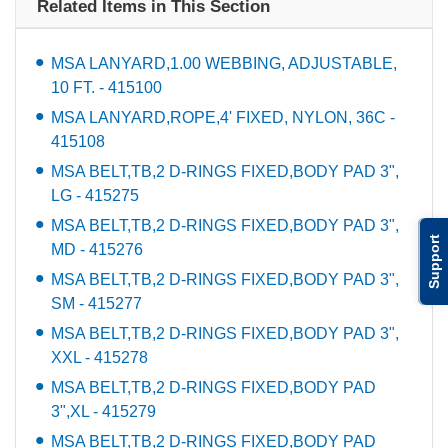
Related Items in This Section
MSA LANYARD,1.00 WEBBING, ADJUSTABLE,
10 FT. - 415100
MSA LANYARD,ROPE,4' FIXED, NYLON, 36C -
415108
MSA BELT,TB,2 D-RINGS FIXED,BODY PAD 3",
LG - 415275
MSA BELT,TB,2 D-RINGS FIXED,BODY PAD 3",
Support
MD - 415276
MSA BELT,TB,2 D-RINGS FIXED,BODY PAD 3",
SM - 415277
MSA BELT,TB,2 D-RINGS FIXED,BODY PAD 3",
XXL - 415278
MSA BELT,TB,2 D-RINGS FIXED,BODY PAD
3",XL - 415279
MSA BELT,TB,2 D-RINGS FIXED,BODY PAD