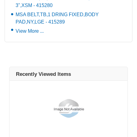
3",XSM - 415280
MSA BELT,TB,1 DRING FIXED,BODY
PAD,NY,LGE - 415289
View More ...
Recently Viewed Items