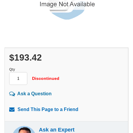
$193.42
Qty
Discontinued
Ask a Question
Send This Page to a Friend
Ask an Expert