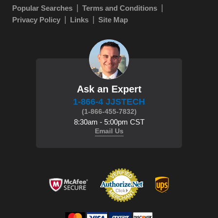
Popular Searches
Terms and Conditions
Privacy Policy
Links
Site Map
Ask an Expert
1-866-4 JJSTECH
(1-866-455-7832)
8:30am - 5:00pm CST
Email Us