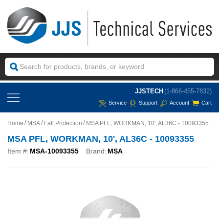
JJSTECH
(1-866-455-7832)
Service
Support
Account
Cart
Home
MSA
Fall Protection
MSA PFL, WORKMAN, 10', AL36C - 10093355
MSA PFL, WORKMAN, 10', AL36C - 10093355
Item #:
MSA-10093355
Brand:
MSA