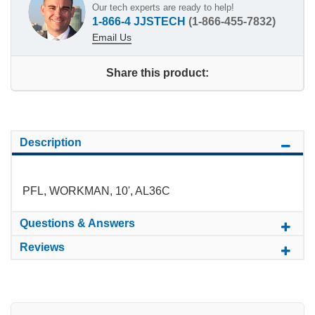
Our tech experts are ready to help!
1-866-4 JJSTECH
(1-866-455-7832)
Email Us
Share this product:
Description
PFL, WORKMAN, 10', AL36C
Questions & Answers
Reviews