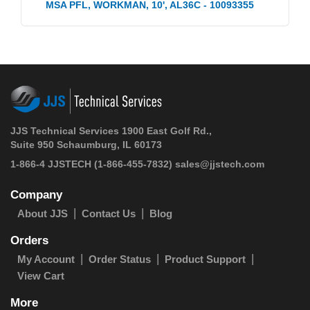
MSA PFL, WORKMAN, 10', AL36C - 10093355
JJS Technical Services 1900 East Golf Rd.,
Suite 950 Schaumburg, IL 60173
1-866-4 JJSTECH
(1-866-455-7832)
sales@jjstech.com
Company
About JJS
Contact Us
Blog
Orders
My Account
Order Status
Product Support
View Cart
More