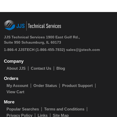
JJS Technical Services 1900 East Golf Rd.,
Suite 950 Schaumburg, IL 60173
1-866-4 JJSTECH
(1-866-455-7832)
sales@jjstech.com
Company
About JJS
Contact Us
Blog
Orders
My Account
Order Status
Product Support
View Cart
More
Popular Searches
Terms and Conditions
Privacy Policy
Links
Site Map