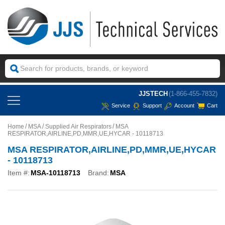
JJSTECH
(1-866-455-7832)
Service
Support
Account
Cart
Home
MSA
Supplied Air Respirators
MSA
RESPIRATOR,AIRLINE,PD,MMR,UE,HYCAR - 10118713
MSA RESPIRATOR,AIRLINE,PD,MMR,UE,HYCAR
- 10118713
Item #:
MSA-10118713
Brand:
MSA