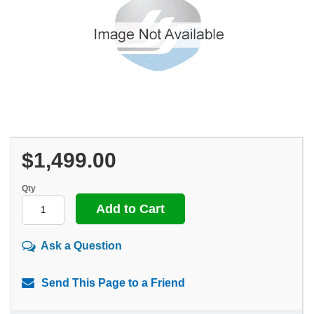
$1,499.00
Qty
Ask a Question
Send This Page to a Friend