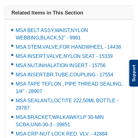
Related Items in This Section
MSA BELT ASSY,WAIST,NYLON
WEBBING,BLACK,52" - 9961
MSA STEM,VALVE,FOR HANDWHEEL - 14438
MSA INSERT,VALVE,NYLON SEAT - 15339
MSA NUT,INHALATION INSERT - 15756
Support
MSA INSERT,BR.TUBE,COUPLING - 17554
MSA TAPE TEFLON , PIPE THREAD SEALING,
1/4" - 28907
MSA SEALANT,LOCTITE 222,50ML BOTTLE -
29787
MSA BRACKET,WALKAWAY,LP 30-MIN
SCBA,UN6-30-3 - 39851
MSA CRP-NUT LOCK RED. VLV. - 42884