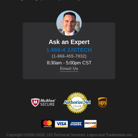
Ask an Expert
1-866-4 JJSTECH
(1-866-455-7832)
8:30am - 5:00pm CST
Email Us
Copyright ©2000-2026. JJS Technical Services. Logos and Trademarks are