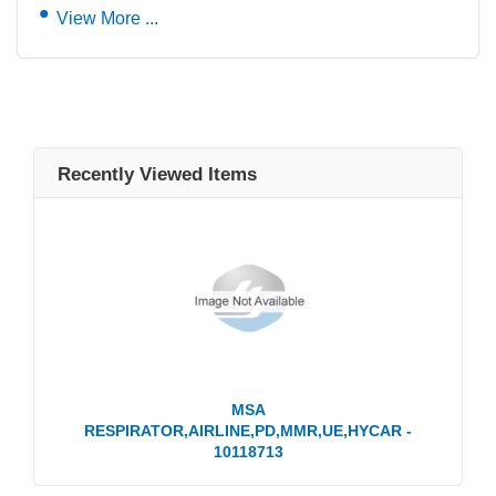
View More ...
Recently Viewed Items
MSA
RESPIRATOR,AIRLINE,PD,MMR,UE,HYCAR -
10118713