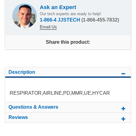
Ask an Expert
Our tech experts are ready to help!
1-866-4 JJSTECH
(1-866-455-7832)
Email Us
Share this product:
Description
RESPIRATOR,AIRLINE,PD,MMR,UE,HYCAR
Questions & Answers
Reviews