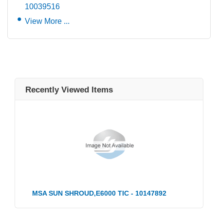
10039516
View More ...
Recently Viewed Items
MSA SUN SHROUD,E6000 TIC - 10147892