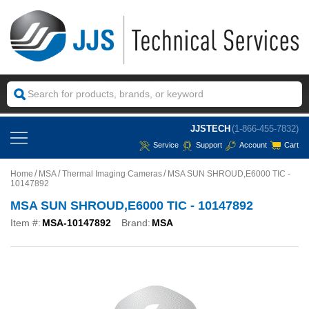
JJSTECH
(1-866-455-7832)
Service
Support
Account
Cart
Home
MSA
Thermal Imaging Cameras
MSA SUN SHROUD,E6000 TIC -
10147892
MSA SUN SHROUD,E6000 TIC - 10147892
Item #:
MSA-10147892
Brand:
MSA