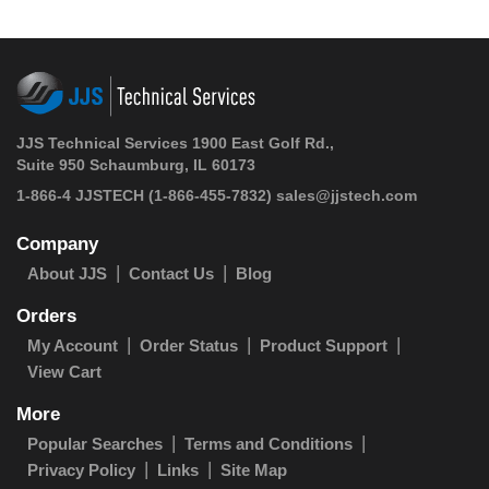
JJS Technical Services 1900 East Golf Rd.,
Suite 950 Schaumburg, IL 60173
1-866-4 JJSTECH
(1-866-455-7832)
sales@jjstech.com
Company
About JJS
Contact Us
Blog
Orders
My Account
Order Status
Product Support
View Cart
More
Popular Searches
Terms and Conditions
Privacy Policy
Links
Site Map