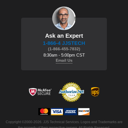
Ask an Expert
1-866-4 JJSTECH
(1-866-455-7832)
8:30am - 5:00pm CST
Email Us
Copyright ©2000-2026. JJS Technical Services. Logos and Trademarks are
the property of their respective owners. All Rights Reserved.