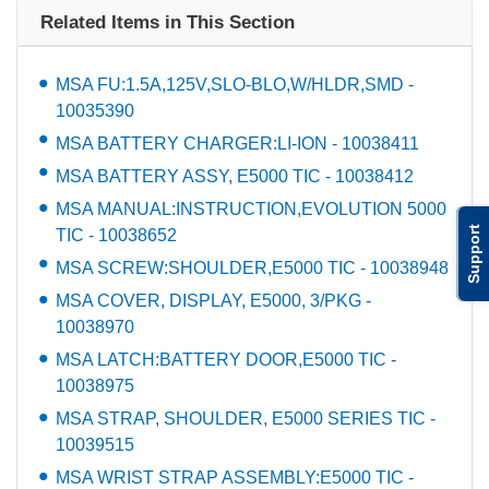
Related Items in This Section
MSA FU:1.5A,125V,SLO-BLO,W/HLDR,SMD -
10035390
MSA BATTERY CHARGER:LI-ION - 10038411
MSA BATTERY ASSY, E5000 TIC - 10038412
MSA MANUAL:INSTRUCTION,EVOLUTION 5000
Support
TIC - 10038652
MSA SCREW:SHOULDER,E5000 TIC - 10038948
MSA COVER, DISPLAY, E5000, 3/PKG -
10038970
MSA LATCH:BATTERY DOOR,E5000 TIC -
10038975
MSA STRAP, SHOULDER, E5000 SERIES TIC -
10039515
MSA WRIST STRAP ASSEMBLY:E5000 TIC -