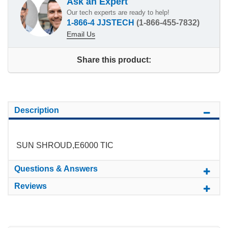
Ask an Expert
Our tech experts are ready to help!
1-866-4 JJSTECH
(1-866-455-7832)
Email Us
Share this product:
Description
SUN SHROUD,E6000 TIC
Questions & Answers
Reviews