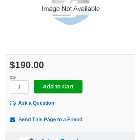
$190.00
Qty
Ask a Question
Send This Page to a Friend