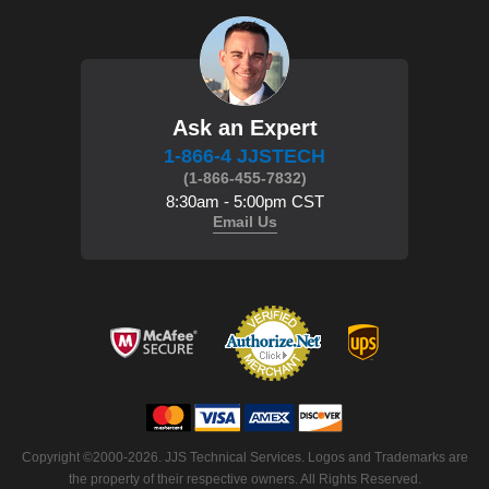
Ask an Expert
1-866-4 JJSTECH
(1-866-455-7832)
8:30am - 5:00pm CST
Email Us
Copyright ©2000-2026. JJS Technical Services. Logos and Trademarks are
the property of their respective owners. All Rights Reserved.