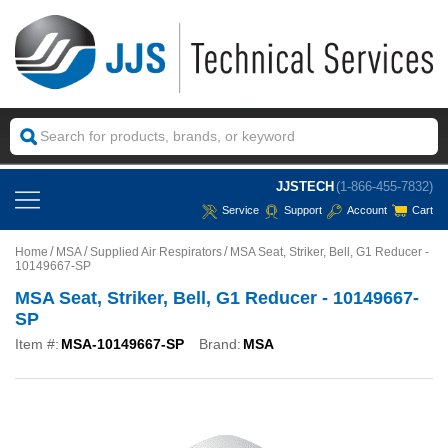
JJSTECH
(1-866-455-7832)
Service
Support
Account
Cart
Home
MSA
Supplied Air Respirators
MSA Seat, Striker, Bell, G1 Reducer -
10149667-SP
MSA Seat, Striker, Bell, G1 Reducer - 10149667-
SP
Item #:
MSA-10149667-SP
Brand:
MSA