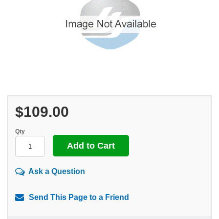
$109.00
Qty
Ask a Question
Send This Page to a Friend