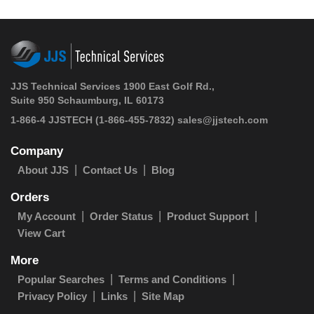
JJS Technical Services 1900 East Golf Rd.,
Suite 950 Schaumburg, IL 60173
1-866-4 JJSTECH
(1-866-455-7832)
sales@jjstech.com
Company
About JJS
Contact Us
Blog
Orders
My Account
Order Status
Product Support
View Cart
More
Popular Searches
Terms and Conditions
Privacy Policy
Links
Site Map