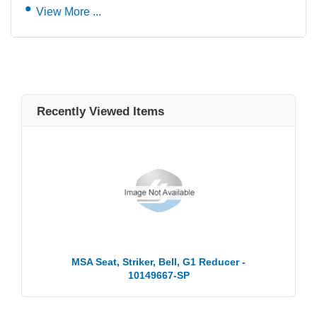
View More ...
Recently Viewed Items
MSA Seat, Striker, Bell, G1 Reducer -
10149667-SP