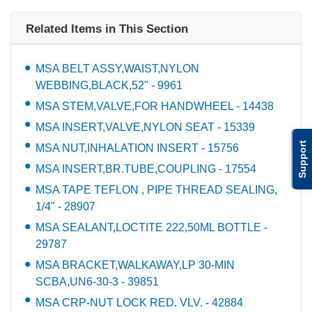
Related Items in This Section
MSA BELT ASSY,WAIST,NYLON
WEBBING,BLACK,52" - 9961
MSA STEM,VALVE,FOR HANDWHEEL - 14438
MSA INSERT,VALVE,NYLON SEAT - 15339
Support
MSA NUT,INHALATION INSERT - 15756
MSA INSERT,BR.TUBE,COUPLING - 17554
MSA TAPE TEFLON , PIPE THREAD SEALING,
1/4" - 28907
MSA SEALANT,LOCTITE 222,50ML BOTTLE -
29787
MSA BRACKET,WALKAWAY,LP 30-MIN
SCBA,UN6-30-3 - 39851
MSA CRP-NUT LOCK RED. VLV. - 42884