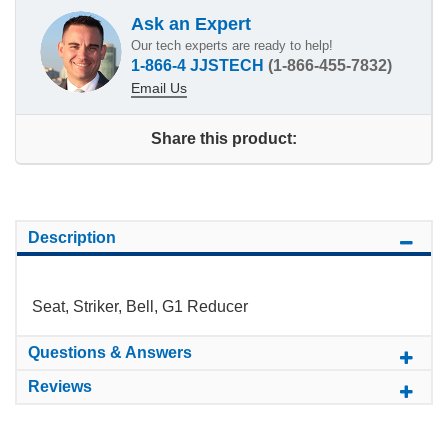
Ask an Expert
Our tech experts are ready to help!
1-866-4 JJSTECH
(1-866-455-7832)
Email Us
Share this product:
Description
Seat, Striker, Bell, G1 Reducer
Questions & Answers
Reviews