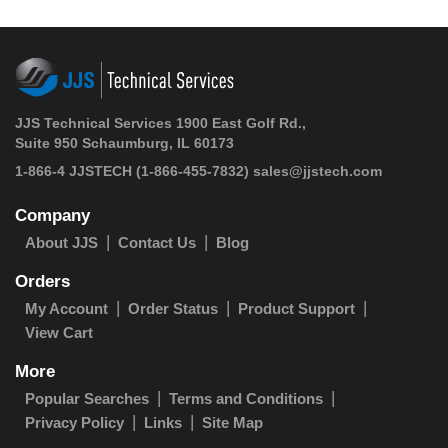
JJS Technical Services 1900 East Golf Rd.,
Suite 950 Schaumburg, IL 60173
1-866-4 JJSTECH
(1-866-455-7832)
sales@jjstech.com
Company
About JJS
Contact Us
Blog
Orders
My Account
Order Status
Product Support
View Cart
More
Popular Searches
Terms and Conditions
Privacy Policy
Links
Site Map