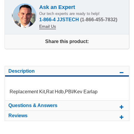
Ask an Expert
Our tech experts are ready to help!
1-866-4 JJSTECH
(1-866-455-7832)
Email Us
Share this product:
Description
Replacement Kit,Rat Hdb,PBI/Kev Earlap
Questions & Answers
Reviews