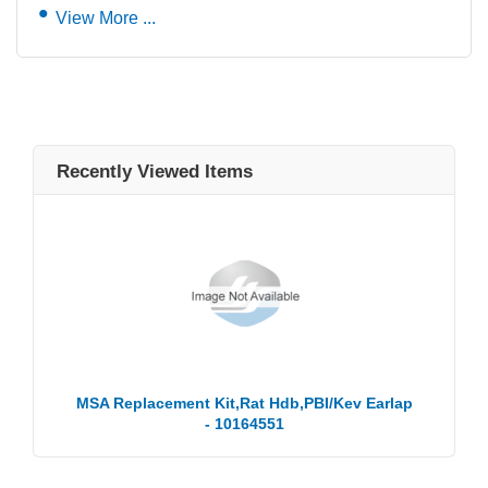
View More ...
Recently Viewed Items
MSA Replacement Kit,Rat Hdb,PBI/Kev Earlap
- 10164551