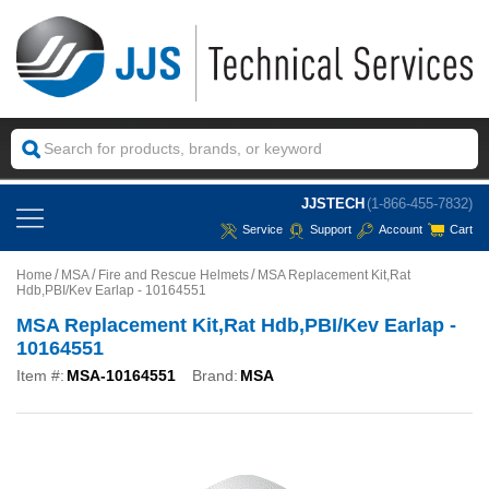
JJSTECH
(1-866-455-7832)
Service
Support
Account
Cart
Home
MSA
Fire and Rescue Helmets
MSA Replacement Kit,Rat
Hdb,PBI/Kev Earlap - 10164551
MSA Replacement Kit,Rat Hdb,PBI/Kev Earlap -
10164551
Item #:
MSA-10164551
Brand:
MSA