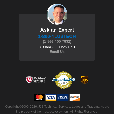
Ask an Expert
1-866-4 JJSTECH
(1-866-455-7832)
8:30am - 5:00pm CST
Email Us
Copyright ©2000-2026. JJS Technical Services. Logos and Trademarks are
the property of their respective owners. All Rights Reserved.