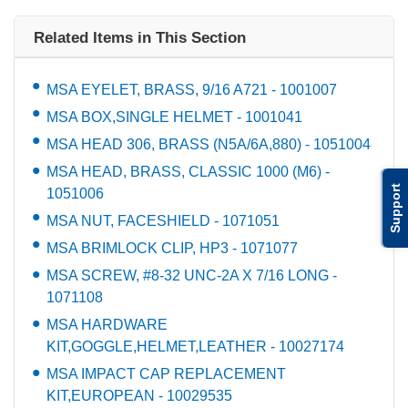
Related Items in This Section
MSA EYELET, BRASS, 9/16 A721 - 1001007
MSA BOX,SINGLE HELMET - 1001041
MSA HEAD 306, BRASS (N5A/6A,880) - 1051004
MSA HEAD, BRASS, CLASSIC 1000 (M6) -
Support
1051006
MSA NUT, FACESHIELD - 1071051
MSA BRIMLOCK CLIP, HP3 - 1071077
MSA SCREW, #8-32 UNC-2A X 7/16 LONG -
1071108
MSA HARDWARE
KIT,GOGGLE,HELMET,LEATHER - 10027174
MSA IMPACT CAP REPLACEMENT
KIT,EUROPEAN - 10029535