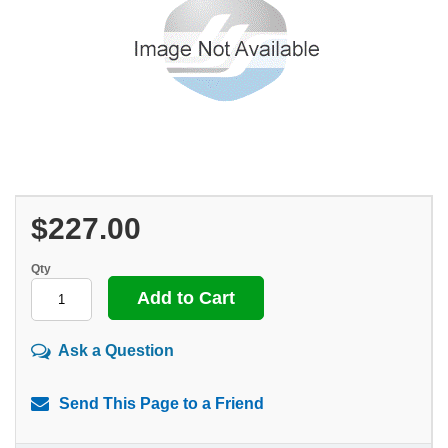
$227.00
Qty
Ask a Question
Send This Page to a Friend