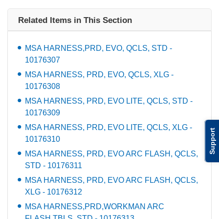
Related Items in This Section
MSA HARNESS,PRD, EVO, QCLS, STD -
10176307
MSA HARNESS, PRD, EVO, QCLS, XLG -
10176308
MSA HARNESS, PRD, EVO LITE, QCLS, STD -
10176309
MSA HARNESS, PRD, EVO LITE, QCLS, XLG -
Support
10176310
MSA HARNESS, PRD, EVO ARC FLASH, QCLS,
STD - 10176311
MSA HARNESS, PRD, EVO ARC FLASH, QCLS,
XLG - 10176312
MSA HARNESS,PRD,WORKMAN ARC
FLASH,TBLS, STD - 10176313