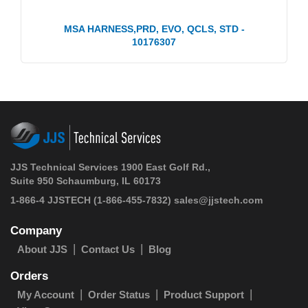
MSA HARNESS,PRD, EVO, QCLS, STD -
10176307
JJS Technical Services 1900 East Golf Rd.,
Suite 950 Schaumburg, IL 60173
1-866-4 JJSTECH
(1-866-455-7832)
sales@jjstech.com
Company
About JJS
Contact Us
Blog
Orders
My Account
Order Status
Product Support