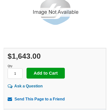
$1,643.00
Qty
Ask a Question
Send This Page to a Friend