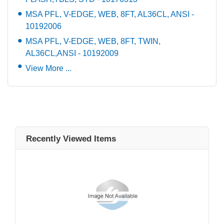
MSA PFL, V-EDGE, WEB, 8FT, AL36CL, ANSI -
10192006
MSA PFL, V-EDGE, WEB, 8FT, TWIN,
AL36CL,ANSI - 10192009
View More ...
Recently Viewed Items