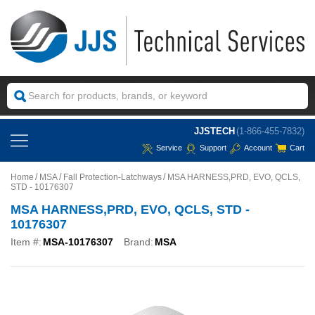
JJSTECH
(1-866-455-7832)
Service
Support
Account
Cart
Home
MSA
Fall Protection-Latchways
MSA HARNESS,PRD, EVO, QCLS,
STD - 10176307
MSA HARNESS,PRD, EVO, QCLS, STD -
10176307
Item #:
MSA-10176307
Brand:
MSA