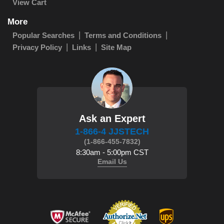
View Cart
More
Popular Searches
Terms and Conditions
Privacy Policy
Links
Site Map
Ask an Expert
1-866-4 JJSTECH
(1-866-455-7832)
8:30am - 5:00pm CST
Email Us