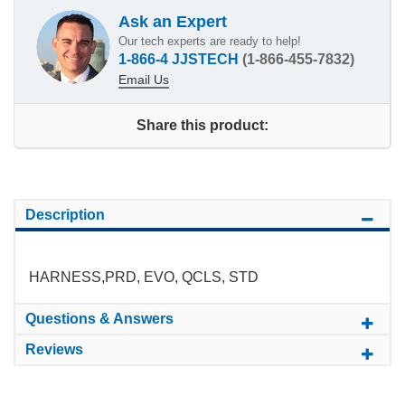
Ask an Expert
Our tech experts are ready to help!
1-866-4 JJSTECH
(1-866-455-7832)
Email Us
Share this product:
Description
HARNESS,PRD, EVO, QCLS, STD
Questions & Answers
Reviews