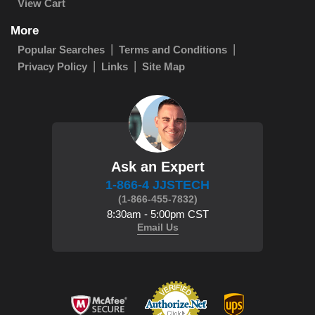
View Cart
More
Popular Searches
Terms and Conditions
Privacy Policy
Links
Site Map
Ask an Expert
1-866-4 JJSTECH
(1-866-455-7832)
8:30am - 5:00pm CST
Email Us