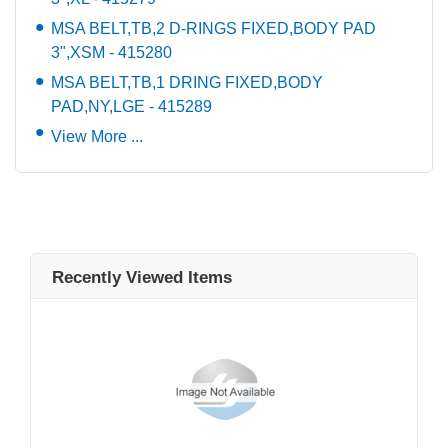
MSA BELT,TB,2 D-RINGS FIXED,BODY PAD
3",XSM - 415280
MSA BELT,TB,1 DRING FIXED,BODY
PAD,NY,LGE - 415289
View More ...
Recently Viewed Items