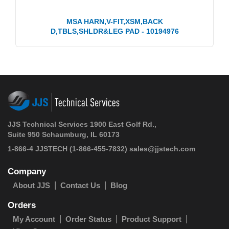
MSA HARN,V-FIT,XSM,BACK
D,TBLS,SHLDR&LEG PAD - 10194976
JJS Technical Services 1900 East Golf Rd.,
Suite 950 Schaumburg, IL 60173
1-866-4 JJSTECH
(1-866-455-7832)
sales@jjstech.com
Company
About JJS
Contact Us
Blog
Orders
My Account
Order Status
Product Support