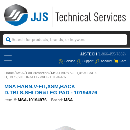
JJSTECH
(1-866-455-7832)
Service
Support
Account
Cart
Home
MSA
Fall Protection
MSA HARN,V-FIT,XSM,BACK
D,TBLS,SHLDR&LEG PAD - 10194976
MSA HARN,V-FIT,XSM,BACK
D,TBLS,SHLDR&LEG PAD - 10194976
Item #:
MSA-10194976
Brand:
MSA