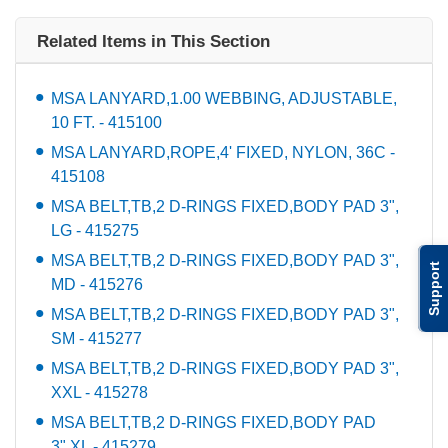
Related Items in This Section
MSA LANYARD,1.00 WEBBING, ADJUSTABLE,
10 FT. - 415100
MSA LANYARD,ROPE,4' FIXED, NYLON, 36C -
415108
MSA BELT,TB,2 D-RINGS FIXED,BODY PAD 3",
LG - 415275
MSA BELT,TB,2 D-RINGS FIXED,BODY PAD 3",
Support
MD - 415276
MSA BELT,TB,2 D-RINGS FIXED,BODY PAD 3",
SM - 415277
MSA BELT,TB,2 D-RINGS FIXED,BODY PAD 3",
XXL - 415278
MSA BELT,TB,2 D-RINGS FIXED,BODY PAD
3",XL - 415279