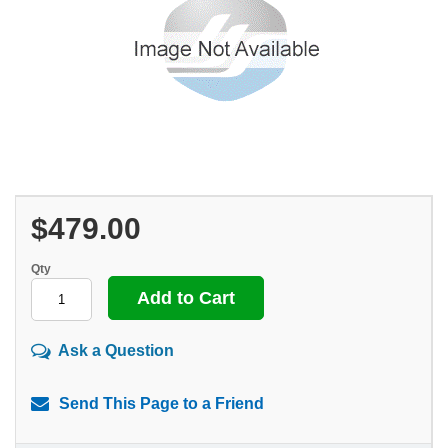
$479.00
Qty
Ask a Question
Send This Page to a Friend