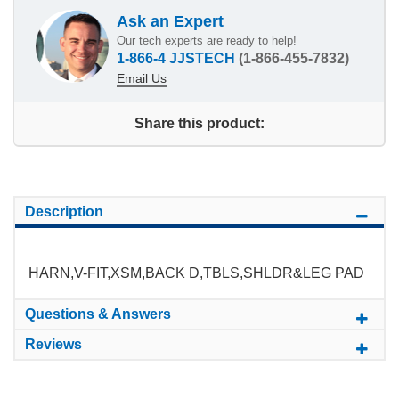
Ask an Expert
Our tech experts are ready to help!
1-866-4 JJSTECH
(1-866-455-7832)
Email Us
Share this product:
Description
HARN,V-FIT,XSM,BACK D,TBLS,SHLDR&LEG PAD
Questions & Answers
Reviews