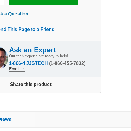
k a Question
nd This Page to a Friend
Ask an Expert
Our tech experts are ready to help!
1-866-4 JJSTECH
(1-866-455-7832)
Email Us
Share this product:
views