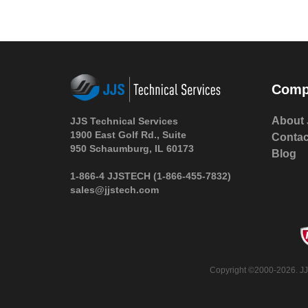
Comp
About 
JJS Technical Services
1900 East Golf Rd., Suite
Contac
950 Schaumburg, IL 60173
Blog
1-866-4 JJSTECH
(1-866-455-7832)
sales@jjstech.com
Copyright ©2000-2026. JJS