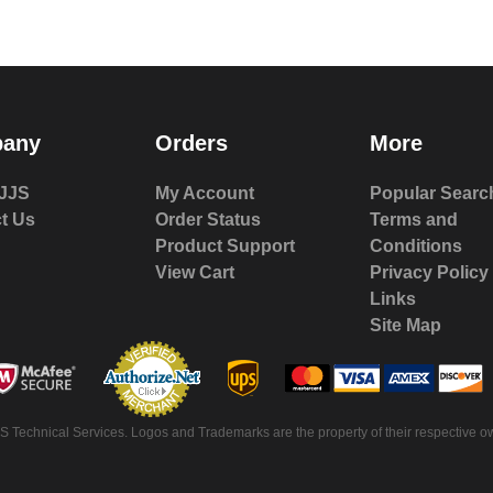
any
Orders
More
JJS
My Account
Popular Searc
t Us
Order Status
Terms and
Product Support
Conditions
View Cart
Privacy Policy
Links
Site Map
 Technical Services. Logos and Trademarks are the property of their respective ow