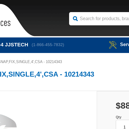
-4
JJSTECH
Ser
(1-866-455-7832)
AP,FIX,SINGLE,4',CSA - 10214343
,SINGLE,4',CSA - 10214343
$8
Qty