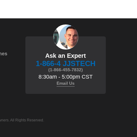
hes
Ask an Expert
1-866-4 JJSTECH
(1-866-455-7832)
8:30am - 5:00pm CST
Email Us
ners. All Rights Reserved.