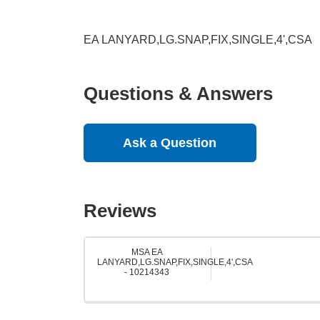
EA LANYARD,LG.SNAP,FIX,SINGLE,4',CSA
Questions & Answers
Ask a Question
Reviews
MSA EA
LANYARD,LG.SNAP,FIX,SINGLE,4',CSA
- 10214343