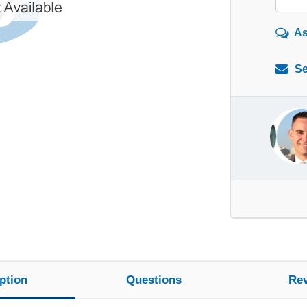
As
Se
ption
Questions
Re