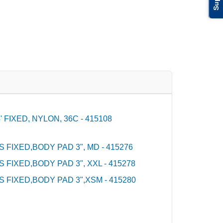
FIXED, NYLON, 36C - 415108
S FIXED,BODY PAD 3", MD - 415276
S FIXED,BODY PAD 3", XXL - 415278
S FIXED,BODY PAD 3",XSM - 415280