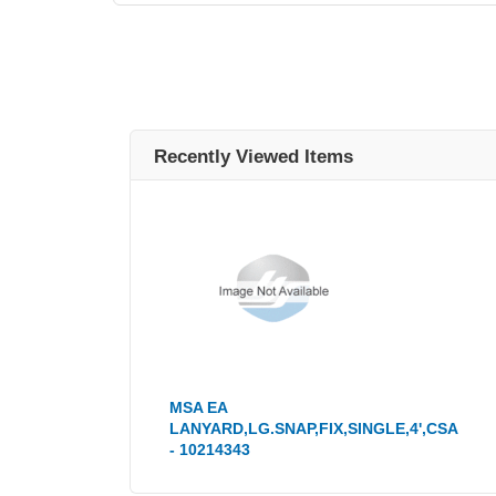
Recently Viewed Items
MSA EA
LANYARD,LG.SNAP,FIX,SINGLE,4',CSA
- 10214343