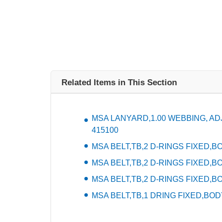
Related Items in This Section
MSA LANYARD,1.00 WEBBING, ADJU
415100
MSA BELT,TB,2 D-RINGS FIXED,BOD
MSA BELT,TB,2 D-RINGS FIXED,BO
MSA BELT,TB,2 D-RINGS FIXED,BO
MSA BELT,TB,1 DRING FIXED,BODY