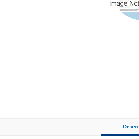
Descri