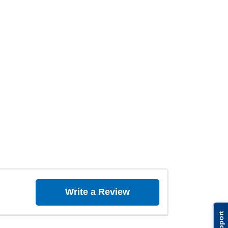
Write a Review
Support