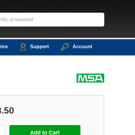
vice
Support
Account
8.50