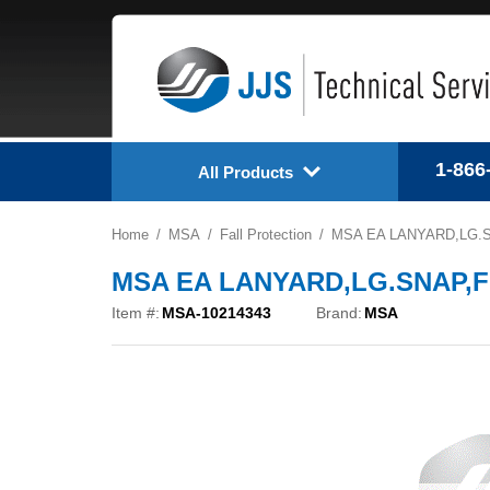
1-866
All Products
Home
MSA
Fall Protection
MSA EA LANYARD,LG.SN
MSA EA LANYARD,LG.SNAP,FIX
Item #:
MSA-10214343
Brand:
MSA