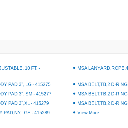
STABLE, 10 FT. -
MSA LANYARD,ROPE,4' 
Y PAD 3", LG - 415275
MSA BELT,TB,2 D-RING
DY PAD 3", SM - 415277
MSA BELT,TB,2 D-RING
DY PAD 3",XL - 415279
MSA BELT,TB,2 D-RING
 PAD,NY,LGE - 415289
View More ...