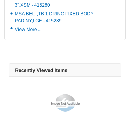
3",XSM - 415280
MSA BELT,TB,1 DRING FIXED,BODY
PAD,NY,LGE - 415289
View More ...
Recently Viewed Items