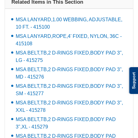
Related Items in This Section
MSA LANYARD,1.00 WEBBING, ADJUSTABLE,
10 FT. - 415100
MSA LANYARD,ROPE,4' FIXED, NYLON, 36C -
415108
MSA BELT,TB,2 D-RINGS FIXED,BODY PAD 3",
LG - 415275
MSA BELT,TB,2 D-RINGS FIXED,BODY PAD 3",
Support
MD - 415276
MSA BELT,TB,2 D-RINGS FIXED,BODY PAD 3",
SM - 415277
MSA BELT,TB,2 D-RINGS FIXED,BODY PAD 3",
XXL - 415278
MSA BELT,TB,2 D-RINGS FIXED,BODY PAD
3",XL - 415279
MSA BELT,TB,2 D-RINGS FIXED,BODY PAD