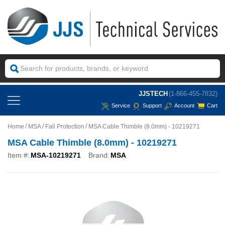
JJSTECH
(1-866-455-7832)
Service
Support
Account
Cart
Home
MSA
Fall Protection
MSA Cable Thimble (8.0mm) - 10219271
MSA Cable Thimble (8.0mm) - 10219271
Item #:
MSA-10219271
Brand:
MSA