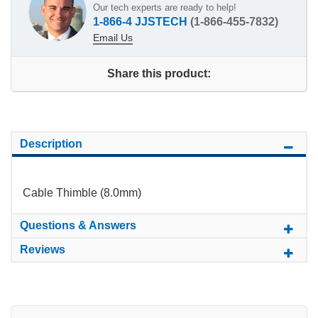
Our tech experts are ready to help!
1-866-4 JJSTECH
(1-866-455-7832)
Email Us
Share this product:
Description
Cable Thimble (8.0mm)
Questions & Answers
Reviews