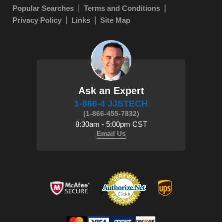
Popular Searches
Terms and Conditions
Privacy Policy
Links
Site Map
Ask an Expert
1-866-4 JJSTECH
(1-866-455-7832)
8:30am - 5:00pm CST
Email Us