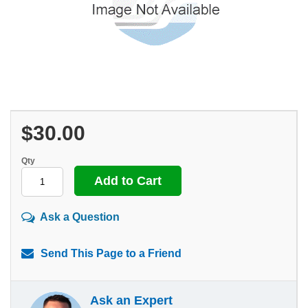
$30.00
Qty
Ask a Question
Send This Page to a Friend
Ask an Expert