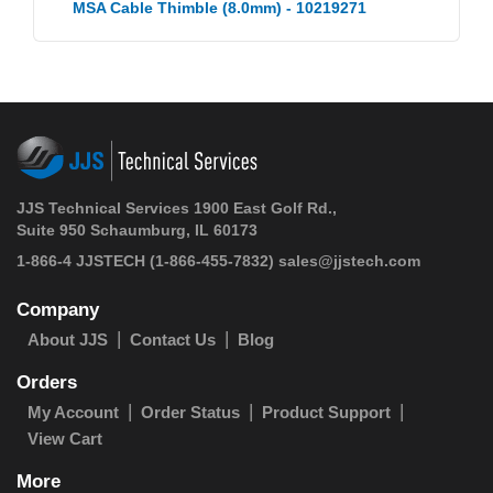
MSA Cable Thimble (8.0mm) - 10219271
JJS Technical Services 1900 East Golf Rd.,
Suite 950 Schaumburg, IL 60173
1-866-4 JJSTECH
(1-866-455-7832)
sales@jjstech.com
Company
About JJS
Contact Us
Blog
Orders
My Account
Order Status
Product Support
View Cart
More