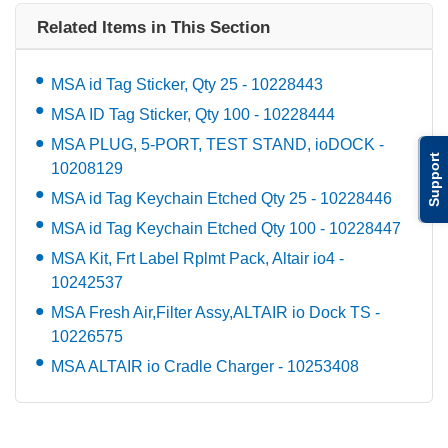
Related Items in This Section
MSA id Tag Sticker, Qty 25 - 10228443
MSA ID Tag Sticker, Qty 100 - 10228444
MSA PLUG, 5-PORT, TEST STAND, ioDOCK -
Support
10208129
MSA id Tag Keychain Etched Qty 25 - 10228446
MSA id Tag Keychain Etched Qty 100 - 10228447
MSA Kit, Frt Label Rplmt Pack, Altair io4 -
10242537
MSA Fresh Air,Filter Assy,ALTAIR io Dock TS -
10226575
MSA ALTAIR io Cradle Charger - 10253408