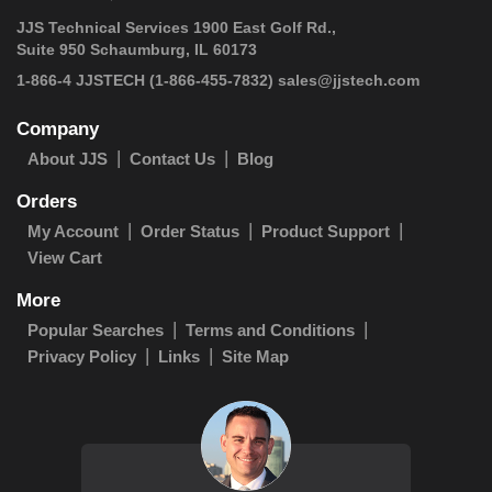
JJS Technical Services 1900 East Golf Rd.,
Suite 950 Schaumburg, IL 60173
1-866-4 JJSTECH
(1-866-455-7832)
sales@jjstech.com
Company
About JJS
Contact Us
Blog
Orders
My Account
Order Status
Product Support
View Cart
More
Popular Searches
Terms and Conditions
Privacy Policy
Links
Site Map