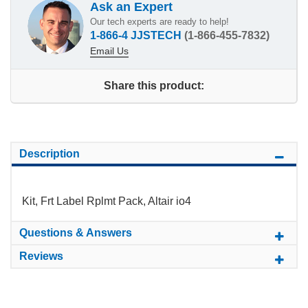
Ask an Expert
Our tech experts are ready to help!
1-866-4 JJSTECH
(1-866-455-7832)
Email Us
Share this product:
Description
Kit, Frt Label Rplmt Pack, Altair io4
Questions & Answers
Reviews