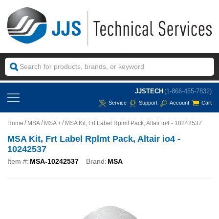
JJSTECH
(1-866-455-7832)
Service
Support
Account
Cart
Home
MSA
MSA +
MSA Kit, Frt Label Rplmt Pack, Altair io4 - 10242537
MSA Kit, Frt Label Rplmt Pack, Altair io4 -
10242537
Item #:
MSA-10242537
Brand:
MSA