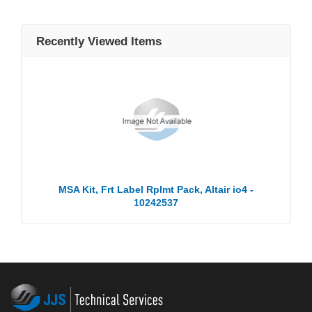
Recently Viewed Items
MSA Kit, Frt Label Rplmt Pack, Altair io4 -
10242537