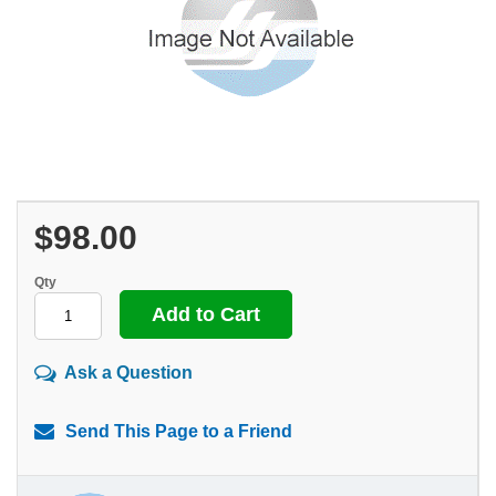
$98.00
Qty
Ask a Question
Send This Page to a Friend