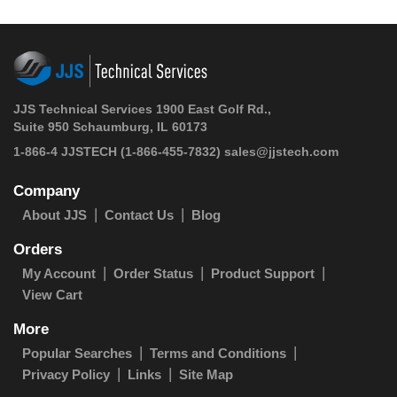
JJS Technical Services 1900 East Golf Rd.,
Suite 950 Schaumburg, IL 60173
1-866-4 JJSTECH
(1-866-455-7832)
sales@jjstech.com
Company
About JJS
Contact Us
Blog
Orders
My Account
Order Status
Product Support
View Cart
More
Popular Searches
Terms and Conditions
Privacy Policy
Links
Site Map