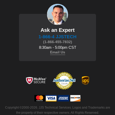
Ask an Expert
1-866-4 JJSTECH
(1-866-455-7832)
8:30am - 5:00pm CST
Email Us
Copyright ©2000-2026. JJS Technical Services. Logos and Trademarks are
the property of their respective owners. All Rights Reserved.