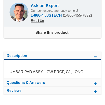
Ask an Expert
Our tech experts are ready to help!
1-866-4 JJSTECH
(1-866-455-7832)
Email Us
Share this product:
Description
LUMBAR PAD ASSY, LOW PROF, G1, LONG
Questions & Answers
Reviews