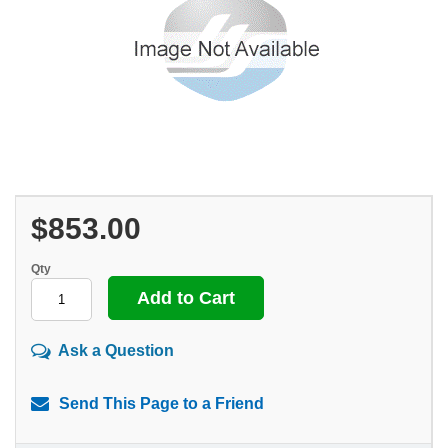
$853.00
Qty
Ask a Question
Send This Page to a Friend