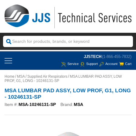
JJSTECH
(1-866-455-7832)
Service
Support
Account
Cart
Home
MSA
Supplied Air Respirators
MSA LUMBAR PAD ASSY, LOW
PROF, G1, LONG - 10246131-SP
MSA LUMBAR PAD ASSY, LOW PROF, G1, LONG
- 10246131-SP
Item #:
MSA-10246131-SP
Brand:
MSA