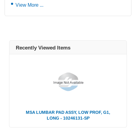
View More ...
Recently Viewed Items
MSA LUMBAR PAD ASSY, LOW PROF, G1,
LONG - 10246131-SP