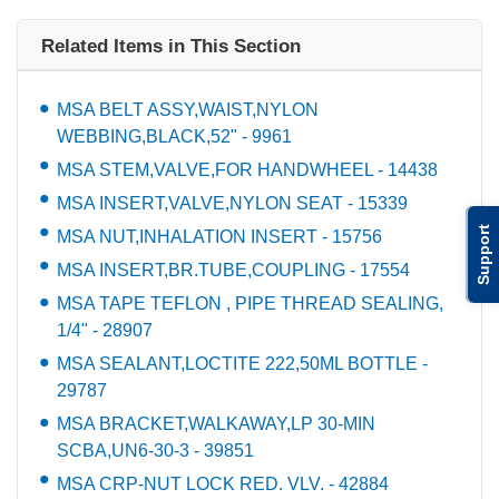
Related Items in This Section
MSA BELT ASSY,WAIST,NYLON
WEBBING,BLACK,52" - 9961
MSA STEM,VALVE,FOR HANDWHEEL - 14438
MSA INSERT,VALVE,NYLON SEAT - 15339
Support
MSA NUT,INHALATION INSERT - 15756
MSA INSERT,BR.TUBE,COUPLING - 17554
MSA TAPE TEFLON , PIPE THREAD SEALING,
1/4" - 28907
MSA SEALANT,LOCTITE 222,50ML BOTTLE -
29787
MSA BRACKET,WALKAWAY,LP 30-MIN
SCBA,UN6-30-3 - 39851
MSA CRP-NUT LOCK RED. VLV. - 42884