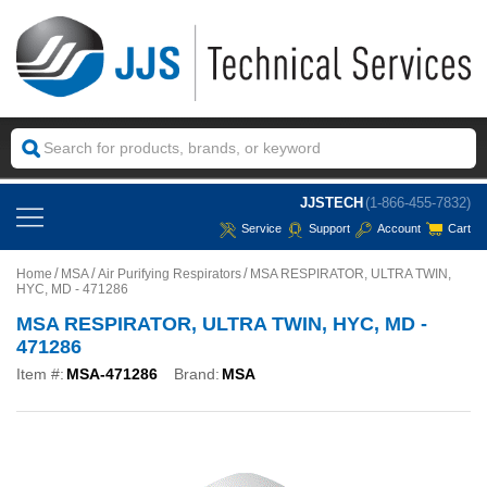
JJSTECH
(1-866-455-7832)
Service
Support
Account
Cart
Home
MSA
Air Purifying Respirators
MSA RESPIRATOR, ULTRA TWIN,
HYC, MD - 471286
MSA RESPIRATOR, ULTRA TWIN, HYC, MD -
471286
Item #:
MSA-471286
Brand:
MSA