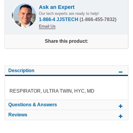
Ask an Expert
Our tech experts are ready to help!
1-866-4 JJSTECH
(1-866-455-7832)
Email Us
Share this product:
Description
RESPIRATOR, ULTRA TWIN, HYC, MD
Questions & Answers
Reviews