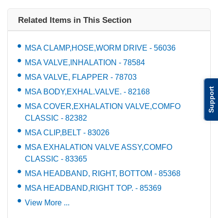
Related Items in This Section
MSA CLAMP,HOSE,WORM DRIVE - 56036
MSA VALVE,INHALATION - 78584
MSA VALVE, FLAPPER - 78703
Support
MSA BODY,EXHAL.VALVE. - 82168
MSA COVER,EXHALATION VALVE,COMFO
CLASSIC - 82382
MSA CLIP,BELT - 83026
MSA EXHALATION VALVE ASSY,COMFO
CLASSIC - 83365
MSA HEADBAND, RIGHT, BOTTOM - 85368
MSA HEADBAND,RIGHT TOP. - 85369
View More ...