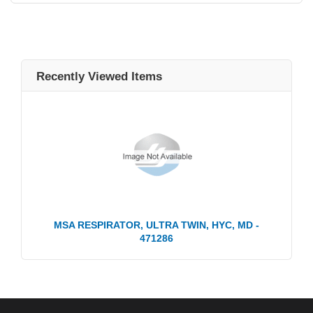
Recently Viewed Items
MSA RESPIRATOR, ULTRA TWIN, HYC, MD -
471286