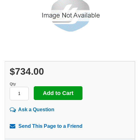
$734.00
Qty
Ask a Question
Send This Page to a Friend