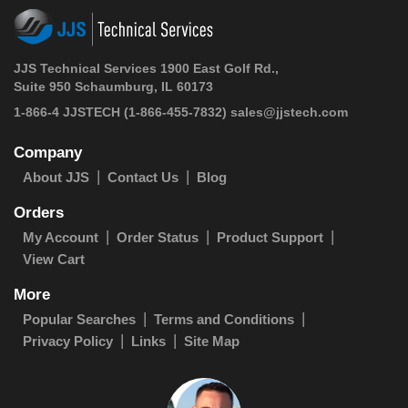
JJS Technical Services 1900 East Golf Rd.,
Suite 950 Schaumburg, IL 60173
1-866-4 JJSTECH
(1-866-455-7832)
sales@jjstech.com
Company
About JJS
Contact Us
Blog
Orders
My Account
Order Status
Product Support
View Cart
More
Popular Searches
Terms and Conditions
Privacy Policy
Links
Site Map