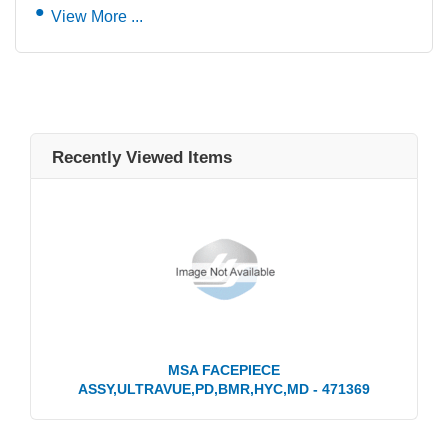
View More ...
Recently Viewed Items
MSA FACEPIECE
ASSY,ULTRAVUE,PD,BMR,HYC,MD - 471369