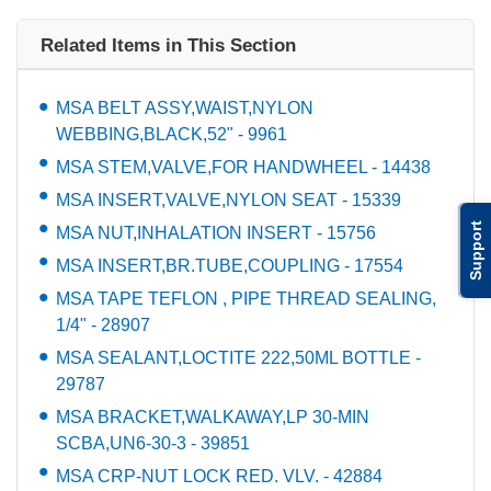
Related Items in This Section
MSA BELT ASSY,WAIST,NYLON
WEBBING,BLACK,52" - 9961
MSA STEM,VALVE,FOR HANDWHEEL - 14438
MSA INSERT,VALVE,NYLON SEAT - 15339
Support
MSA NUT,INHALATION INSERT - 15756
MSA INSERT,BR.TUBE,COUPLING - 17554
MSA TAPE TEFLON , PIPE THREAD SEALING,
1/4" - 28907
MSA SEALANT,LOCTITE 222,50ML BOTTLE -
29787
MSA BRACKET,WALKAWAY,LP 30-MIN
SCBA,UN6-30-3 - 39851
MSA CRP-NUT LOCK RED. VLV. - 42884