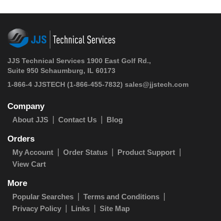
JJS Technical Services 1900 East Golf Rd.,
Suite 950 Schaumburg, IL 60173
1-866-4 JJSTECH
(1-866-455-7832)
sales@jjstech.com
Company
About JJS
Contact Us
Blog
Orders
My Account
Order Status
Product Support
View Cart
More
Popular Searches
Terms and Conditions
Privacy Policy
Links
Site Map