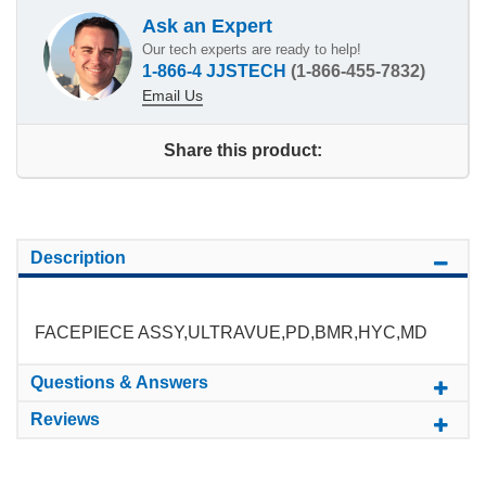
Ask an Expert
Our tech experts are ready to help!
1-866-4 JJSTECH
(1-866-455-7832)
Email Us
Share this product:
Description
FACEPIECE ASSY,ULTRAVUE,PD,BMR,HYC,MD
Questions & Answers
Reviews