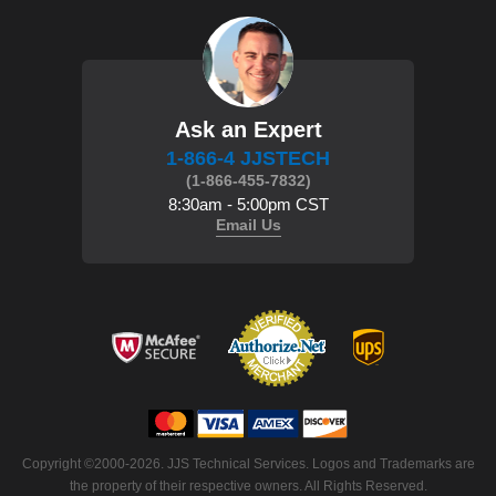
Ask an Expert
1-866-4 JJSTECH
(1-866-455-7832)
8:30am - 5:00pm CST
Email Us
Copyright ©2000-2026. JJS Technical Services. Logos and Trademarks are
the property of their respective owners. All Rights Reserved.