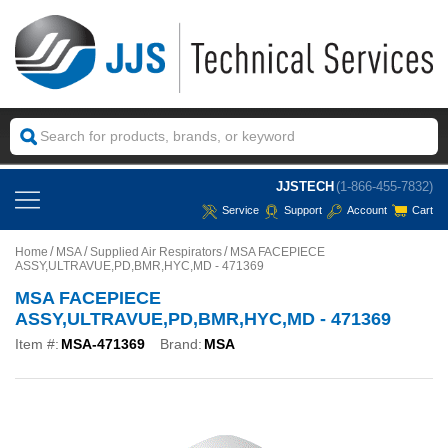
JJSTECH
(1-866-455-7832)
Service
Support
Account
Cart
Home
MSA
Supplied Air Respirators
MSA FACEPIECE
ASSY,ULTRAVUE,PD,BMR,HYC,MD - 471369
MSA FACEPIECE
ASSY,ULTRAVUE,PD,BMR,HYC,MD - 471369
Item #:
MSA-471369
Brand:
MSA