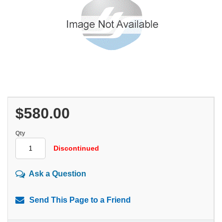
$580.00
Qty
Discontinued
Ask a Question
Send This Page to a Friend