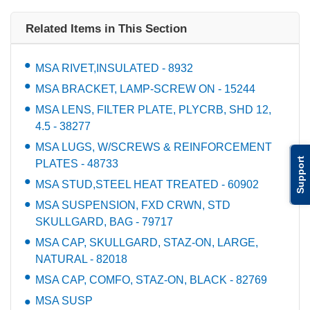
Related Items in This Section
MSA RIVET,INSULATED - 8932
MSA BRACKET, LAMP-SCREW ON - 15244
MSA LENS, FILTER PLATE, PLYCRB, SHD 12,
4.5 - 38277
MSA LUGS, W/SCREWS & REINFORCEMENT
Support
PLATES - 48733
MSA STUD,STEEL HEAT TREATED - 60902
MSA SUSPENSION, FXD CRWN, STD
SKULLGARD, BAG - 79717
MSA CAP, SKULLGARD, STAZ-ON, LARGE,
NATURAL - 82018
MSA CAP, COMFO, STAZ-ON, BLACK - 82769
MSA SUSP