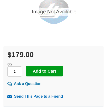
$179.00
Qty
Ask a Question
Send This Page to a Friend