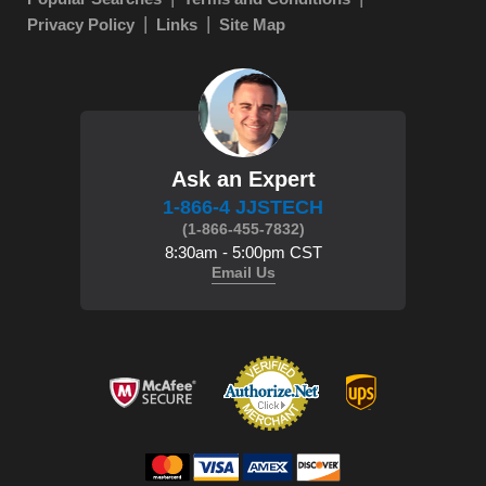
Privacy Policy
Links
Site Map
Ask an Expert
1-866-4 JJSTECH
(1-866-455-7832)
8:30am - 5:00pm CST
Email Us