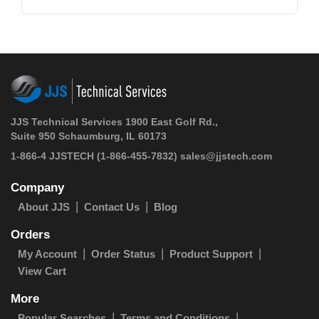
JJS Technical Services 1900 East Golf Rd.,
Suite 950 Schaumburg, IL 60173
1-866-4 JJSTECH
(1-866-455-7832)
sales@jjstech.com
Company
About JJS
Contact Us
Blog
Orders
My Account
Order Status
Product Support
View Cart
More
Popular Searches
Terms and Conditions