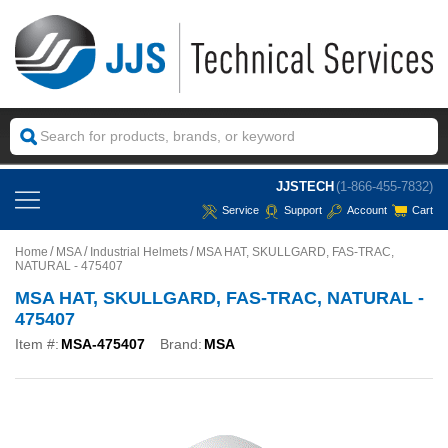
JJSTECH
(1-866-455-7832)
Service
Support
Account
Cart
Home
MSA
Industrial Helmets
MSA HAT, SKULLGARD, FAS-TRAC,
NATURAL - 475407
MSA HAT, SKULLGARD, FAS-TRAC, NATURAL -
475407
Item #:
MSA-475407
Brand:
MSA