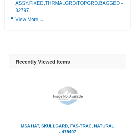
ASSY,FIXED,THRMALGRD/TOPGRD,BAGGED -
82797
View More ...
Recently Viewed Items
MSA HAT, SKULLGARD, FAS-TRAC, NATURAL
- 475407