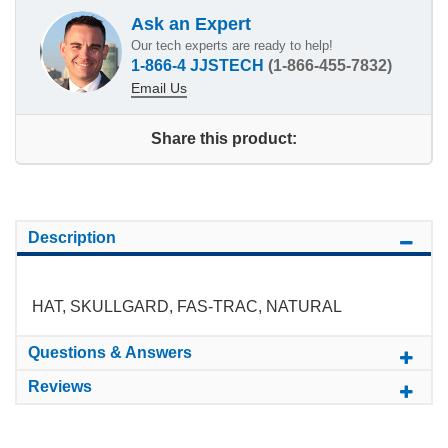
Ask an Expert
Our tech experts are ready to help!
1-866-4 JJSTECH
(1-866-455-7832)
Email Us
Share this product:
Description
HAT, SKULLGARD, FAS-TRAC, NATURAL
Questions & Answers
Reviews