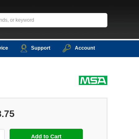
vice
Support
Account
8.75