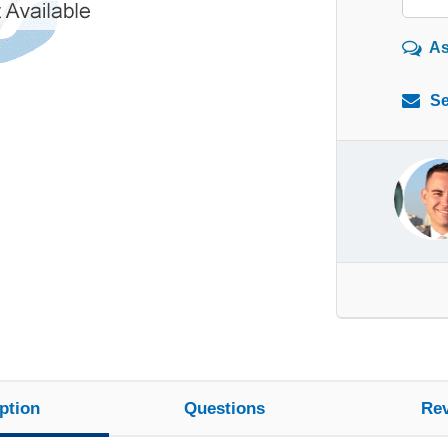
As
Se
ption
Questions
Re