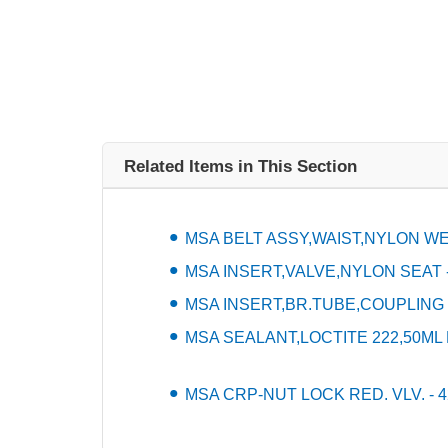
Related Items in This Section
MSA BELT ASSY,WAIST,NYLON WEB
MSA INSERT,VALVE,NYLON SEAT -
MSA INSERT,BR.TUBE,COUPLING -
MSA SEALANT,LOCTITE 222,50ML 
MSA CRP-NUT LOCK RED. VLV. - 4