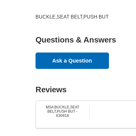
BUCKLE,SEAT BELT,PUSH BUT
Questions & Answers
Ask a Question
Reviews
MSA BUCKLE,SEAT
BELT,PUSH BUT -
630918