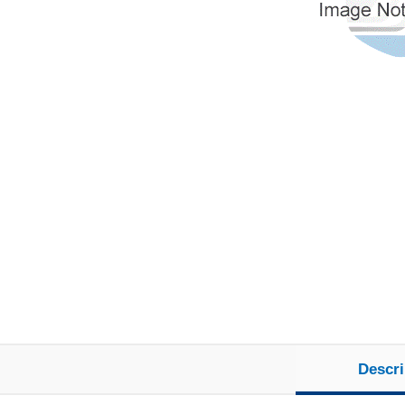
Descri