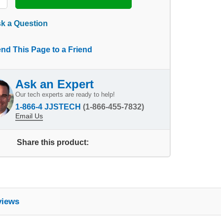
k a Question
nd This Page to a Friend
Ask an Expert
Our tech experts are ready to help!
1-866-4 JJSTECH
(1-866-455-7832)
Email Us
Share this product:
views