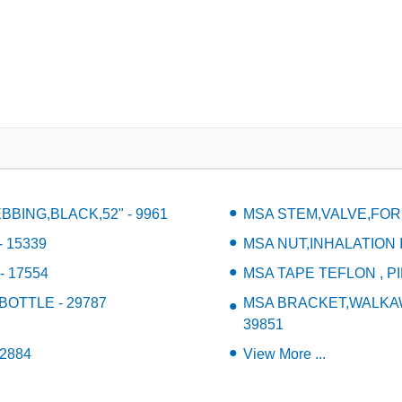
BING,BLACK,52" - 9961
MSA STEM,VALVE,FOR
 15339
MSA NUT,INHALATION I
 17554
MSA TAPE TEFLON , PI
BOTTLE - 29787
MSA BRACKET,WALKAWA
39851
2884
View More ...