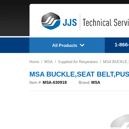
1-866
All Products
Home
MSA
Supplied Air Respirators
MSA BUCKLE,S
MSA BUCKLE,SEAT BELT,PUSH
Item #:
MSA-630918
Brand:
MSA