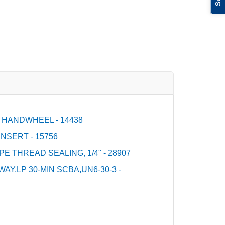
 HANDWHEEL - 14438
NSERT - 15756
PE THREAD SEALING, 1/4" - 28907
Y,LP 30-MIN SCBA,UN6-30-3 -