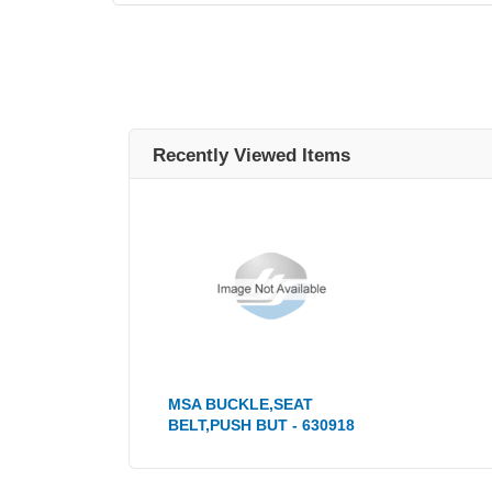
Recently Viewed Items
MSA BUCKLE,SEAT
BELT,PUSH BUT - 630918