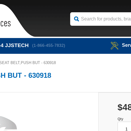
-4
JJSTECH
Ser
(1-866-455-7832)
EAT BELT,PUSH BUT - 630918
 BUT - 630918
$4
Qty