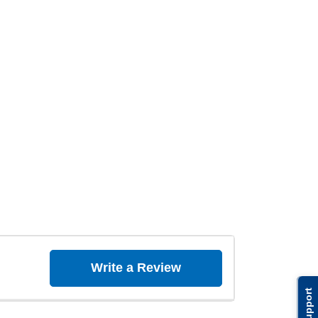
Write a Review
Support