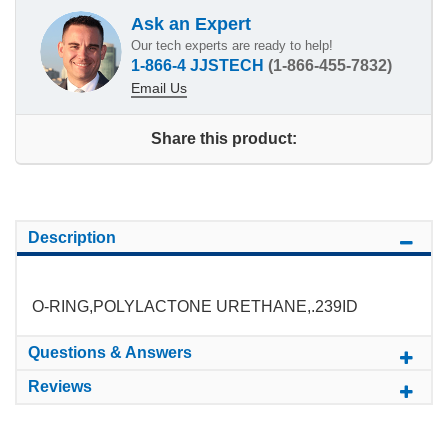
Ask an Expert
Our tech experts are ready to help!
1-866-4 JJSTECH
(1-866-455-7832)
Email Us
Share this product:
Description
O-RING,POLYLACTONE URETHANE,.239ID
Questions & Answers
Reviews