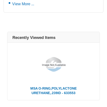
View More ...
Recently Viewed Items
MSA O-RING,POLYLACTONE
URETHANE,.239ID - 633553