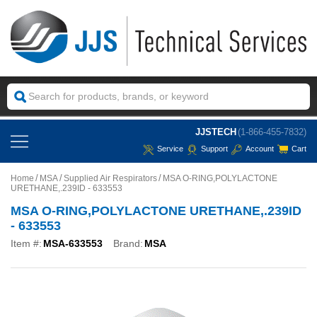
JJSTECH
(1-866-455-7832)
Service
Support
Account
Cart
Home
MSA
Supplied Air Respirators
MSA O-RING,POLYLACTONE
URETHANE,.239ID - 633553
MSA O-RING,POLYLACTONE URETHANE,.239ID
- 633553
Item #:
MSA-633553
Brand:
MSA