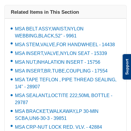
Related Items in This Section
MSA BELT ASSY,WAIST,NYLON
WEBBING,BLACK,52" - 9961
MSA STEM,VALVE,FOR HANDWHEEL - 14438
MSA INSERT,VALVE,NYLON SEAT - 15339
Support
MSA NUT,INHALATION INSERT - 15756
MSA INSERT,BR.TUBE,COUPLING - 17554
MSA TAPE TEFLON , PIPE THREAD SEALING,
1/4" - 28907
MSA SEALANT,LOCTITE 222,50ML BOTTLE -
29787
MSA BRACKET,WALKAWAY,LP 30-MIN
SCBA,UN6-30-3 - 39851
MSA CRP-NUT LOCK RED. VLV. - 42884