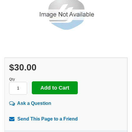
$30.00
Qty
Ask a Question
Send This Page to a Friend