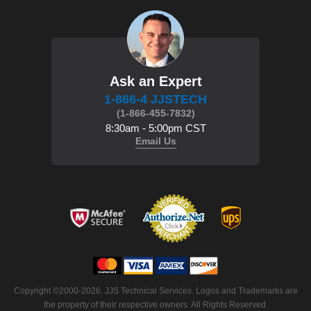
Ask an Expert
1-866-4 JJSTECH
(1-866-455-7832)
8:30am - 5:00pm CST
Email Us
Copyright ©2000-2026. JJS Technical Services. Logos and Trademarks are
the property of their respective owners. All Rights Reserved.