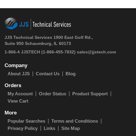
JJS Technical Services 1900 East Golf Rd.,
Suite 950 Schaumburg, IL 60173
1-866-4 JJSTECH
(1-866-455-7832)
sales@jjstech.com
Company
About JJS
Contact Us
Blog
Orders
My Account
Order Status
Product Support
View Cart
More
Popular Searches
Terms and Conditions
Privacy Policy
Links
Site Map