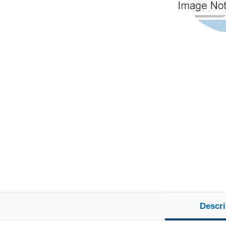
Descri