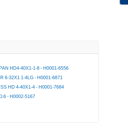
AN HD4-40X1-1-8 - H0001-6556
6-32X1 1-4LG - H0001-6871
S HD 4-40X1-4 - H0001-7684
6 - H0002-5167