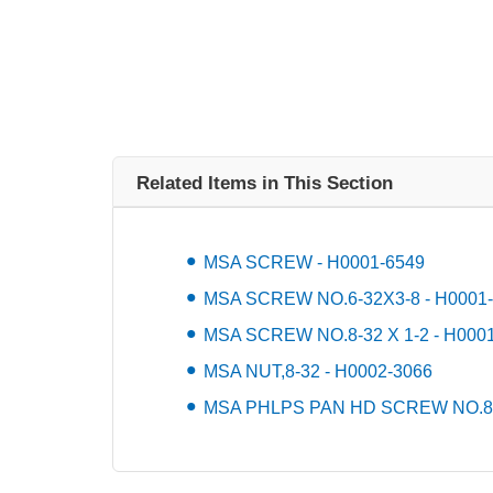
Related Items in This Section
MSA SCREW - H0001-6549
MSA SCREW NO.6-32X3-8 - H0001
MSA SCREW NO.8-32 X 1-2 - H000
MSA NUT,8-32 - H0002-3066
MSA PHLPS PAN HD SCREW NO.8-3