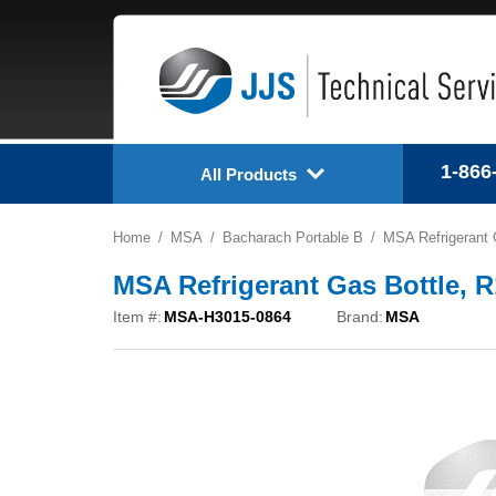
1-866
All Products
Home
MSA
Bacharach Portable B
MSA Refrigerant 
MSA Refrigerant Gas Bottle, 
Item #:
MSA-H3015-0864
Brand:
MSA