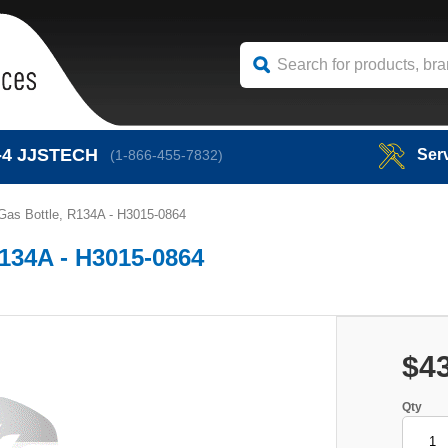
-4
JJSTECH
Ser
(1-866-455-7832)
Gas Bottle, R134A - H3015-0864
R134A - H3015-0864
$4
Qty