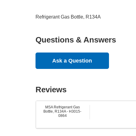
Refrigerant Gas Bottle, R134A
Questions & Answers
Ask a Question
Reviews
MSA Refrigerant Gas
Bottle, R134A - H3015-
0864