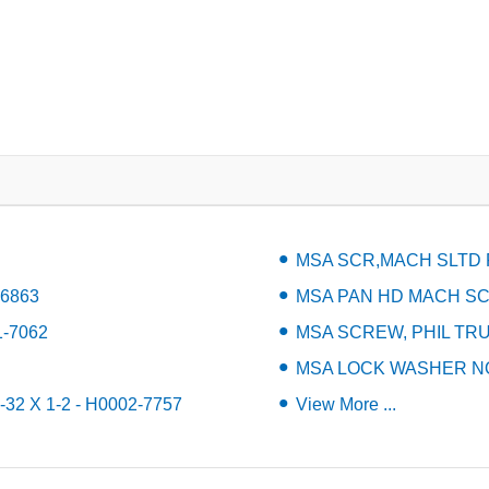
MSA SCR,MACH SLTD P
-6863
MSA PAN HD MACH SCR 
1-7062
MSA SCREW, PHIL TRUS
MSA LOCK WASHER NO.
2 X 1-2 - H0002-7757
View More ...