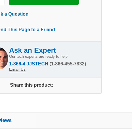
k a Question
nd This Page to a Friend
Ask an Expert
Our tech experts are ready to help!
1-866-4 JJSTECH
(1-866-455-7832)
Email Us
Share this product:
views