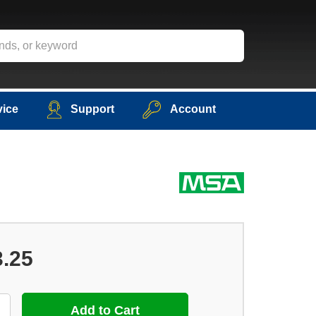
vice
Support
Account
3.25