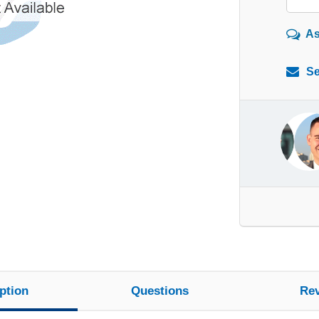
As
Se
ption
Questions
Re