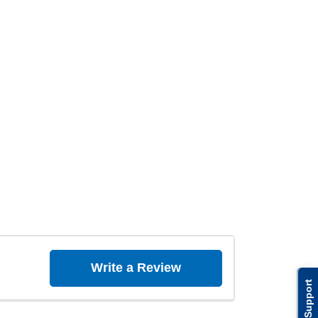
Write a Review
Support