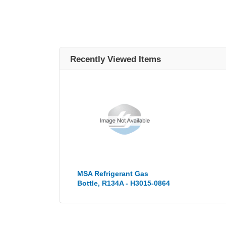
Recently Viewed Items
MSA Refrigerant Gas
Bottle, R134A - H3015-0864