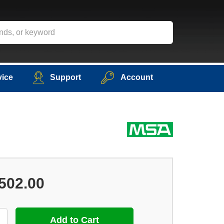
vice
Support
Account
502.00