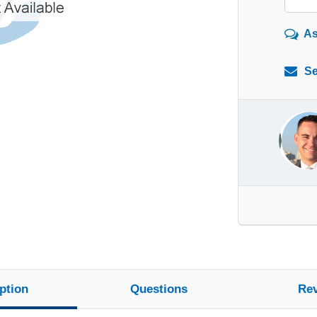
As
Se
ption
Questions
Re