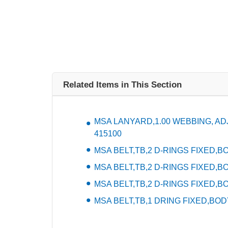
Related Items in This Section
MSA LANYARD,1.00 WEBBING, ADJU
415100
MSA BELT,TB,2 D-RINGS FIXED,BOD
MSA BELT,TB,2 D-RINGS FIXED,BO
MSA BELT,TB,2 D-RINGS FIXED,BO
MSA BELT,TB,1 DRING FIXED,BODY