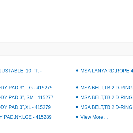
STABLE, 10 FT. -
MSA LANYARD,ROPE,4' 
Y PAD 3", LG - 415275
MSA BELT,TB,2 D-RING
DY PAD 3", SM - 415277
MSA BELT,TB,2 D-RING
DY PAD 3",XL - 415279
MSA BELT,TB,2 D-RING
 PAD,NY,LGE - 415289
View More ...