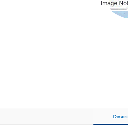
Descri