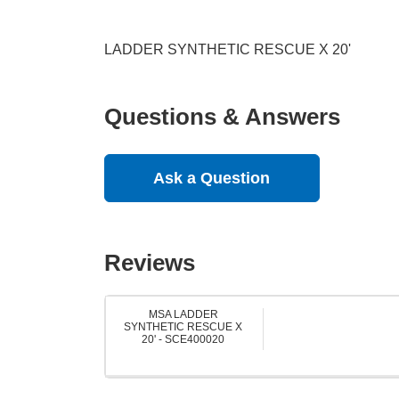
LADDER SYNTHETIC RESCUE X 20'
Questions & Answers
Ask a Question
Reviews
MSA LADDER
SYNTHETIC RESCUE X
20' - SCE400020