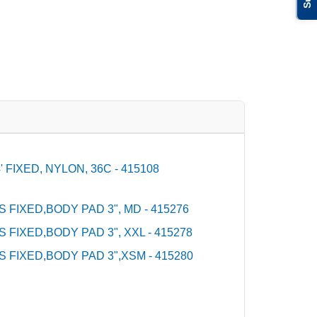
FIXED, NYLON, 36C - 415108
S FIXED,BODY PAD 3", MD - 415276
S FIXED,BODY PAD 3", XXL - 415278
S FIXED,BODY PAD 3",XSM - 415280