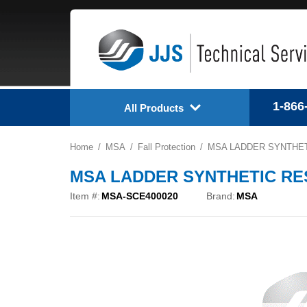
1-866
All Products
Home
MSA
Fall Protection
MSA LADDER SYNTHETI
MSA LADDER SYNTHETIC RESC
Item #:
MSA-SCE400020
Brand:
MSA