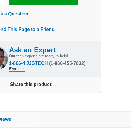
k a Question
nd This Page to a Friend
Ask an Expert
Our tech experts are ready to help!
1-866-4 JJSTECH
(1-866-455-7832)
Email Us
Share this product:
views