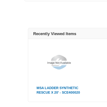
Recently Viewed Items
MSA LADDER SYNTHETIC
RESCUE X 20' - SCE400020