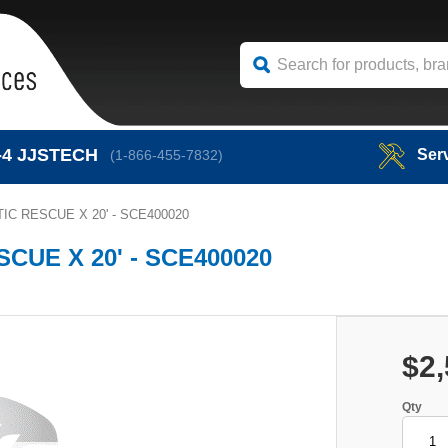
-4
JJSTECH
Ser
(1-866-455-7832)
C RESCUE X 20' - SCE400020
UE X 20' - SCE400020
$2,
Qty