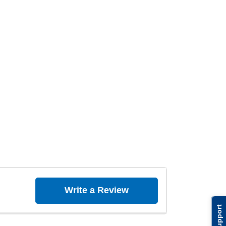
Write a Review
Support