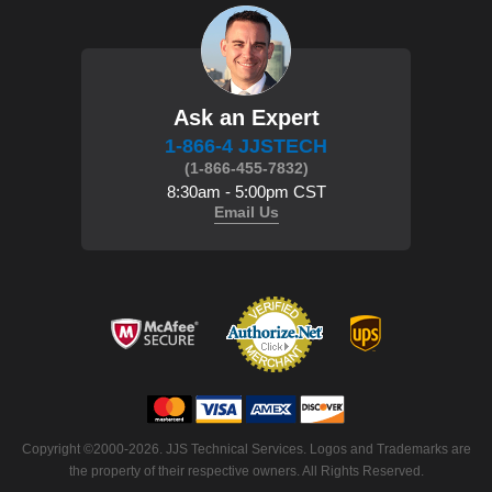
Ask an Expert
1-866-4 JJSTECH
(1-866-455-7832)
8:30am - 5:00pm CST
Email Us
Copyright ©2000-2026. JJS Technical Services. Logos and Trademarks are
the property of their respective owners. All Rights Reserved.