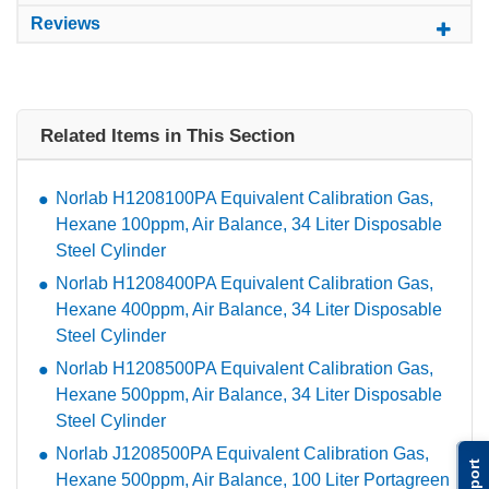
Reviews
Related Items in This Section
Norlab H1208100PA Equivalent Calibration Gas,
Hexane 100ppm, Air Balance, 34 Liter Disposable
Steel Cylinder
Norlab H1208400PA Equivalent Calibration Gas,
Hexane 400ppm, Air Balance, 34 Liter Disposable
Steel Cylinder
Norlab H1208500PA Equivalent Calibration Gas,
Hexane 500ppm, Air Balance, 34 Liter Disposable
Steel Cylinder
Norlab J1208500PA Equivalent Calibration Gas,
Support
Hexane 500ppm, Air Balance, 100 Liter Portagreen