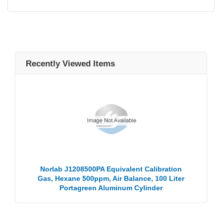
Recently Viewed Items
Norlab J1208500PA Equivalent Calibration
Gas, Hexane 500ppm, Air Balance, 100 Liter
Portagreen Aluminum Cylinder