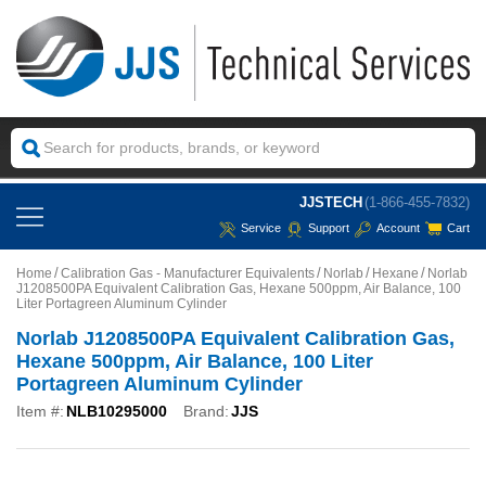
JJSTECH
(1-866-455-7832)
Service
Support
Account
Cart
Home
Calibration Gas - Manufacturer Equivalents
Norlab
Hexane
Norlab
J1208500PA Equivalent Calibration Gas, Hexane 500ppm, Air Balance, 100
Liter Portagreen Aluminum Cylinder
Norlab J1208500PA Equivalent Calibration Gas,
Hexane 500ppm, Air Balance, 100 Liter
Portagreen Aluminum Cylinder
Item #:
NLB10295000
Brand:
JJS