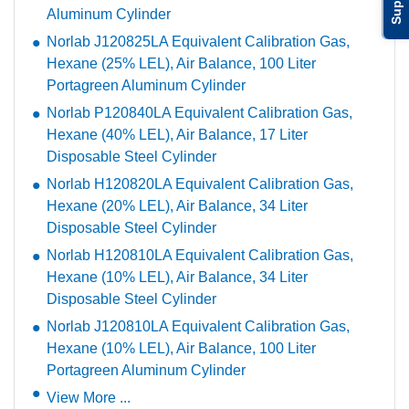
Aluminum Cylinder
Norlab J120825LA Equivalent Calibration Gas,
Hexane (25% LEL), Air Balance, 100 Liter
Portagreen Aluminum Cylinder
Norlab P120840LA Equivalent Calibration Gas,
Hexane (40% LEL), Air Balance, 17 Liter
Disposable Steel Cylinder
Norlab H120820LA Equivalent Calibration Gas,
Hexane (20% LEL), Air Balance, 34 Liter
Disposable Steel Cylinder
Norlab H120810LA Equivalent Calibration Gas,
Hexane (10% LEL), Air Balance, 34 Liter
Disposable Steel Cylinder
Norlab J120810LA Equivalent Calibration Gas,
Hexane (10% LEL), Air Balance, 100 Liter
Portagreen Aluminum Cylinder
View More ...