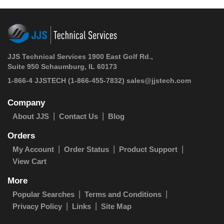
JJS Technical Services 1900 East Golf Rd.,
Suite 950 Schaumburg, IL 60173
1-866-4 JJSTECH
(1-866-455-7832)
sales@jjstech.com
Company
About JJS
Contact Us
Blog
Orders
My Account
Order Status
Product Support
View Cart
More
Popular Searches
Terms and Conditions
Privacy Policy
Links
Site Map