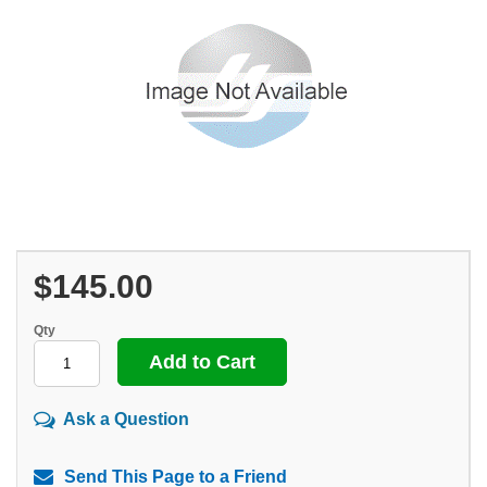
$145.00
Qty
Ask a Question
Send This Page to a Friend