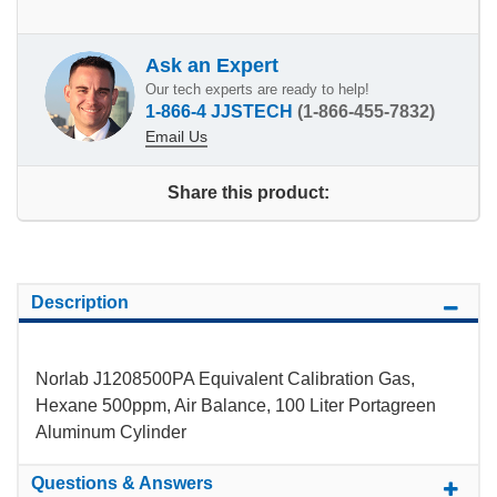
Ask an Expert
Our tech experts are ready to help!
1-866-4 JJSTECH
(1-866-455-7832)
Email Us
Share this product:
Description
Norlab J1208500PA Equivalent Calibration Gas,
Hexane 500ppm, Air Balance, 100 Liter Portagreen
Aluminum Cylinder
Questions & Answers