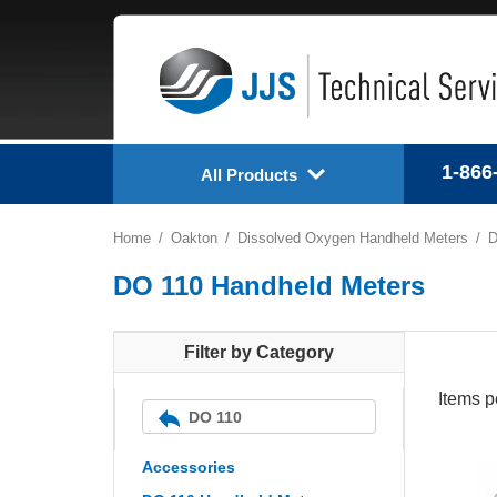
1-866
All Products
Home
Oakton
Dissolved Oxygen Handheld Meters
D
DO 110 Handheld Meters
Filter by Category
Items p
DO 110
Accessories