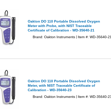
Oakton DO 110 Portable Dissolved Oxygen
Meter with Probe, with NIST Traceable
Certificate of Calibration - WD-35640-21
Brand: Oakton Instruments
Item #: WD-35640-2
|
Oakton DO 110 Portable Dissolved Oxygen
Meter, with NIST Traceable Certificate of
Calibration - WD-35640-23
Brand: Oakton Instruments
Item #: WD-35640-2
|