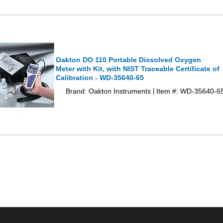
Oakton DO 110 Portable Dissolved Oxygen
Meter with Kit, with NIST Traceable Certificate of
Calibration - WD-35640-65
Brand: Oakton Instruments
Item #: WD-35640-6
|