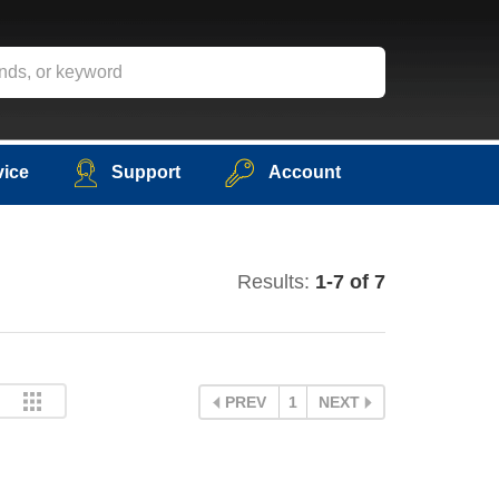
vice
Support
Account
Results:
1-7 of 7
PREV
1
NEXT