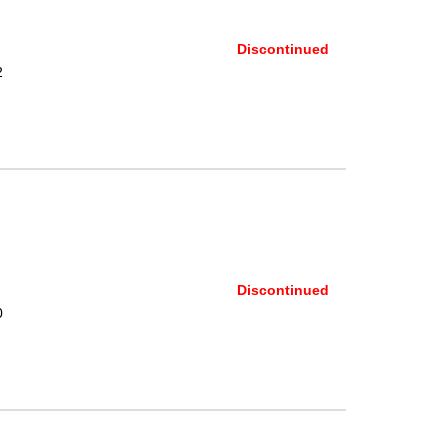
Discontinued
2
Discontinued
0