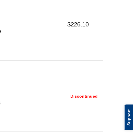
$226.10
0
Discontinued
4
Support