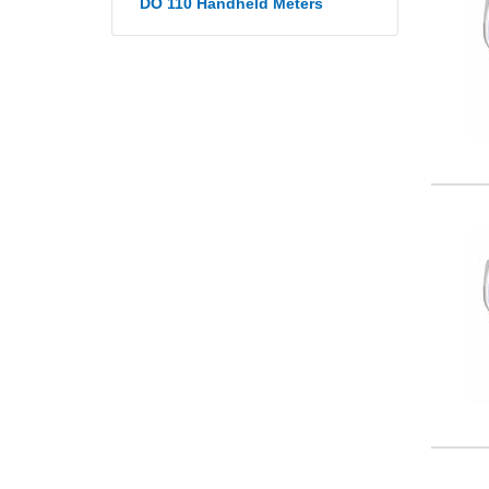
DO 110 Handheld Meters