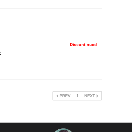
Discontinued
5
PREV
1
NEXT