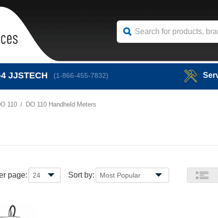
-4
JJSTECH
Ser
(1-866-455-7832)
O 110
DO 110 Handheld Meters
er page:
Sort by: