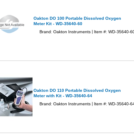
Oakton DO 100 Portable Dissolved Oxygen
Meter Kit - WD-35640-60
Brand: Oakton Instruments
Item #: WD-35640-6
|
Oakton DO 110 Portable Dissolved Oxygen
Meter with Kit - WD-35640-64
Brand: Oakton Instruments
Item #: WD-35640-6
|