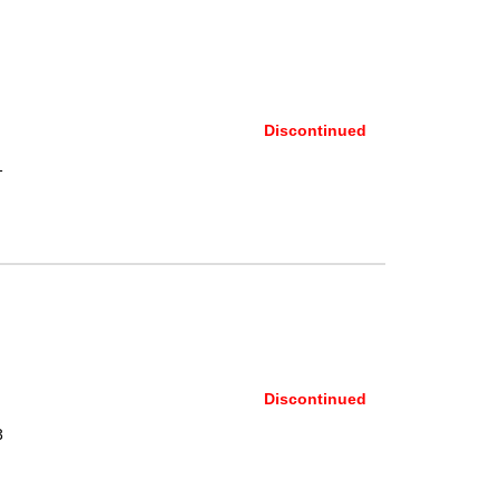
Discontinued
1
Discontinued
3