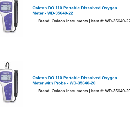
Oakton DO 110 Portable Dissolved Oxygen
Meter - WD-35640-22
Brand: Oakton Instruments
Item #: WD-35640-2
|
Oakton DO 110 Portable Dissolved Oxygen
Meter with Probe - WD-35640-20
Brand: Oakton Instruments
Item #: WD-35640-2
|