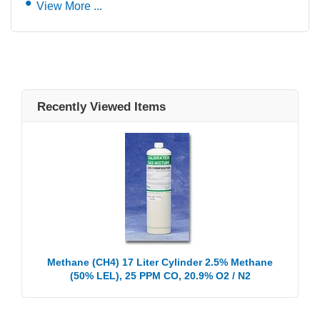
View More ...
Recently Viewed Items
Methane (CH4) 17 Liter Cylinder 2.5% Methane
(50% LEL), 25 PPM CO, 20.9% O2 / N2