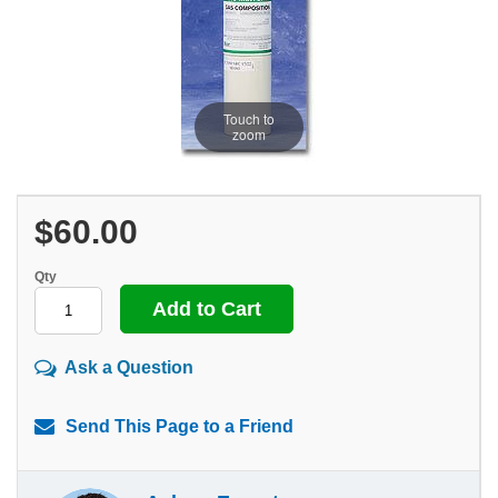
Touch to
zoom
$60.00
Qty
Ask a Question
Send This Page to a Friend