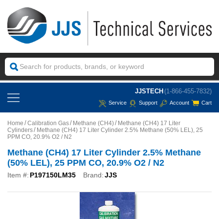
JJSTECH
(1-866-455-7832)
Service
Support
Account
Cart
Home
Calibration Gas
Methane (CH4)
Methane (CH4) 17 Liter
Cylinders
Methane (CH4) 17 Liter Cylinder 2.5% Methane (50% LEL), 25
PPM CO, 20.9% O2 / N2
Methane (CH4) 17 Liter Cylinder 2.5% Methane
(50% LEL), 25 PPM CO, 20.9% O2 / N2
Item #:
P197150LM35
Brand:
JJS