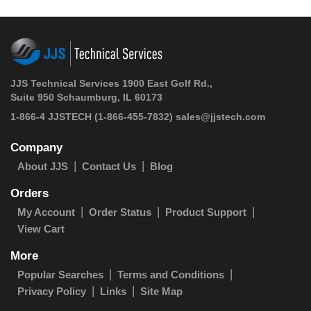
JJS Technical Services 1900 East Golf Rd.,
Suite 950 Schaumburg, IL 60173
1-866-4 JJSTECH
(1-866-455-7832)
sales@jjstech.com
Company
About JJS
Contact Us
Blog
Orders
My Account
Order Status
Product Support
View Cart
More
Popular Searches
Terms and Conditions
Privacy Policy
Links
Site Map