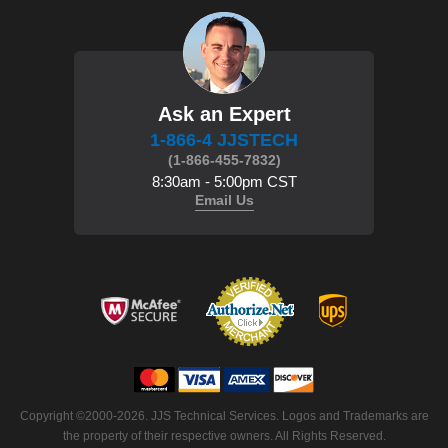
Ask an Expert
1-866-4 JJSTECH
(1-866-455-7832)
8:30am - 5:00pm CST
Email Us
Copyright ©2000-2026. JJS Technical Services. Logos and Trademarks are
the property of their respective owners. All Rights Reserved.