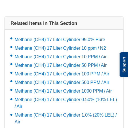
Related Items in This Section
Methane (CH4) 17 Liter Cylinder 99.0% Pure
Methane (CH4) 17 Liter Cylinder 10 ppm / N2
Methane (CH4) 17 Liter Cylinder 10 PPM / Air
Support
Methane (CH4) 17 Liter Cylinder 50 PPM / Air
Methane (CH4) 17 Liter Cylinder 100 PPM / Air
Methane (CH4) 17 Liter Cylinder 500 PPM / Air
Methane (CH4) 17 Liter Cylinder 1000 PPM / Air
Methane (CH4) 17 Liter Cylinder 0.50% (10% LEL)
/ Air
Methane (CH4) 17 Liter Cylinder 1.0% (20% LEL) /
Air