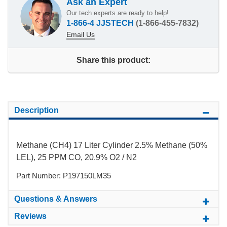
Ask an Expert
Our tech experts are ready to help!
1-866-4 JJSTECH
(1-866-455-7832)
Email Us
Share this product:
Description
Methane (CH4) 17 Liter Cylinder 2.5% Methane (50%
LEL), 25 PPM CO, 20.9% O2 / N2
Part Number: P197150LM35
Questions & Answers
Reviews