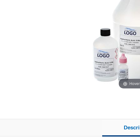
Hover
Descri