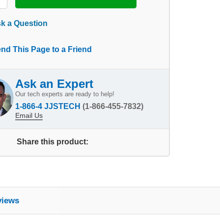
k a Question
nd This Page to a Friend
Ask an Expert
Our tech experts are ready to help!
1-866-4 JJSTECH
(1-866-455-7832)
Email Us
Share this product:
views