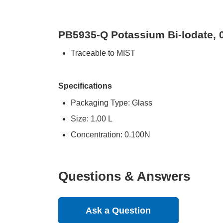
PB5935-Q Potassium Bi-lodate, 
Traceable to MIST
Specifications
Packaging Type: Glass
Size: 1.00 L
Concentration: 0.100N
Questions & Answers
Ask a Question