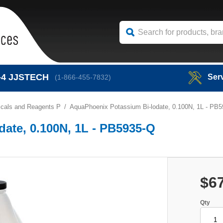
-4
JJSTECH
Ser
(1-866-455-7832)
cals and Reagents P
AquaPhoenix Potassium Bi-lodate, 0.100N, 1L - PB
ate, 0.100N, 1L - PB5935-Q
$6
Qty