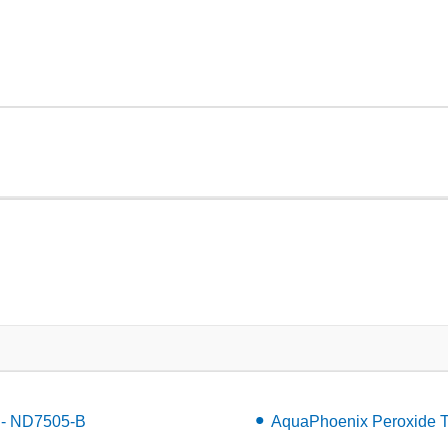
L - ND7505-B
AquaPhoenix Peroxide T