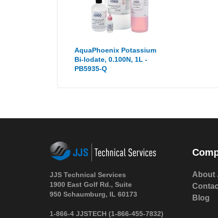
AquaPhoenix Potassium
Bi-lodate, 0.100N, 1L -
PB5935-Q
Comp
About 
JJS Technical Services
1900 East Golf Rd., Suite
Contac
950 Schaumburg, IL 60173
Blog
1-866-4 JJSTECH
(1-866-455-7832)