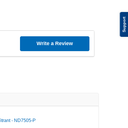
Support
Write a Review
itrant - ND7505-P