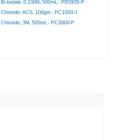
Bi-lodate, 0.100N, 500mL - PB5935-P
Chloride, ACS, 100gm - PC1000-J
Chloride, 3M, 500mL - PC3000-P