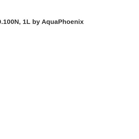
0.100N, 1L by AquaPhoenix