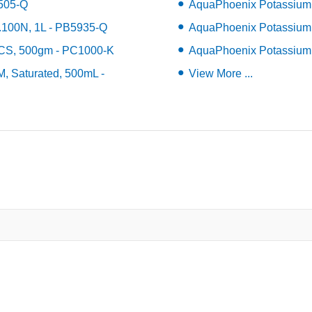
7505-Q
AquaPhoenix Potassium 
.100N, 1L - PB5935-Q
AquaPhoenix Potassium 
ACS, 500gm - PC1000-K
AquaPhoenix Potassium 
, Saturated, 500mL -
View More ...