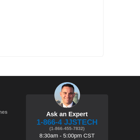
hes
Ask an Expert
1-866-4 JJSTECH
(1-866-455-7832)
8:30am - 5:00pm CST