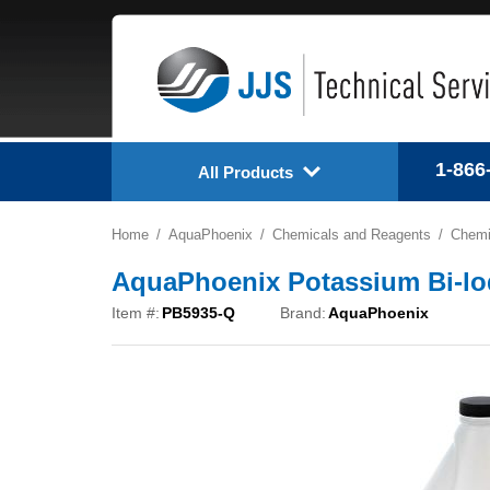
1-866
All Products
Home
AquaPhoenix
Chemicals and Reagents
Chemi
AquaPhoenix Potassium Bi-lod
Item #:
PB5935-Q
Brand:
AquaPhoenix