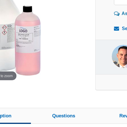
As
Se
 to zoom
ption
Questions
Re