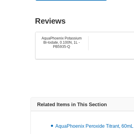
Reviews
AquaPhoenix Potassium
Bi-lodate, 0.100N, 1L -
PB5935-Q
Related Items in This Section
AquaPhoenix Peroxide Titrant, 60m