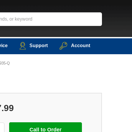
vice
Support
Account
5935-Q
7.99
Call to Order