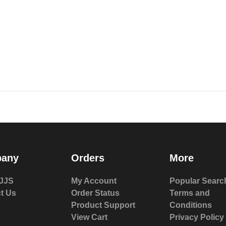
any
Orders
More
JJS
My Account
Popular Searc
t Us
Order Status
Terms and
Product Support
Conditions
View Cart
Privacy Policy