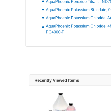
AquaPhoenix Peroxide Titrant - ND
AquaPhoenix Potassium Bi-lodate, 0
AquaPhoenix Potassium Chloride, 
AquaPhoenix Potassium Chloride, 4M
PC4000-P
Recently Viewed Items