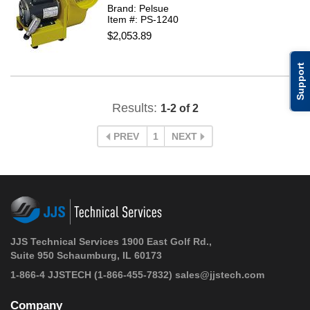
Brand: Pelsue
Item #: PS-1240
$2,053.89
Support
Results:
1-2 of 2
PREV
1
NEXT
JJS Technical Services 1900 East Golf Rd.,
Suite 950 Schaumburg, IL 60173
1-866-4 JJSTECH
(1-866-455-7832)
sales@jjstech.com
Company