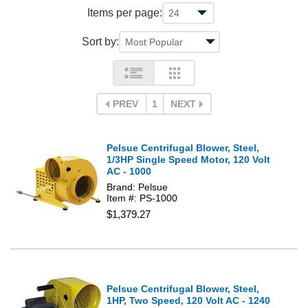
Items per page:
Sort by:
PREV
1
NEXT
Pelsue Centrifugal Blower, Steel,
1/3HP Single Speed Motor, 120 Volt
AC - 1000
Brand: Pelsue
Item #: PS-1000
$1,379.27
Pelsue Centrifugal Blower, Steel,
1HP, Two Speed, 120 Volt AC - 1240