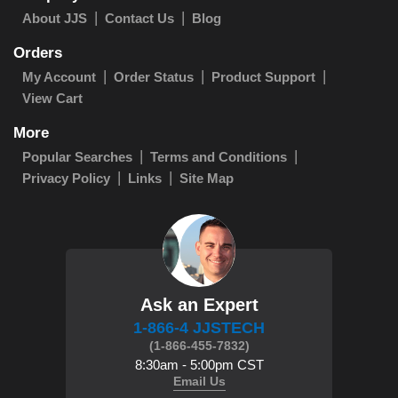
About JJS
Contact Us
Blog
Orders
My Account
Order Status
Product Support
View Cart
More
Popular Searches
Terms and Conditions
Privacy Policy
Links
Site Map
Ask an Expert
1-866-4 JJSTECH
(1-866-455-7832)
8:30am - 5:00pm CST
Email Us