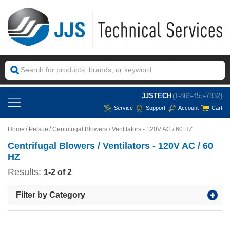
JJSTECH
(1-866-455-7832)
Service
Support
Account
Cart
Home
Pelsue
Centrifugal Blowers / Ventilators - 120V AC / 60 HZ
Centrifugal Blowers / Ventilators - 120V AC / 60
HZ
Results:
1-2 of 2
Filter by Category